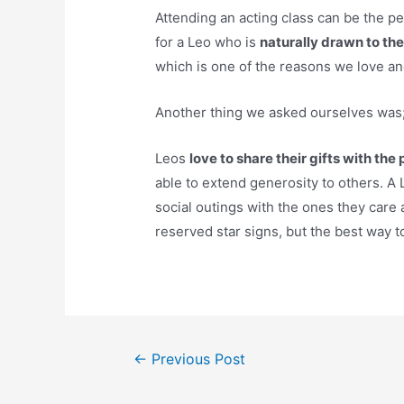
Attending an acting class can be the pe
for a Leo who is
naturally drawn to the
which is one of the reasons we love a
Another thing we asked ourselves was; 
Leos
love to share their gifts with th
able to extend generosity to others. A L
social outings with the ones they car
reserved star signs, but the best way to
Post
←
Previous Post
navigation