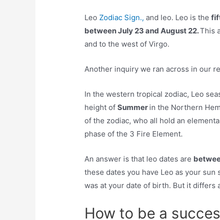
Leo
Zodiac Sign.,
and leo. Leo is the
fi
between July 23 and August 22.
This a
and to the west of Virgo.
Another inquiry we ran across in our r
In the western tropical zodiac, Leo s
height of
Summer
in the Northern Hemi
of the zodiac, who all hold an elementa
phase of the 3 Fire Element.
An answer is that leo dates are
betwee
these dates you have Leo as your sun s
was at your date of birth. But it differs
How to be a succes