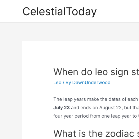
Skip
CelestialToday
to
content
When do leo sign st
Leo
/ By
DawnUnderwood
The leap years make the dates of each 
July 23
and ends on August 22, but that’
four year period from one leap year to 
What is the zodiac 