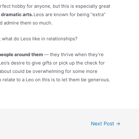
rfect hobby for anyone, but this is especially great
 dramatic arts.
Leos are known for being “extra”
nd admire them so much.
what do Leos like in relationships?
e people around them
— they thrive when they’re
eo’s desire to give gifts or pick up the check for
e about could be overwhelming for some more
 relate to a Leo on this is to let them be generous.
Next Post
→