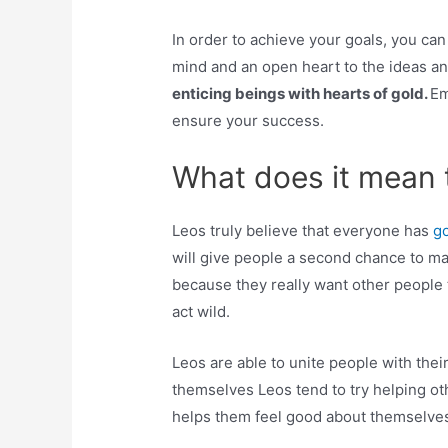
In order to achieve your goals, you ca
mind and an open heart to the ideas a
enticing beings with hearts of gold.
Em
ensure your success.
What does it mean 
Leos truly believe that everyone has
go
will give people a second chance to ma
because they really want other people t
act wild.
Leos are able to unite people with thei
themselves Leos tend to try helping othe
helps them feel good about themselve