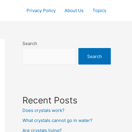
Privacy Policy
About Us
Topics
Search
Search
Recent Posts
Does crystals work?
What crystals cannot go in water?
Are crystals living?