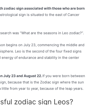
fth zodiac sign associated with those who are born
strological sign is situated to the east of Cancer
esearch was “What are the seasons in Leo zodiac?”.
eason begins on July 23, commencing the middle and
sphere. Leo is the second of the four fixed signs
l energy of endurance and stability in the center
n July 23 and August 22.
If you were born between
ign, because that is the Zodiac sign where the sun
 a little from year to year, because of the leap years.
sful zodiac sign Leos?