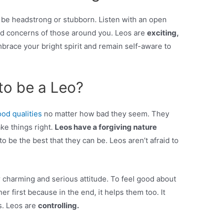
n be headstrong or stubborn. Listen with an open
nd concerns of those around you. Leos are
exciting,
brace your bright spirit and remain self-aware to
to be a Leo?
od qualities
no matter how bad they seem. They
ke things right.
Leos have a forgiving nature
o be the best that they can be. Leos aren’t afraid to
r charming and serious attitude. To feel good about
r first because in the end, it helps them too. It
s. Leos are
controlling.