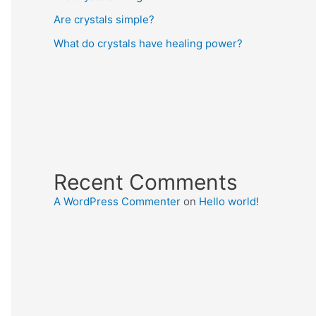
Are crystals simple?
What do crystals have healing power?
Recent Comments
A WordPress Commenter
on
Hello world!