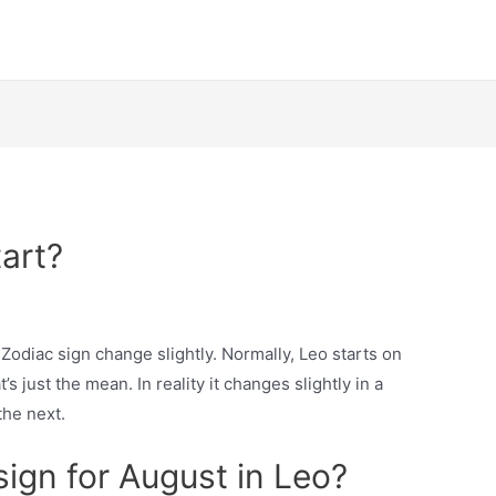
art?
Zodiac sign change slightly. Normally, Leo starts on
s just the mean. In reality it changes slightly in a
the next.
sign for August in Leo?