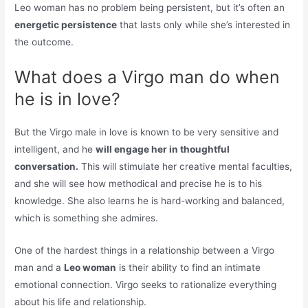
Leo woman has no problem being persistent, but it’s often an
energetic persistence
that lasts only while she’s interested in
the outcome.
What does a Virgo man do when
he is in love?
But the Virgo male in love is known to be very sensitive and
intelligent, and he
will engage her in thoughtful
conversation.
This will stimulate her creative mental faculties,
and she will see how methodical and precise he is to his
knowledge. She also learns he is hard-working and balanced,
which is something she admires.
One of the hardest things in a relationship between a Virgo
man and a
Leo woman
is their ability to find an intimate
emotional connection. Virgo seeks to rationalize everything
about his life and relationship.