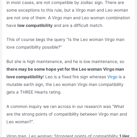
in most cases, are not compatible by zodiac sign. There are
some exceptions to this rule, but a Virgo man and Leo woman
are not one of them. A Virgo man and Leo woman combination
have
low compatibility
and are a difficult match.
This of course begs the query “Is the Leo woman Virgo man
love compatibility possible?”
But she is high maintenance, and he is low maintenance, so
there may be some hope yet for the Leo woman Virgo man
love compatibility
! Leo is a fixed fire sign whereas
Virgo
is a
mutable earth sign, the Leo woman Virgo man compatibility
gets a THREE Hearts rating.
A common inquiry we ran across in our research was “What
are the strong points of compatibility between Virgo man and
Leo woman?”.
Virgo man, Leo woman: Strongest points of compatibility
1 Her