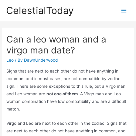
Skip
CelestialToday
to
Main
content
Men
Can a leo woman and a
virgo man date?
Leo
/ By
DawnUnderwood
Signs that are next to each other do not have anything in
common, and in most cases, are not compatible by zodiac
sign. There are some exceptions to this rule, but a Virgo man
and Leo woman are
not one of them.
A Virgo man and Leo
woman combination have low compatibility and are a difficult
match.
Virgo and Leo are next to each other in the zodiac. Signs that
are next to each other do not have anything in common, and