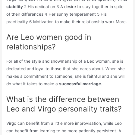
stability
2 His dedication 3 A desire to stay together in spite
of their differences 4 Her sunny temperament 5 His
practicality 6 Motivation to make their relationship work More.
Are Leo women good in
relationships?
For all of the style and showmanship of a Leo woman, she is
dedicated and loyal to those that she cares about. When she
makes a commitment to someone, she is faithful and she will
do what it takes to make a
successful marriage.
What is the difference between
Leo and Virgo personality traits?
Virgo can benefit from a little more improvisation, while Leo
can benefit from learning to be more patiently persistent. A