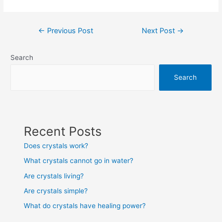
Post
←
Previous Post
Next Post
→
navigation
Search
Search
Recent Posts
Does crystals work?
What crystals cannot go in water?
Are crystals living?
Are crystals simple?
What do crystals have healing power?