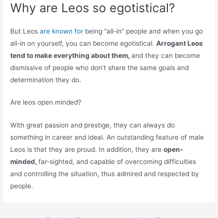
Why are Leos so egotistical?
But Leos
are known for
being “all-in” people and when you go
all-in on yourself, you can become egotistical.
Arrogant Leos
tend to make everything about them,
and they can become
dismissive of people who don’t share the same goals and
determination they do.
Are leos open minded?
With great passion and prestige, they can always do
something in career and ideal. An outstanding feature of male
Leos is that they are proud. In addition, they are
open-
minded,
far-sighted, and capable of overcoming difficulties
and controlling the situation, thus admired and respected by
people.
Post