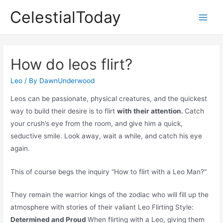
Skip
CelestialToday
to
Main
content
Men
How do leos flirt?
Leo
/ By
DawnUnderwood
Leos can be passionate, physical creatures, and the quickest
way to build their desire is to flirt
with their attention.
Catch
your crush’s eye from the room, and give him a quick,
seductive smile. Look away, wait a while, and catch his eye
again.
This of course begs the inquiry “How to flirt with a Leo Man?”
They remain the warrior kings of the zodiac who will fill up the
atmosphere with stories of their valiant Leo Flirting Style:
Determined and Proud
When flirting with a Leo, giving them