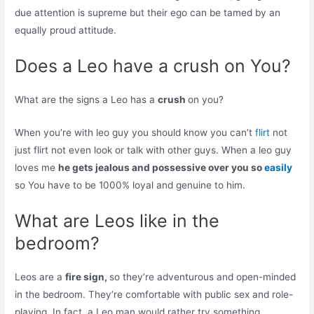
due attention is supreme but their ego can be tamed by an
equally proud attitude.
Does a Leo have a crush on You?
What are the signs a Leo has a
crush
on you?
When you’re with leo guy you should know you can’t
flirt
not
just flirt not even look or talk with other guys. When a leo guy
loves me
he gets jealous and possessive over you so
easily
so You have to be 1000% loyal and genuine to him.
What are Leos like in the
bedroom?
Leos are a
fire sign,
so they’re adventurous and open-minded
in the bedroom. They’re comfortable with public sex and role-
playing. In fact, a Leo man would rather try something