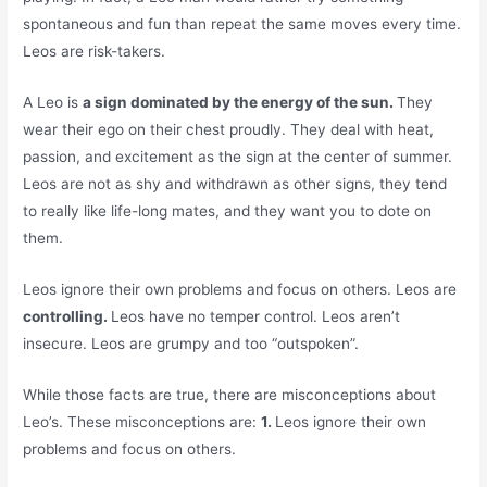
spontaneous and fun than repeat the same moves every time.
Leos are risk-takers.
A Leo is
a sign dominated by the energy of the sun.
They
wear their ego on their chest proudly. They deal with heat,
passion, and excitement as the sign at the center of summer.
Leos are not as shy and withdrawn as other signs, they tend
to really like life-long mates, and they want you to dote on
them.
Leos ignore their own problems and focus on others. Leos are
controlling.
Leos have no temper control. Leos aren’t
insecure. Leos are grumpy and too “outspoken”.
While those facts are true, there are misconceptions about
Leo’s. These misconceptions are:
1.
Leos ignore their own
problems and focus on others.