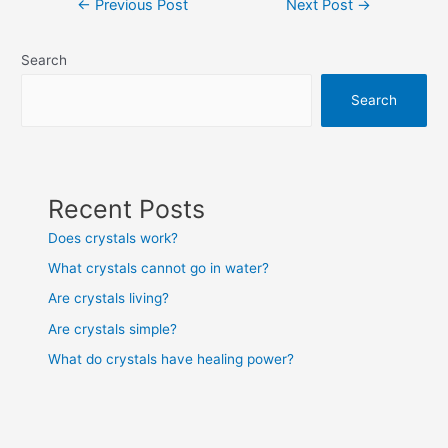
←
Previous Post
Next Post
→
navigation
Search
Search
Recent Posts
Does crystals work?
What crystals cannot go in water?
Are crystals living?
Are crystals simple?
What do crystals have healing power?