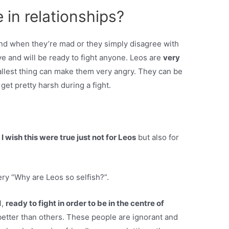
 in relationships?
and when they’re mad or they simply disagree with
ive and will be ready to fight anyone. Leos are
very
llest thing can make them very angry. They can be
get pretty harsh during a fight.
 I wish this were true just not for Leos
but also for
ry “Why are Leos so selfish?”.
l,
ready to fight in order to be in the centre of
 better than others. These people are ignorant and