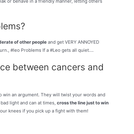
ak or behave in a friendly manner, letting others
blems?
derate of other people
and get VERY ANNOYED
rn., #leo Problems If a #Leo gets all quiet….
ence between cancers and
o win an argument. They will twist your words and
bad light and can at times,
cross the line just to win
our knees if you pick up a fight with them!