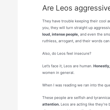
Are Leos aggressive
They have trouble keeping their cool 
you, they will turn straight up aggress
loud, intense people,
and even the sma
ruthless, arrogant, and their words can 
Also, do Leos feel insecure?
Let’s face it, Leos are human.
Honestly,
women in general.
When I was reading we ran into the que
These people are selfish and tyrannica
attention.
Leos are acting like they’re