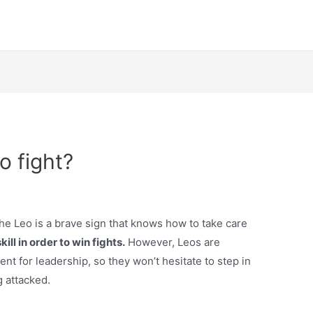
o fight?
 the Leo is a brave sign that knows how to take care
kill in order to win fights.
However, Leos are
ent for leadership, so they won’t hesitate to step in
g attacked.