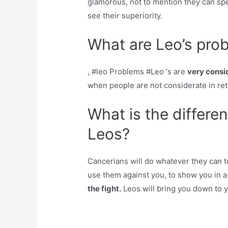
glamorous, not to mention they can spe
see their superiority.
What are Leo’s pro
, #leo Problems #Leo ‘s are
very consi
when people are not considerate in retu
What is the differ
Leos?
Cancerians will do whatever they can t
use them against you, to show you in a 
the fight.
Leos will bring you down to y