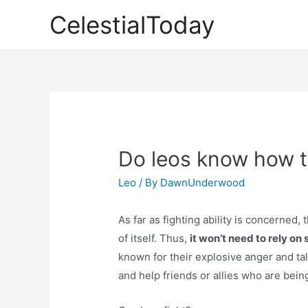
Skip
CelestialToday
to
content
Do leos know how t
Leo
/ By
DawnUnderwood
As far as fighting ability is concerned,
of itself. Thus,
it won’t need to rely on s
known for their explosive anger and tal
and help friends or allies who are bein