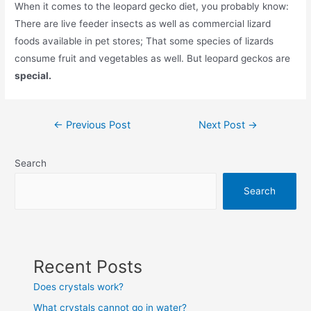
When it comes to the leopard gecko diet, you probably know:
There are live feeder insects as well as commercial lizard
foods available in pet stores; That some species of lizards
consume fruit and vegetables as well. But leopard geckos are
special.
Post
←
Previous Post
Next Post
→
navigation
Search
Search
Recent Posts
Does crystals work?
What crystals cannot go in water?