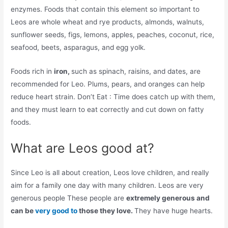
enzymes. Foods that contain this element so important to
Leos are whole wheat and rye products, almonds, walnuts,
sunflower seeds, figs, lemons, apples, peaches, coconut, rice,
seafood, beets, asparagus, and egg yolk.
Foods rich in
iron,
such as spinach, raisins, and dates, are
recommended for Leo. Plums, pears, and oranges can help
reduce heart strain. Don’t Eat : Time does catch up with them,
and they must learn to eat correctly and cut down on fatty
foods.
What are Leos good at?
Since Leo is all about creation, Leos love children, and really
aim for a family one day with many children. Leos are very
generous people These people are
extremely generous and
can be
very good to
those they love.
They have huge hearts.