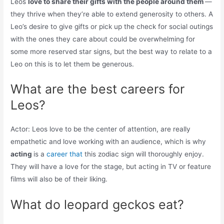
Leos
love to share their gifts with the people around them
—
they thrive when they’re able to extend generosity to others. A
Leo’s desire to give gifts or pick up the check for social outings
with the ones they care about could be overwhelming for
some more reserved star signs, but the best way to relate to a
Leo on this is to let them be generous.
What are the best careers for
Leos?
Actor: Leos love to be the center of attention, are really
empathetic and love working with an audience, which is why
acting
is a
career that
this zodiac sign will thoroughly enjoy.
They will have a love for the stage, but acting in TV or feature
films will also be of their liking.
What do leopard geckos eat?