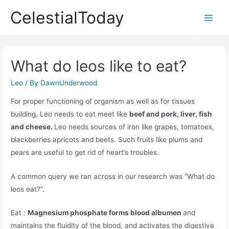
Skip
CelestialToday
to
Main
content
Men
What do leos like to eat?
Leo
/ By
DawnUnderwood
For proper functioning of organism as well as for tissues
building, Leo needs to eat meet like
beef and pork, liver, fish
and cheese.
Leo needs sources of iron like grapes, tomatoes,
blackberries apricots and beets. Such fruits like plums and
pears are useful to get rid of heart’s troubles.
A common query we ran across in our research was “What do
leos eat?”.
Eat :
Magnesium phosphate forms blood albumen
and
maintains the fluidity of the blood, and activates the digestive