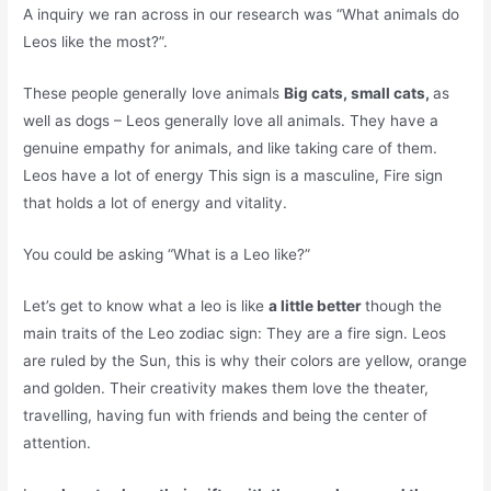
A inquiry we ran across in our research was “What animals do
Leos like the most?”.
These people generally love animals
Big cats, small cats,
as
well as dogs – Leos generally love all animals. They have a
genuine empathy for animals, and like taking care of them.
Leos have a lot of energy This sign is a masculine, Fire sign
that holds a lot of energy and vitality.
You could be asking “What is a Leo like?”
Let’s get to know what a leo is like
a little better
though the
main traits of the Leo zodiac sign: They are a fire sign. Leos
are ruled by the Sun, this is why their colors are yellow, orange
and golden. Their creativity makes them love the theater,
travelling, having fun with friends and being the center of
attention.