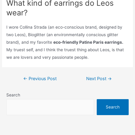
What kind of earrings do Leos
wear?
I wore Collina Strada (an eco-conscious brand, designed by
two Leos), Bioglitter (an environmentally conscious glitter
brand), and my favorite
eco-friendly Patine Paris earrings.
My truest self, and I think the truest thing about Leos, is that
we are lovers and very passionate people.
Post
←
Previous Post
Next Post
→
navigation
Search
Search