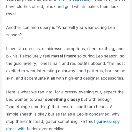
have clothes of red, black and gold which makes them look
royal.
Another common query is “What will you wear during Leo
season?”.
I love slip dresses, minidresses, crop tops, sheer clothing, and
bikinis. I absolutely feel
mysel f more
so during Leo season, so
the gold jewelry, lioness hair, and rad outfits abound. “I’m most
excited to wear interesting colorways and patterns, bare some
skin, and accentuate it all with high-end designer accessories.
Here is what we ran into. for a dressy evening out, expect the
Leo woman to wear
something classy
but with enough
“something-something” that ensures she’ll turn heads. A
simple sheath is okay but as far as a Leo is concerned, why
stop there? Instead, go for something like this
figure-skimpy
dress with
folder-over neckline.