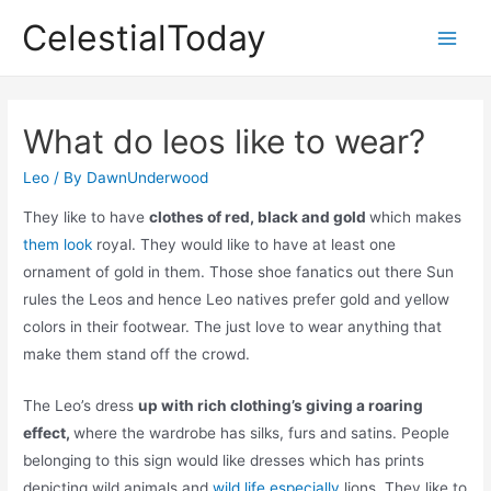
Skip
CelestialToday
to
Main
content
Men
What do leos like to wear?
Leo
/ By
DawnUnderwood
They like to have
clothes of red, black and gold
which makes
them look
royal. They would like to have at least one
ornament of gold in them. Those shoe fanatics out there Sun
rules the Leos and hence Leo natives prefer gold and yellow
colors in their footwear. The just love to wear anything that
make them stand off the crowd.
The Leo’s dress
up with rich clothing’s giving a roaring
effect,
where the wardrobe has silks, furs and satins. People
belonging to this sign would like dresses which has prints
depicting wild animals and
wild life especially
lions. They like to