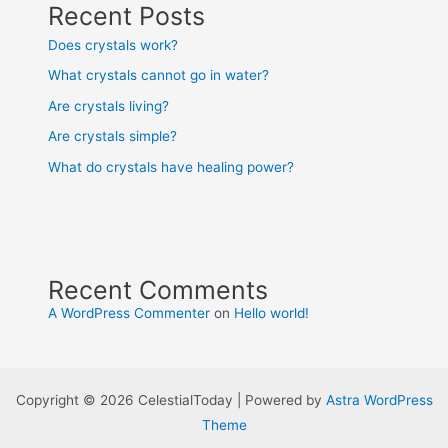
Recent Posts
Does crystals work?
What crystals cannot go in water?
Are crystals living?
Are crystals simple?
What do crystals have healing power?
Recent Comments
A WordPress Commenter
on
Hello world!
Copyright © 2026 CelestialToday | Powered by
Astra WordPress
Theme