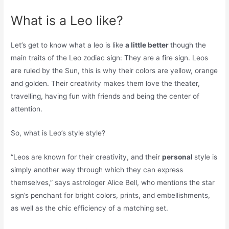
What is a Leo like?
Let’s get to know what a leo is like
a little better
though the
main traits of the Leo zodiac sign: They are a fire sign. Leos
are ruled by the Sun, this is why their colors are yellow, orange
and golden. Their creativity makes them love the theater,
travelling, having fun with friends and being the center of
attention.
So, what is Leo’s style style?
“Leos are known for their creativity, and their
personal
style is
simply another way through which they can express
themselves,” says astrologer Alice Bell, who mentions the star
sign’s penchant for bright colors, prints, and embellishments,
as well as the chic efficiency of a matching set.