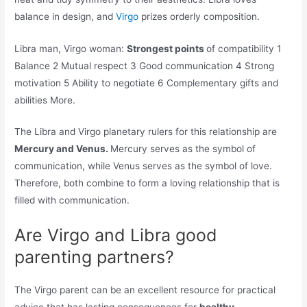
balance in design, and
Virgo
prizes orderly composition.
Libra man, Virgo woman:
Strongest points
of compatibility 1
Balance 2 Mutual respect 3 Good communication 4 Strong
motivation 5 Ability to negotiate 6 Complementary gifts and
abilities More.
The Libra and Virgo planetary rulers for this relationship are
Mercury and Venus.
Mercury serves as the symbol of
communication, while Venus serves as the symbol of love.
Therefore, both combine to form a loving relationship that is
filled with communication.
Are Virgo and Libra good
parenting partners?
The Virgo parent can be an excellent resource for practical