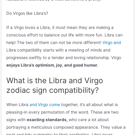
Do Virgos like Libra’s?
If a Virgo loves a Libra, it must mean they are making a
conscious effort to balance out life with more fun. Libra can
help! The two of them can not be more different!
Virgo and
Libra compatibility starts with a meeting of minds and
progresses swiftly to a tender and loving relationship. Virgo
enjoys Libra’s optimism, joy, and good humor.
What is the Libra and Virgo
zodiac sign compatibility?
When Libra
and Virgo come
together, it’s all about what is
pleasing-in every permutation of the word. These are two
signs with
exacting standards,
who care a lot about
portraying a meticulous composed appearance. They value a
neat and tidy symmetry to their aesthetics. Libra loves