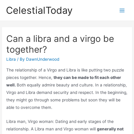
Skip
CelestialToday
to
Main
content
Men
Can a libra and a virgo be
together?
Libra
/ By
DawnUnderwood
The relationship of a Virgo and Libra is like putting two puzzle
pieces together. Hence,
they can be made to fit each other
well.
Both equally admire beauty and culture. In a relationship,
Virgo and Libra demand security and respect. In the beginning,
they might go through some problems but soon they will be
able to overcome them.
Libra man, Virgo woman: Dating and early stages of the
relationship. A Libra man and Virgo woman will
generally not