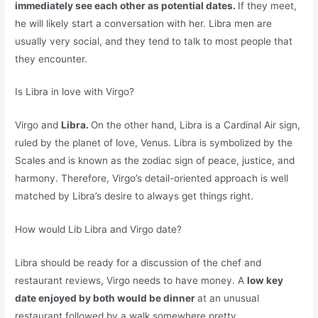
immediately see each other as potential dates.
If they meet,
he will likely start a conversation with her. Libra men are
usually very social, and they tend to talk to most people that
they encounter.
Is Libra in love with Virgo?
Virgo and
Libra.
On the other hand, Libra is a Cardinal Air sign,
ruled by the planet of love, Venus. Libra is symbolized by the
Scales and is known as the zodiac sign of peace, justice, and
harmony. Therefore, Virgo’s detail-oriented approach is well
matched by Libra’s desire to always get things right.
How would Lib Libra and Virgo date?
Libra should be ready for a discussion of the chef and
restaurant reviews, Virgo needs to have money. A
low key
date enjoyed by both would be dinner
at an unusual
restaurant followed by a walk somewhere pretty.