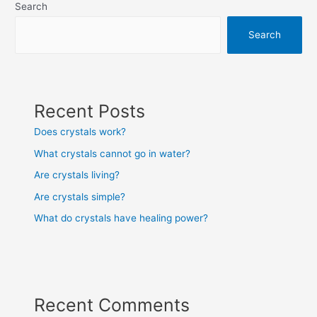
Search
Search
Recent Posts
Does crystals work?
What crystals cannot go in water?
Are crystals living?
Are crystals simple?
What do crystals have healing power?
Recent Comments