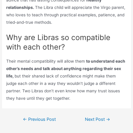
advice that has lasting consequences for
healthy
relationships.
The Libra child will appreciate the Virgo parent,
who loves to teach through practical examples, patience, and
tried-and-true methods.
Why are Libras so compatible
with each other?
Their mental compatibility will allow them
to understand each
other’s needs and talk about anything regarding their sex
life,
but their shared lack of confidence might make them
judge each other in a way they wouldn’t judge a different
partner. Two Libras don’t even know how many trust issues
they have until they get together.
Post
←
Previous Post
Next Post
→
navigation