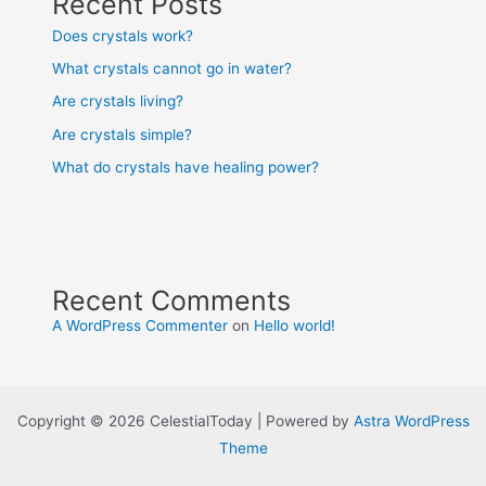
Recent Posts
Does crystals work?
What crystals cannot go in water?
Are crystals living?
Are crystals simple?
What do crystals have healing power?
Recent Comments
A WordPress Commenter
on
Hello world!
Copyright © 2026 CelestialToday | Powered by
Astra WordPress
Theme