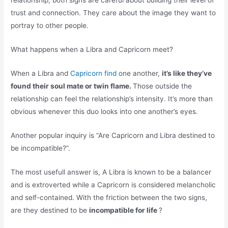
relationship, both signs are careful about building their level of
trust and connection. They care about the image they want to
portray to other people.
What happens when a Libra and Capricorn meet?
When a Libra and
Capricorn find
one another,
it’s like they’ve
found their soul mate or twin flame.
Those outside the
relationship can feel the relationship’s intensity. It’s more than
obvious whenever this duo looks into one another’s eyes.
Another popular inquiry is “Are Capricorn and Libra destined to
be incompatible?”.
The most usefull answer is, A Libra is known to be a balancer
and is extroverted while a Capricorn is considered melancholic
and self-contained. With the friction between the two signs,
are they destined to be
incompatible for life
?