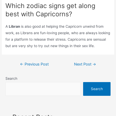
Which zodiac signs get along
best with Capricorns?
A
Libran
is also good at helping the Capricorn unwind from
work, as Librans are fun-loving people, who are always looking
for a platform to release their stress. Capricorns are sensual
but are very shy to try out new things in their sex life.
Post
←
Previous Post
Next Post
→
navigation
Search
Search