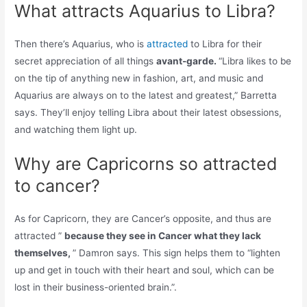
What attracts Aquarius to Libra?
Then there’s Aquarius, who is
attracted
to Libra for their
secret appreciation of all things
avant-garde.
“Libra likes to be
on the tip of anything new in fashion, art, and music and
Aquarius are always on to the latest and greatest,” Barretta
says. They’ll enjoy telling Libra about their latest obsessions,
and watching them light up.
Why are Capricorns so attracted
to cancer?
As for Capricorn, they are Cancer’s opposite, and thus are
attracted ”
because they see in Cancer what they lack
themselves,
” Damron says. This sign helps them to “lighten
up and get in touch with their heart and soul, which can be
lost in their business-oriented brain.”.