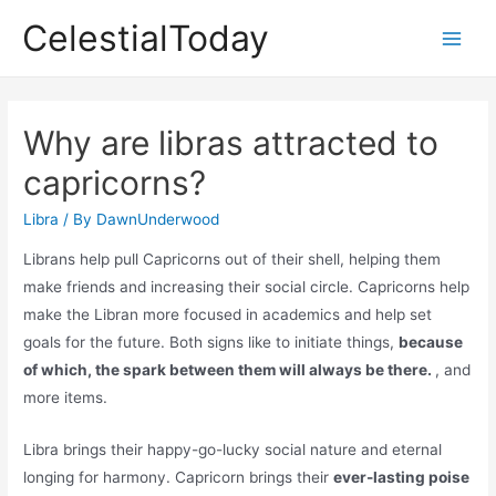
Skip
CelestialToday
to
Main
content
Men
Why are libras attracted to
capricorns?
Libra
/ By
DawnUnderwood
Librans help pull Capricorns out of their shell, helping them
make friends and increasing their social circle. Capricorns help
make the Libran more focused in academics and help set
goals for the future. Both signs like to initiate things,
because
of which, the spark between them will always be there.
, and
more items.
Libra brings their happy-go-lucky social nature and eternal
longing for harmony. Capricorn brings their
ever-lasting poise