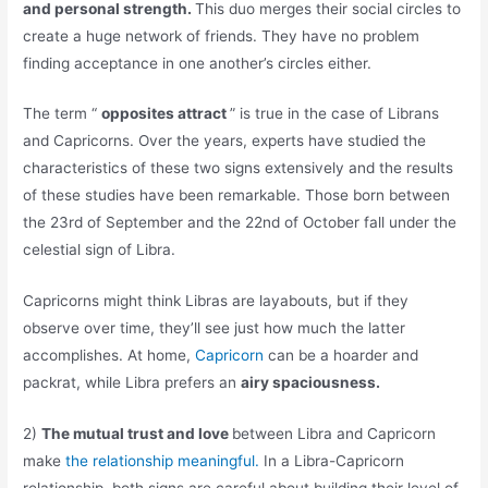
and personal strength.
This duo merges their social circles to
create a huge network of friends. They have no problem
finding acceptance in one another’s circles either.
The term “
opposites attract
” is true in the case of Librans
and Capricorns. Over the years, experts have studied the
characteristics of these two signs extensively and the results
of these studies have been remarkable. Those born between
the 23rd of September and the 22nd of October fall under the
celestial sign of Libra.
Capricorns might think Libras are layabouts, but if they
observe over time, they’ll see just how much the latter
accomplishes. At home,
Capricorn
can be a hoarder and
packrat, while Libra prefers an
airy spaciousness.
2)
The mutual trust and love
between Libra and Capricorn
make
the relationship meaningful.
In a Libra-Capricorn