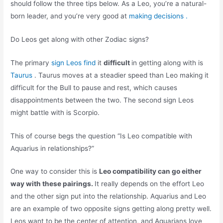
should follow the three tips below. As a Leo, you’re a natural-
born leader, and you’re very good at
making decisions .
Do Leos get along with other Zodiac signs?
The primary
sign Leos find
it
difficult
in getting along with is
Taurus
. Taurus moves at a steadier speed than Leo making it
difficult for the Bull to pause and rest, which causes
disappointments between the two. The second sign Leos
might battle with is Scorpio.
This of course begs the question “Is Leo compatible with
Aquarius in relationships?”
One way to consider this is
Leo compatibility can go either
way with these pairings.
It really depends on the effort Leo
and the other sign put into the relationship. Aquarius and Leo
are an example of two opposite signs getting along pretty well.
Leos want to be the center of attention, and Aquarians love