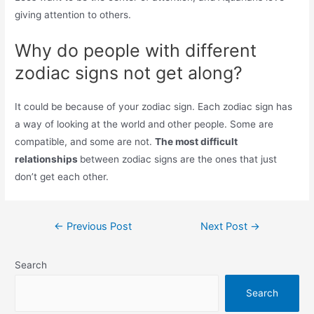
giving attention to others.
Why do people with different
zodiac signs not get along?
It could be because of your zodiac sign. Each zodiac sign has
a way of looking at the world and other people. Some are
compatible, and some are not.
The most difficult
relationships
between zodiac signs are the ones that just
don’t get each other.
Post
←
Previous Post
Next Post
→
navigation
Search
Search