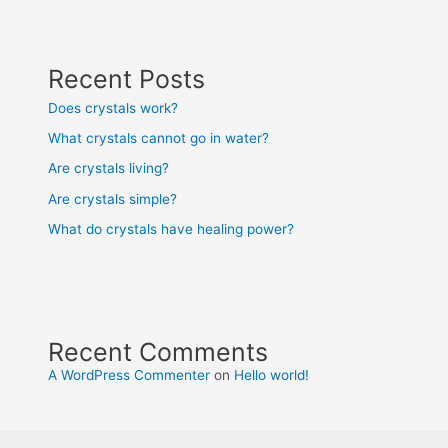
Recent Posts
Does crystals work?
What crystals cannot go in water?
Are crystals living?
Are crystals simple?
What do crystals have healing power?
Recent Comments
A WordPress Commenter
on
Hello world!