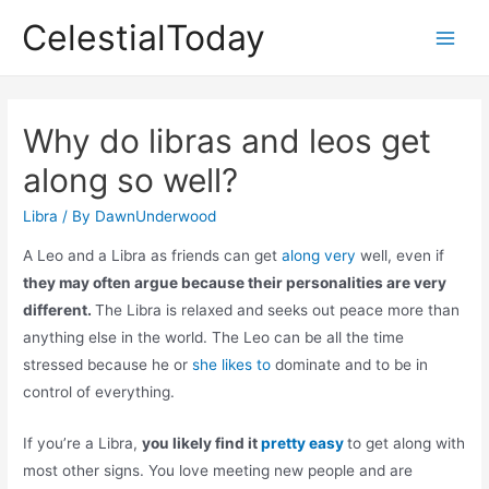
Skip
CelestialToday
to
Main
content
Men
Why do libras and leos get
along so well?
Libra
/ By
DawnUnderwood
A Leo and a Libra as friends can get
along very
well, even if
they may often argue because their personalities are very
different.
The Libra is relaxed and seeks out peace more than
anything else in the world. The Leo can be all the time
stressed because he or
she likes to
dominate and to be in
control of everything.
If you’re a Libra,
you likely find it
pretty easy
to get along with
most other signs. You love meeting new people and are