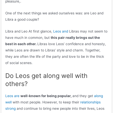
pleasure,.
One of the next things we asked ourselves was: are Leo and
Libra a good couple?
Libra and Leo At first glance,
Leos and
Libras may not seem to
have much in common, but
this pair really brings out the
best in each other.
Libras love Leos’ confidence and honesty,
while Leos are drawn to Libras’ style and charm. Together,
they are often the life of the party and love to be in the thick
of social scenes.
Do Leos get along well with
others?
Leos are
well-known for being popular,
and they get
along
well
with most people. However, to keep their
relationships
strong
and continue to bring new people into their lives, Leos