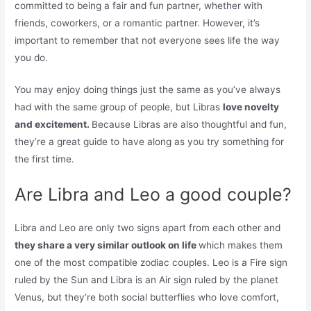
committed to being a fair and fun partner, whether with
friends, coworkers, or a romantic partner. However, it’s
important to remember that not everyone sees life the way
you do.
You may enjoy doing things just the same as you’ve always
had with the same group of people, but Libras
love novelty
and excitement.
Because Libras are also thoughtful and fun,
they’re a great guide to have along as you try something for
the first time.
Are Libra and Leo a good couple?
Libra and Leo are only two signs apart from each other and
they share a very similar outlook on life
which makes them
one of the most compatible zodiac couples. Leo is a Fire sign
ruled by the Sun and Libra is an Air sign ruled by the planet
Venus, but they’re both social butterflies who love comfort,