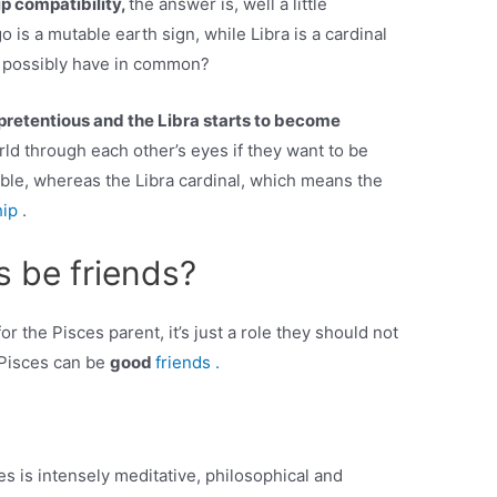
ip compatibility,
the answer is, well a little
o is a mutable earth sign, while Libra is a cardinal
ns possibly have in common?
pretentious and the Libra starts to become
ld through each other’s eyes if they want to be
table, whereas the Libra cardinal, which means the
hip
.
s be friends?
for the Pisces parent, it’s just a role they should not
d Pisces can be
good
friends .
s is intensely meditative, philosophical and