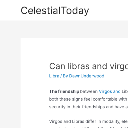
Skip
CelestialToday
to
content
Can libras and virg
Libra
/ By
DawnUnderwood
The friendship
between
Virgos and
Lib
both these signs feel comfortable with
security in their friendships and have a 
Virgos and Libras differ in modality, el