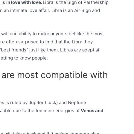
a is
in love with love.
Libra is the Sign of Partnership
an intimate love affair. Libra is an Air Sign and
 wit, and ability to make anyone feel like the most
e often surprised to find that the Libra they
“best friends” just like them. Libras are adept at
getting to know people.
 are most compatible with
es is ruled by Jupiter (Luck) and Neptune
patible due to the feminine energies of
Venus and
 will take a backseat if it makes someone else