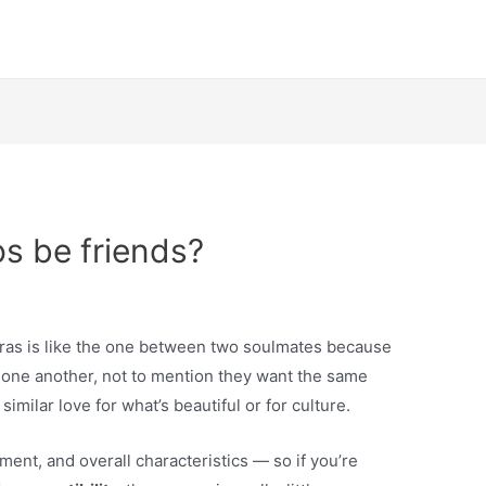
os be friends?
ras is like the one between two soulmates because
 one another, not to mention they want the same
similar love for what’s beautiful or for culture.
ement, and overall characteristics — so if you’re