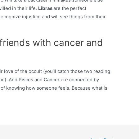
led in their life.
Libras
are the perfect
ecognize injustice and will see things from their
e friends with cancer and
 love of the occult (you’ll catch those two reading
time). And Pisces and Cancer are connected by
 of knowing how someone feels. Because what is