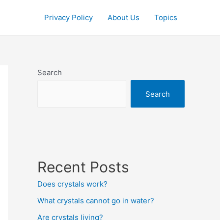
Privacy Policy
About Us
Topics
Search
Search
Recent Posts
Does crystals work?
What crystals cannot go in water?
Are crystals living?