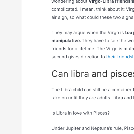
wondering about
Virgo-Libra friendsh
complicated. I mean, think about it: Virg
air sign, so what could these two sig
They may argue when the Virgo is
too 
manipulative.
They have to see the wor
friends for a lifetime. The Virgo is mu
second gives direction to
their friends
Can libra and pisce
The Libra child can still be a container 
take on until they are adults. Libra an
Is Libra in love with Pisces?
Under Jupiter and Neptune’s rule, Pisce