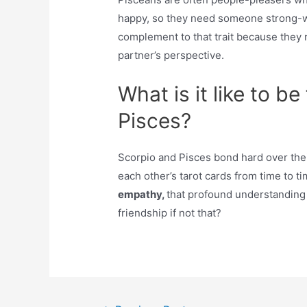
happy, so they need someone strong-wil
complement to that trait because they r
partner’s perspective.
What is it like to b
Pisces?
Scorpio and Pisces bond hard over their
each other’s tarot cards from time to 
empathy,
that profound understanding
friendship if not that?
Post