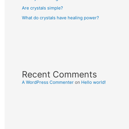
Are crystals simple?
What do crystals have healing power?
Recent Comments
A WordPress Commenter
on
Hello world!