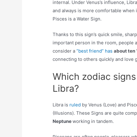
internal. Under Venus’s influence, Libr
and always is more comfortable when in 
Pisces is a Water Sign.
Thanks to this sign’s quick smile, sharp
important person in the room, people ar
consider a
“best friend” has
about ten
connecting to others quickly and love 
Which zodiac signs
Libra?
Libra is
ruled
by Venus (Love) and Pisc
(Illusions). These Signs are quite com
Neptune
working in tandem.
Pisceans are often people-pleasers who