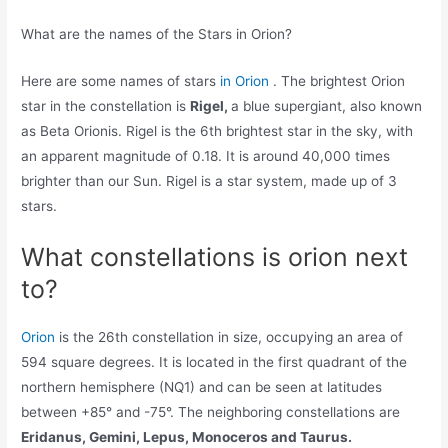
What are the names of the Stars in Orion?
Here are some names of stars
in Orion
. The brightest Orion
star in the constellation is
Rigel,
a blue supergiant, also known
as Beta Orionis. Rigel is the 6th brightest star in the sky, with
an apparent magnitude of 0.18. It is around 40,000 times
brighter than our Sun. Rigel is a star system, made up of 3
stars.
What constellations is orion next
to?
Orion
is the 26th constellation in size, occupying an area of
594 square degrees. It is located in the first quadrant of the
northern hemisphere (NQ1) and can be seen at latitudes
between +85° and -75°. The neighboring constellations are
Eridanus, Gemini, Lepus, Monoceros and Taurus.