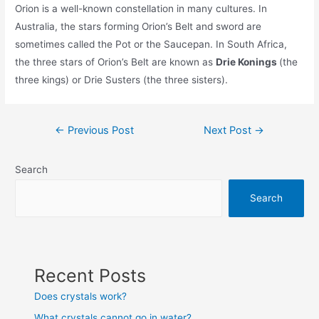
Orion is a well-known constellation in many cultures. In
Australia, the stars forming Orion’s Belt and sword are
sometimes called the Pot or the Saucepan. In South Africa,
the three stars of Orion’s Belt are known as
Drie Konings
(the
three kings) or Drie Susters (the three sisters).
Post
←
Previous Post
Next Post
→
navigation
Search
Search
Recent Posts
Does crystals work?
What crystals cannot go in water?