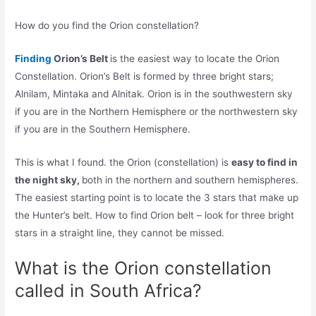
How do you find the Orion constellation?
Finding
Orion’s Belt
is the easiest way to locate the Orion
Constellation. Orion’s Belt is formed by three bright stars;
Alnilam, Mintaka and Alnitak. Orion is in the southwestern sky
if you are in the Northern Hemisphere or the northwestern sky
if you are in the Southern Hemisphere.
This is what I found. the Orion (constellation) is
easy to find in
the night sky,
both in the northern and southern hemispheres.
The easiest starting point is to locate the 3 stars that make up
the Hunter’s belt. How to find Orion belt – look for three bright
stars in a straight line, they cannot be missed.
What is the Orion constellation
called in South Africa?