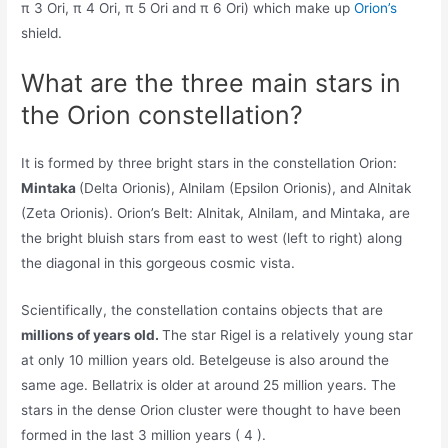
π 3 Ori, π 4 Ori, π 5 Ori and π 6 Ori) which make up
Orion’s
shield.
What are the three main stars in
the Orion constellation?
It is formed by three bright stars in the constellation Orion:
Mintaka
(Delta Orionis), Alnilam (Epsilon Orionis), and Alnitak
(Zeta Orionis). Orion’s Belt: Alnitak, Alnilam, and Mintaka, are
the bright bluish stars from east to west (left to right) along
the diagonal in this gorgeous cosmic vista.
Scientifically, the constellation contains objects that are
millions of years old.
The star Rigel is a relatively young star
at only 10 million years old. Betelgeuse is also around the
same age. Bellatrix is older at around 25 million years. The
stars in the dense Orion cluster were thought to have been
formed in the last 3 million years ( 4 ).