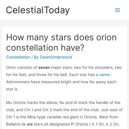
Skip
CelestialToday
to
Main
content
Men
How many stars does orion
constellation have?
Constellation
/ By
DawnUnderwood
Orion consists of
seven
major stars: two for his shoulders, two
for his feet, and three for his belt. Each star has
a name .
Astronomers have measured bright and how far away each
star is.
Mu Orionis marks the elbow, Nu and Xi mark the handle of the
club, and Chi 1 and Chi 2 mark the end of the club. Just east of
Chi 1 is the Mira-type variable red giant U Orionis. West from
Bellatrix lie
six
stars all designated Pi Orionis ( π 1 Ori, π 2 Ori,