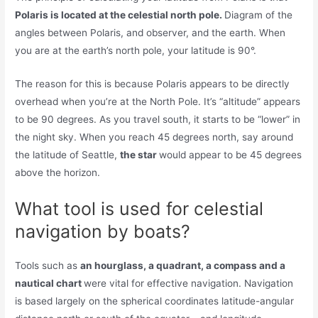
Polaris is located at the celestial north pole.
Diagram of the
angles between Polaris, and observer, and the earth. When
you are at the earth’s north pole, your latitude is 90°.
The reason for this is because Polaris appears to be directly
overhead when you’re at the North Pole. It’s “altitude” appears
to be 90 degrees. As you travel south, it starts to be “lower” in
the night sky. When you reach 45 degrees north, say around
the latitude of Seattle,
the star
would appear to be 45 degrees
above the horizon.
What tool is used for celestial
navigation by boats?
Tools such as
an hourglass, a quadrant, a compass and a
nautical chart
were vital for effective navigation. Navigation
is based largely on the spherical coordinates latitude-angular