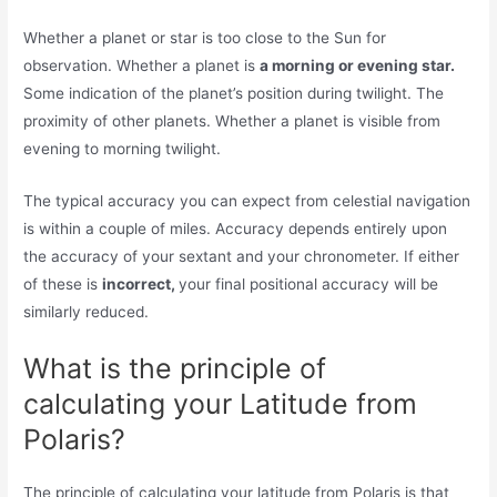
Whether a planet or star is too close to the Sun for
observation. Whether a planet is
a morning or evening star.
Some indication of the planet’s position during twilight. The
proximity of other planets. Whether a planet is visible from
evening to morning twilight.
The typical accuracy you can expect from celestial navigation
is within a couple of miles. Accuracy depends entirely upon
the accuracy of your sextant and your chronometer. If either
of these is
incorrect,
your final positional accuracy will be
similarly reduced.
What is the principle of
calculating your Latitude from
Polaris?
The principle of calculating your latitude from Polaris is that