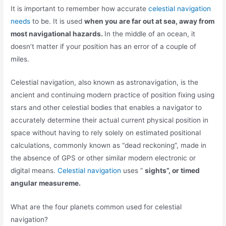
It is important to remember how accurate
celestial navigation
needs
to be. It is used
when you are far out at sea, away from
most navigational hazards.
In the middle of an ocean, it
doesn’t matter if your position has an error of a couple of
miles.
Celestial navigation, also known as astronavigation, is the
ancient and continuing modern practice of position fixing using
stars and other celestial bodies that enables a navigator to
accurately determine their actual current physical position in
space without having to rely solely on estimated positional
calculations, commonly known as “dead reckoning”, made in
the absence of GPS or other similar modern electronic or
digital means.
Celestial navigation
uses ”
sights”, or timed
angular measureme.
What are the four planets common used for celestial
navigation?