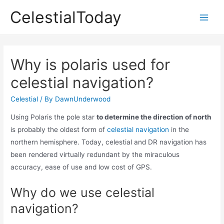
Skip
CelestialToday
to
Main
content
Men
Why is polaris used for
celestial navigation?
Celestial
/ By
DawnUnderwood
Using Polaris the pole star
to determine the direction of north
is probably the oldest form of
celestial navigation
in the
northern hemisphere. Today, celestial and DR navigation has
been rendered virtually redundant by the miraculous
accuracy, ease of use and low cost of GPS.
Why do we use celestial
navigation?