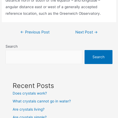
distance north or south of the equator – and longitude –
angular distance east or west of a generally accepted
reference location, such as the Greenwich Observatory.
Post
←
Previous Post
Next Post
→
navigation
Search
Search
Recent Posts
Does crystals work?
What crystals cannot go in water?
Are crystals living?
Are crystals simple?