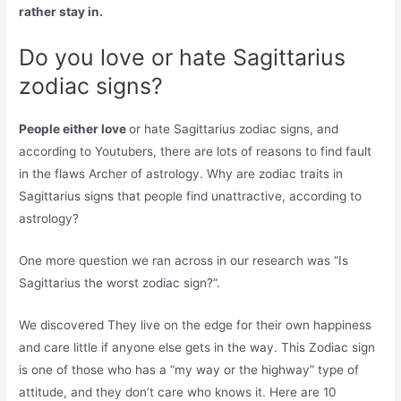
rather stay in.
Do you love or hate Sagittarius
zodiac signs?
People either love
or hate Sagittarius zodiac signs, and
according to Youtubers, there are lots of reasons to find fault
in the flaws Archer of astrology. Why are zodiac traits in
Sagittarius signs that people find unattractive, according to
astrology?
One more question we ran across in our research was “Is
Sagittarius the worst zodiac sign?”.
We discovered They live on the edge for their own happiness
and care little if anyone else gets in the way. This Zodiac sign
is one of those who has a “my way or the highway” type of
attitude, and they don’t care who knows it. Here are 10