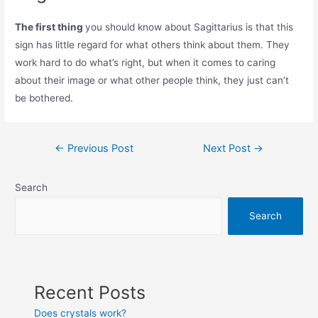
The first thing
you should know about Sagittarius is that this
sign has little regard for what others think about them. They
work hard to do what’s right, but when it comes to caring
about their image or what other people think, they just can’t
be bothered.
Post
←
Previous Post
Next Post
→
navigation
Search
Search
Recent Posts
Does crystals work?