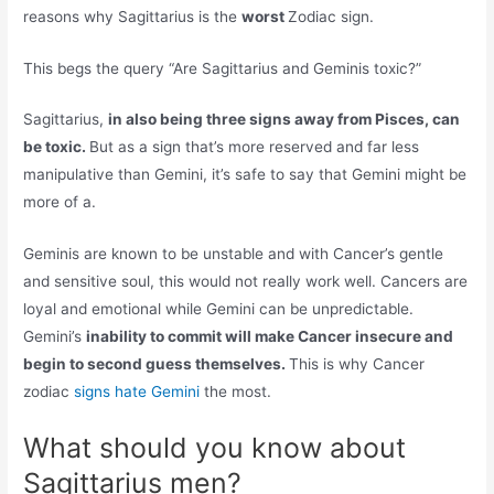
reasons why Sagittarius is the
worst
Zodiac sign.
This begs the query “Are Sagittarius and Geminis toxic?”
Sagittarius,
in also being three signs away from Pisces, can
be toxic.
But as a sign that’s more reserved and far less
manipulative than Gemini, it’s safe to say that Gemini might be
more of a.
Geminis are known to be unstable and with Cancer’s gentle
and sensitive soul, this would not really work well. Cancers are
loyal and emotional while Gemini can be unpredictable.
Gemini’s
inability to commit will make Cancer insecure and
begin to second guess themselves.
This is why Cancer
zodiac
signs hate Gemini
the most.
What should you know about
Sagittarius men?