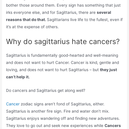
bother those around them. Every sign has something that just
irks everyone else, and for Sagittarius, there are
several
reasons that do that.
Sagittarians live life to the fullest, even if
it’s at the expense of others.
Why do sagittarius hate cancers?
Sagittarius is fundamentally good-hearted and well-meaning
and does not want to hurt Cancer. Cancer is kind, gentle and
loving, and does not want to hurt Sagittarius – but
they just
can’t help it.
Do cancers and Sagittarius get along well?
Cancer
zodiac signs aren’t fond of Sagittarius, either.
Sagittarius is another fire sign. Fire and water don’t mix.
Sagittarius enjoys wandering off and finding new adventures.
They love to go out and seek new experiences while
Cancers