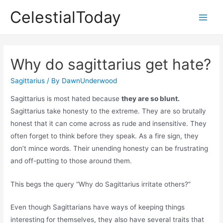
Skip
CelestialToday
to
Main
content
Men
Why do sagittarius get hate?
Sagittarius
/ By
DawnUnderwood
Sagittarius is most hated because
they are so blunt.
Sagittarius take honesty to the extreme. They are so brutally
honest that it can come across as rude and insensitive. They
often forget to think before they speak. As a fire sign, they
don’t mince words. Their unending honesty can be frustrating
and off-putting to those around them.
This begs the query “Why do Sagittarius irritate others?”
Even though Sagittarians have ways of keeping things
interesting for themselves, they also have several traits that