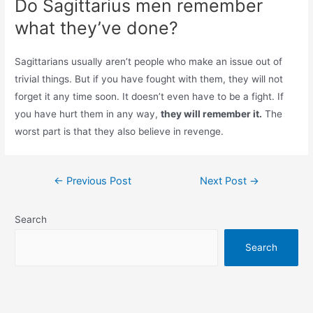
Do Sagittarius men remember
what they’ve done?
Sagittarians usually aren’t people who make an issue out of
trivial things. But if you have fought with them, they will not
forget it any time soon. It doesn’t even have to be a fight. If
you have hurt them in any way,
they will remember it.
The
worst part is that they also believe in revenge.
Post
←
Previous Post
Next Post
→
navigation
Search
Search