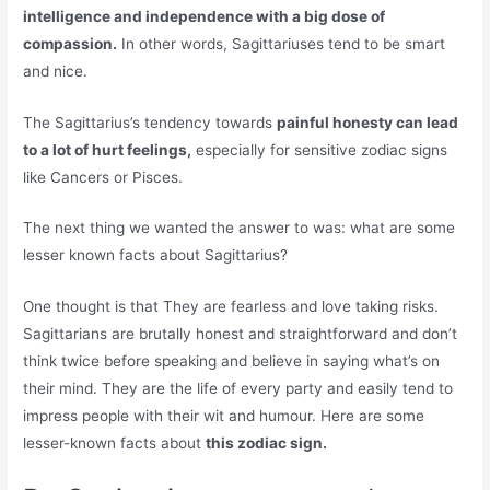
intelligence and independence with a big dose of
compassion.
In other words, Sagittariuses tend to be smart
and nice.
The Sagittarius’s tendency towards
painful honesty can lead
to a lot of hurt feelings,
especially for sensitive zodiac signs
like Cancers or Pisces.
The next thing we wanted the answer to was: what are some
lesser known facts about Sagittarius?
One thought is that They are fearless and love taking risks.
Sagittarians are brutally honest and straightforward and don’t
think twice before speaking and believe in saying what’s on
their mind. They are the life of every party and easily tend to
impress people with their wit and humour. Here are some
lesser-known facts about
this zodiac sign.