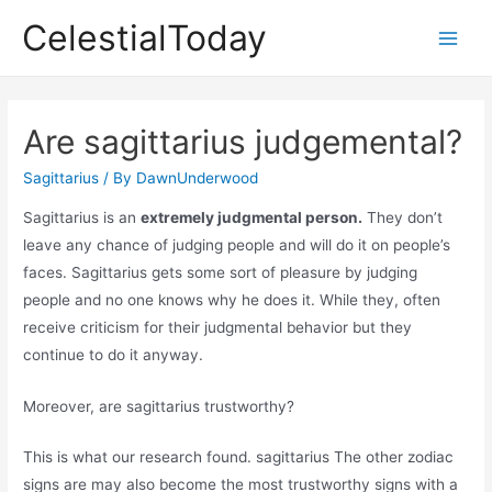
Skip
CelestialToday
to
Main
content
Men
Are sagittarius judgemental?
Sagittarius
/ By
DawnUnderwood
Sagittarius is an
extremely judgmental person.
They don’t
leave any chance of judging people and will do it on people’s
faces. Sagittarius gets some sort of pleasure by judging
people and no one knows why he does it. While they, often
receive criticism for their judgmental behavior but they
continue to do it anyway.
Moreover, are sagittarius trustworthy?
This is what our research found. sagittarius The other zodiac
signs are may also become the most trustworthy signs with a