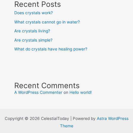
Recent Posts
Does crystals work?
What crystals cannot go in water?
Are crystals living?
Are crystals simple?
What do crystals have healing power?
Recent Comments
A WordPress Commenter
on
Hello world!
Copyright © 2026 CelestialToday | Powered by
Astra WordPress
Theme