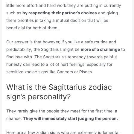
little more effort and hard work they are putting in currently
such as
by respecting their partner’s choices
and giving
them priorities in taking a mutual decision that will be
beneficial for both of them.
Our answer is that however, if you like a safe routine and
predictability, the Sagittarius might be
more of a challenge
to
find love with. The Sagittarius’s tendency towards painful
honesty can lead to a lot of hurt feelings, especially for
sensitive zodiac signs like Cancers or Pisces.
What is the Sagittarius zodiac
sign’s personality?
They rarely give the people they meet for the first time, a
chance.
They will immediately start judging the person.
Here are a few zodiac signs who are extremely judgmental,