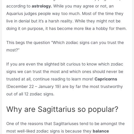
according to
astrology.
While you may agree or not, an
Aquarius judges people way too much. Most of the time they
live in denial but it’s a harsh reality. While they might not be
doing it on purpose, it has become more like a hobby for them.
This begs the question “Which zodiac signs can you trust the
most?”
If you are even the slighted bit curious to know which zodiac
signs we can trust the most and which ones should never be
trusted at all, continue reading to learn more!
Capricorns
(December 22 – January 19) are by far the most trustworthy
out of all 12 zodiac signs.
Why are Sagittarius so popular?
One of the reasons that Sagittariuses tend to be amongst the
most well-liked zodiac signs is because they
balance