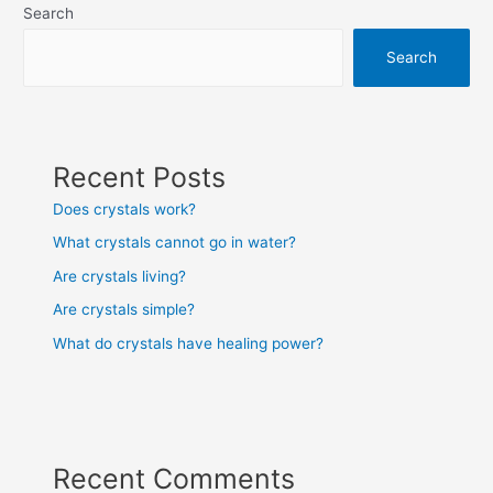
Search
Search
Recent Posts
Does crystals work?
What crystals cannot go in water?
Are crystals living?
Are crystals simple?
What do crystals have healing power?
Recent Comments