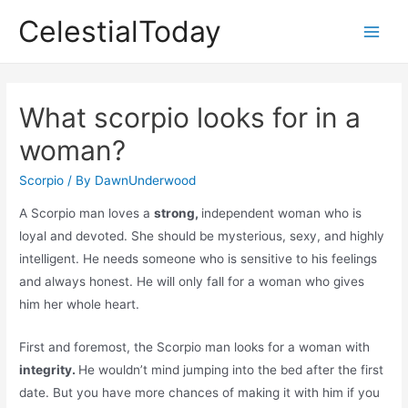
Skip
CelestialToday
to
Main
content
Men
What scorpio looks for in a
woman?
Scorpio
/ By
DawnUnderwood
A Scorpio man loves a
strong,
independent woman who is
loyal and devoted. She should be mysterious, sexy, and highly
intelligent. He needs someone who is sensitive to his feelings
and always honest. He will only fall for a woman who gives
him her whole heart.
First and foremost, the Scorpio man looks for a woman with
integrity.
He wouldn’t mind jumping into the bed after the first
date. But you have more chances of making it with him if you