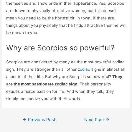
themselves and show pride in their appearance. Yes, Scorpios
are drawn to physically attractive women, but this doesn’t
mean you need to be the hottest girl in town. If there are
things about you physically that he finds attractive then he will
be drawn to you.
Why are Scorpios so powerful?
Scorpios are considered by many as the most powerful zodiac
sign. They are stronger than all other
zodiac
signs in almost all
aspects of their life. But why are Scorpios so powerful?
They
are the most passionate zodiac sign.
Their personality
exudes a fierce passion for life. And when they talk, they
simply mesmerize you with their words.
Post
←
Previous Post
Next Post
→
navigation