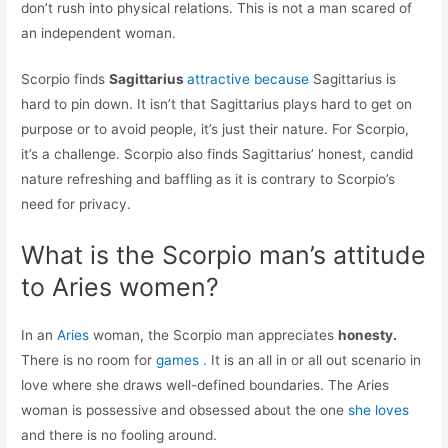
don’t rush into physical relations. This is not a man scared of
an independent woman.
Scorpio finds
Sagittarius
attractive because
Sagittarius is
hard to pin down. It isn’t that Sagittarius plays hard to get on
purpose or to avoid people, it’s just their nature. For Scorpio,
it’s a challenge. Scorpio also finds Sagittarius’ honest, candid
nature refreshing and baffling as it is contrary to Scorpio’s
need for privacy.
What is the Scorpio man’s attitude
to Aries women?
In an
Aries
woman, the Scorpio man appreciates
honesty.
There is no room for
games .
It is an all in or all out scenario in
love where she draws well-defined boundaries. The Aries
woman is possessive and obsessed about the one
she loves
and there is no fooling around.