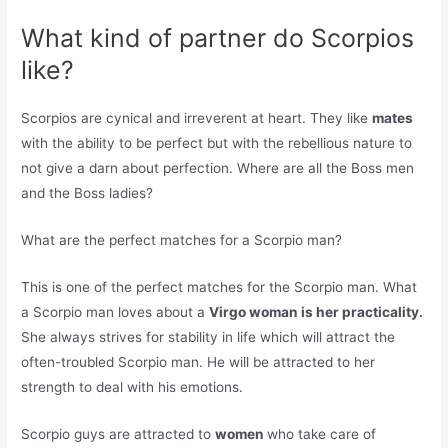
What kind of partner do Scorpios
like?
Scorpios are cynical and irreverent at heart. They like
mates
with the ability to be perfect but with the rebellious nature to
not give a darn about perfection. Where are all the Boss men
and the Boss ladies?
What are the perfect matches for a Scorpio man?
This is one of the perfect matches for the Scorpio man. What
a Scorpio man loves about a
Virgo woman is her practicality.
She always strives for stability in life which will attract the
often-troubled Scorpio man. He will be attracted to her
strength to deal with his emotions.
Scorpio guys are attracted to
women
who take care of