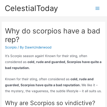
Skip
CelestialToday
to
Main
content
Men
Why do scorpios have a bad
rep?
Scorpio
/ By
DawnUnderwood
It’s Scorpio season again! Known for their sting, often
considered as
cold, rude and guarded, Scorpios have quite a
bad reputation.
Known for their sting, often considered as
cold, rude and
guarded, Scorpios have quite a bad reputation.
We like it –
the mystery, the vagueness, the subtle lifestyle – it all suits us.
Why are Scorpios so vindictive?