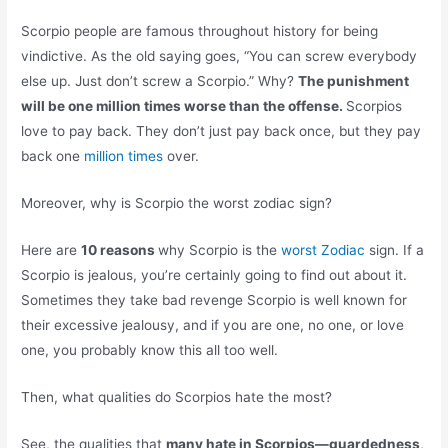
Scorpio people are famous throughout history for being
vindictive. As the old saying goes, “You can screw everybody
else up. Just don’t screw a Scorpio.” Why?
The punishment
will be one million times worse than the offense.
Scorpios
love to pay back. They don’t just pay back once, but they pay
back one
million times
over.
Moreover, why is Scorpio the worst zodiac sign?
Here are
10 reasons
why Scorpio is the
worst Zodiac
sign. If a
Scorpio is jealous, you’re certainly going to find out about it.
Sometimes they take bad revenge Scorpio is well known for
their excessive jealousy, and if you are one, no one, or love
one, you probably know this all too well.
Then, what qualities do Scorpios hate the most?
See, the qualities that
many hate in Scorpios—guardedness,