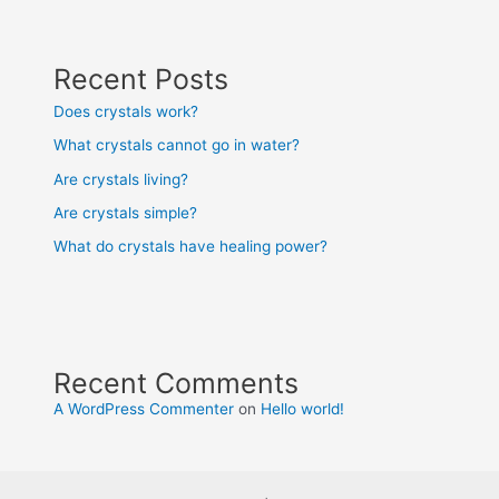
Recent Posts
Does crystals work?
What crystals cannot go in water?
Are crystals living?
Are crystals simple?
What do crystals have healing power?
Recent Comments
A WordPress Commenter
on
Hello world!