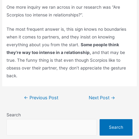
One more inquiry we ran across in our research was “Are
Scorpios too intense in relationships?”.
The most frequent answer is, this sign knows no boundaries
when it comes to partners, and they insist on knowing
everything about you from the start.
Some people think
they’re way too intense in a relationship,
and that may be
true. The funny thing is that even though Scorpios like to
obsess over their partner, they don’t appreciate the gesture
back.
Post
←
Previous Post
Next Post
→
navigation
Search
Search