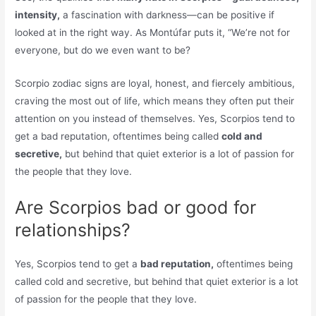
intensity,
a fascination with darkness—can be positive if
looked at in the right way. As Montúfar puts it, “We’re not for
everyone, but do we even want to be?
Scorpio zodiac signs are loyal, honest, and fiercely ambitious,
craving the most out of life, which means they often put their
attention on you instead of themselves. Yes, Scorpios tend to
get a bad reputation, oftentimes being called
cold and
secretive,
but behind that quiet exterior is a lot of passion for
the people that they love.
Are Scorpios bad or good for
relationships?
Yes, Scorpios tend to get a
bad reputation,
oftentimes being
called cold and secretive, but behind that quiet exterior is a lot
of passion for the people that they love.