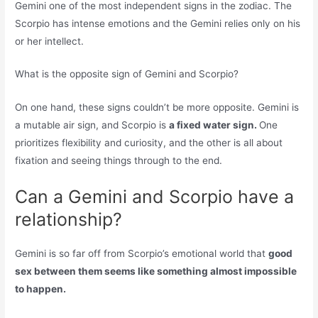
Gemini one of the most independent signs in the zodiac. The
Scorpio has intense emotions and the Gemini relies only on his
or her intellect.
What is the opposite sign of Gemini and Scorpio?
On one hand, these signs couldn’t be more opposite. Gemini is
a mutable air sign, and Scorpio is
a fixed water sign.
One
prioritizes flexibility and curiosity, and the other is all about
fixation and seeing things through to the end.
Can a Gemini and Scorpio have a
relationship?
Gemini is so far off from Scorpio’s emotional world that
good
sex between them seems like something almost impossible
to happen.