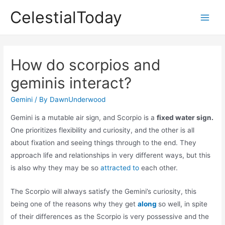
Skip
CelestialToday
to
Main
content
Men
How do scorpios and
geminis interact?
Gemini
/ By
DawnUnderwood
Gemini is a mutable air sign, and Scorpio is a
fixed water sign.
One prioritizes flexibility and curiosity, and the other is all
about fixation and seeing things through to the end. They
approach life and relationships in very different ways, but this
is also why they may be so
attracted to
each other.
The Scorpio will always satisfy the Gemini’s curiosity, this
being one of the reasons why they get
along
so well, in spite
of their differences as the Scorpio is very possessive and the