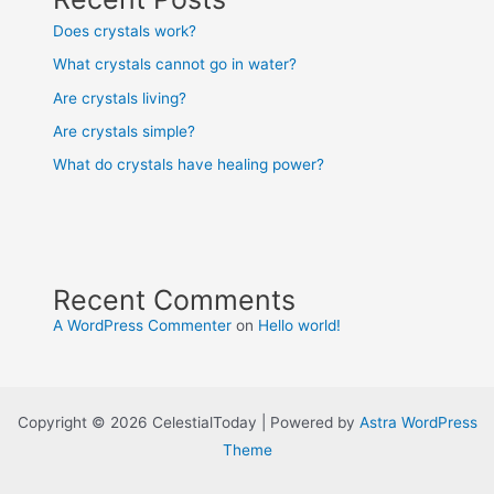
Does crystals work?
What crystals cannot go in water?
Are crystals living?
Are crystals simple?
What do crystals have healing power?
Recent Comments
A WordPress Commenter
on
Hello world!
Copyright © 2026 CelestialToday | Powered by
Astra WordPress
Theme