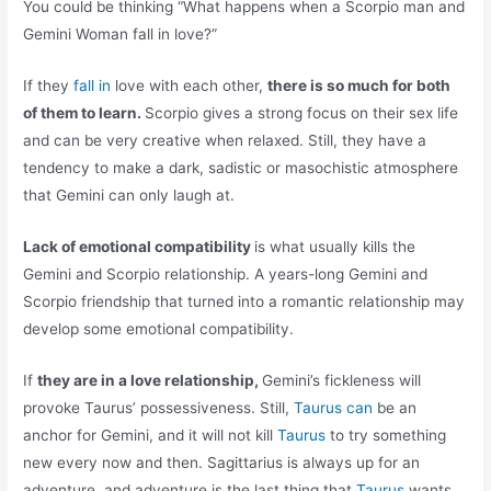
You could be thinking “What happens when a Scorpio man and
Gemini Woman fall in love?”
If they
fall in
love with each other,
there is so much for both
of them to learn.
Scorpio gives a strong focus on their sex life
and can be very creative when relaxed. Still, they have a
tendency to make a dark, sadistic or masochistic atmosphere
that Gemini can only laugh at.
Lack of emotional compatibility
is what usually kills the
Gemini and Scorpio relationship. A years-long Gemini and
Scorpio friendship that turned into a romantic relationship may
develop some emotional compatibility.
If
they are in a love relationship,
Gemini’s fickleness will
provoke Taurus’ possessiveness. Still,
Taurus can
be an
anchor for Gemini, and it will not kill
Taurus
to try something
new every now and then. Sagittarius is always up for an
adventure, and adventure is the last thing that
Taurus
wants.