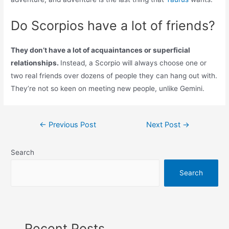
Do Scorpios have a lot of friends?
They don’t have a lot of acquaintances or superficial
relationships.
Instead, a Scorpio will always choose one or
two real friends over dozens of people they can hang out with.
They’re not so keen on meeting new people, unlike Gemini.
Post
←
Previous Post
Next Post
→
navigation
Search
Search
Recent Posts