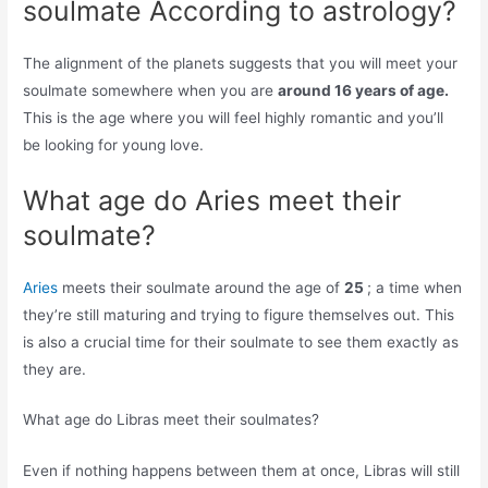
soulmate According to astrology?
The alignment of the planets suggests that you will meet your
soulmate somewhere when you are
around 16 years of age.
This is the age where you will feel highly romantic and you’ll
be looking for young love.
What age do Aries meet their
soulmate?
Aries
meets their soulmate around the age of
25
; a time when
they’re still maturing and trying to figure themselves out. This
is also a crucial time for their soulmate to see them exactly as
they are.
What age do Libras meet their soulmates?
Even if nothing happens between them at once, Libras will still