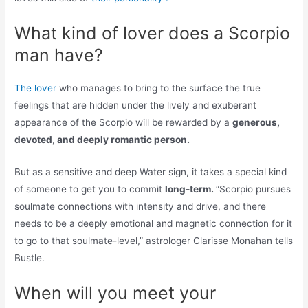
What kind of lover does a Scorpio
man have?
The lover
who manages to bring to the surface the true
feelings that are hidden under the lively and exuberant
appearance of the Scorpio will be rewarded by a
generous,
devoted, and deeply romantic person.
But as a sensitive and deep Water sign, it takes a special kind
of someone to get you to commit
long-term.
“Scorpio pursues
soulmate connections with intensity and drive, and there
needs to be a deeply emotional and magnetic connection for it
to go to that soulmate-level,” astrologer Clarisse Monahan tells
Bustle.
When will you meet your