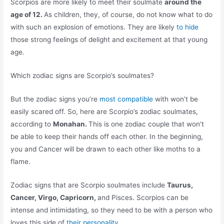
Scorpios are more likely to meet their soulmate
around the
age of 12.
As children, they, of course, do not know what to do
with such an explosion of emotions. They are likely
to hide
those strong feelings of delight and excitement at that young
age.
Which zodiac signs are Scorpio’s soulmates?
But the zodiac signs you’re
most compatible
with won’t be
easily scared off. So, here are Scorpio’s zodiac soulmates,
according to
Monahan.
This is one zodiac couple that won’t
be able to keep their hands off each other. In the beginning,
you and Cancer will be drawn to each other like moths to a
flame.
Zodiac signs that are Scorpio soulmates include
Taurus,
Cancer, Virgo, Capricorn,
and Pisces. Scorpios can be
intense and intimidating, so they need to be with a person who
loves this side of
their personality .