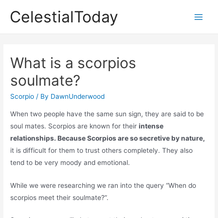
Skip
CelestialToday
to
Main
content
Men
What is a scorpios
soulmate?
Scorpio
/ By
DawnUnderwood
When two people have the same sun sign, they are said to be
soul mates. Scorpios are known for their
intense
relationships. Because Scorpios are so secretive by nature,
it is difficult for them to trust others completely. They also
tend to be very moody and emotional.
While we were researching we ran into the query “When do
scorpios meet their soulmate?”.