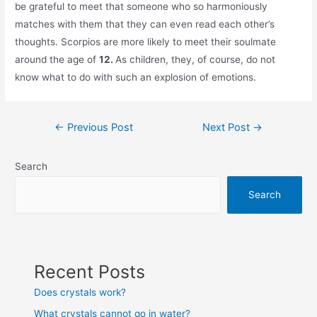
be grateful to meet that someone who so harmoniously
matches with them that they can even read each other’s
thoughts. Scorpios are more likely to meet their soulmate
around the age of
12.
As children, they, of course, do not
know what to do with such an explosion of emotions.
Post
←
Previous Post
Next Post
→
navigation
Search
Search
Recent Posts
Does crystals work?
What crystals cannot go in water?