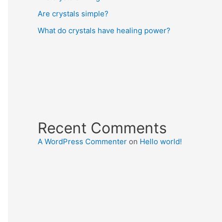
Are crystals simple?
What do crystals have healing power?
Recent Comments
A WordPress Commenter
on
Hello world!