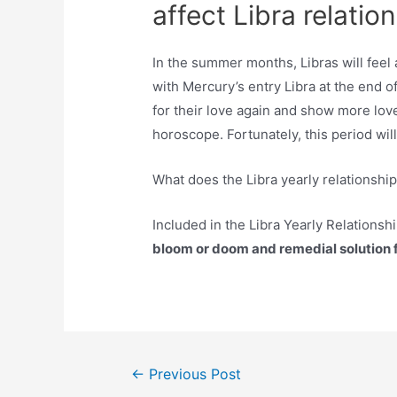
affect Libra relatio
In the summer months, Libras will feel 
with Mercury’s entry Libra at the end of
for their love again and show more lov
horoscope. Fortunately, this period will
What does the Libra yearly relationshi
Included in the Libra Yearly Relationshi
bloom or doom and remedial solution fo
Post
←
Previous Post
navigation