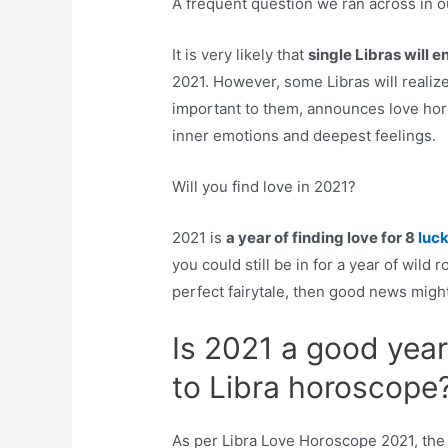
A frequent question we ran across in o
It is very likely that
single Libras will e
2021. However, some Libras will realize
important to them, announces love horo
inner emotions and deepest feelings.
Will you find love in 2021?
2021 is
a year of finding love for 8
luc
you could still be in for a year of wild
perfect fairytale, then good news mig
Is 2021 a good year
to Libra horoscope
As per Libra Love Horoscope 2021, the