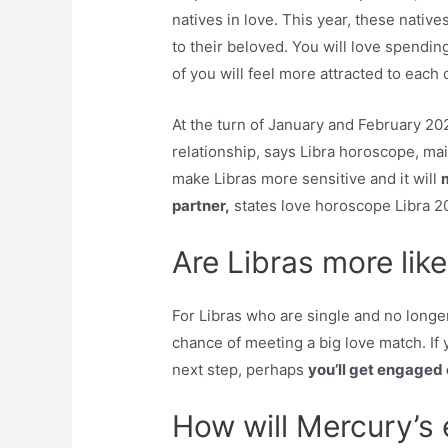
natives in love. This year, these native
to their beloved. You will love spendin
of you will feel more attracted to each 
At the turn of January and February 202
relationship, says Libra horoscope, main
make Libras more sensitive and it will
partner,
states love horoscope Libra 2
Are Libras more like
For Libras who are single and no longer
chance of meeting a big love match. If y
next step, perhaps
you’ll get engaged
How will Mercury’s 