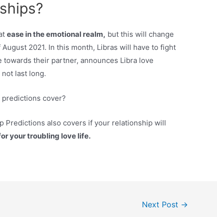
nships?
at
ease in the emotional realm,
but this will change
 August 2021. In this month, Libras will have to fight
e towards their partner, announces Libra love
 not last long.
p predictions cover?
p Predictions also covers if your relationship will
r your troubling love life.
Next Post
→