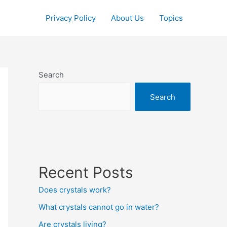
Privacy Policy
About Us
Topics
Search
Search
Recent Posts
Does crystals work?
What crystals cannot go in water?
Are crystals living?