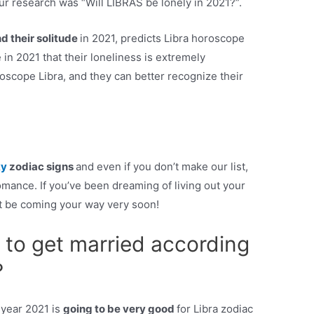
ur research was “Will LIBRAS be lonely in 2021?”.
nd their solitude
in 2021, predicts Libra horoscope
 in 2021 that their loneliness is extremely
scope Libra, and they can better recognize their
ky
zodiac signs
and even if you don’t make our list,
 romance. If you’ve been dreaming of living out your
ht be coming your way very soon!
 to get married according
?
 year 2021 is
going to be very good
for Libra zodiac