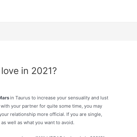
d love in 2021?
 Mars
in Taurus to increase your sensuality and lust
 with your partner for quite some time, you may
ur relationship more official. If you are single,
 as well as what you want to avoid.