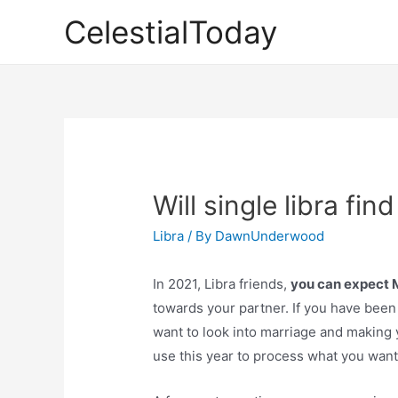
Skip
CelestialToday
to
content
Will single libra fin
Libra
/ By
DawnUnderwood
In 2021, Libra friends,
you can expect
towards your partner. If you have been
want to look into marriage and making yo
use this year to process what you want