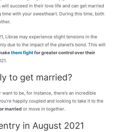
s will succeed in their love life and can get married
g time with your sweetheart. During this time, both
other.
1, Libras may experience slight tensions in the
ly due to the impact of the planet’s bond. This will
make
them fight
for greater control over their
021.
ly to get married?
 want to be, for instance, there’s an incredible
ou’re happily coupled and looking to take it to the
 or married
or move in together.
entry in August 2021