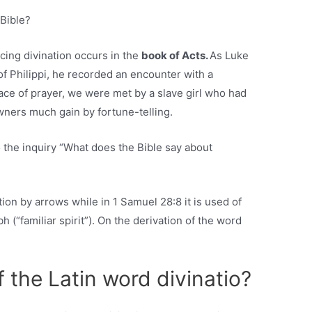
 Bible?
cing divination occurs in the
book of Acts.
As Luke
 of Philippi, he recorded an encounter with a
ace of prayer, we were met by a slave girl who had
owners much gain by fortune-telling.
 the inquiry “What does the Bible say about
ation by arrows while in 1 Samuel 28:8 it is used of
 (“familiar spirit”). On the derivation of the word
f the Latin word divinatio?