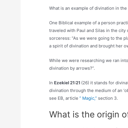
What is an example of divination in the
One Biblical example of a person practi
traveled with Paul and Silas in the city
sorceress: “As we were going to the pl
a spirit of divination and brought her 
While we were researching we ran into
divination by arrows?”.
In
Ezekiel 21:21
(26) it stands for divin
divination through the medium of an ‘obh
see EB, article
” Magic,”
section 3.
What is the origin o