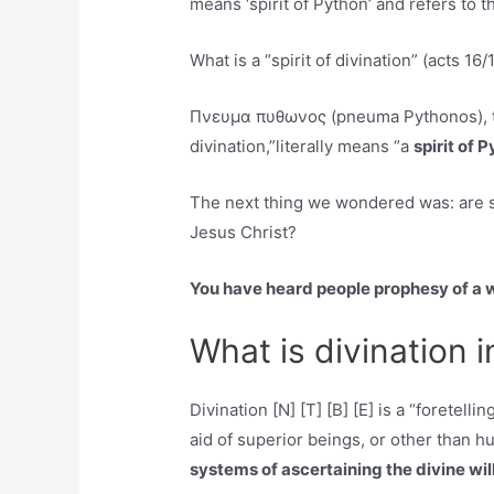
means ‘spirit of Python’ and refers to t
What is a “spirit of divination” (acts 16/
Πνευμα πυθωνος (pneuma Pythonos), the
divination,”literally means “a
spirit of 
The next thing we wondered was: are spi
Jesus Christ?
You have heard people prophesy of a 
What is divination i
Divination [N] [T] [B] [E] is a “foretell
aid of superior beings, or other than h
systems of ascertaining the divine will