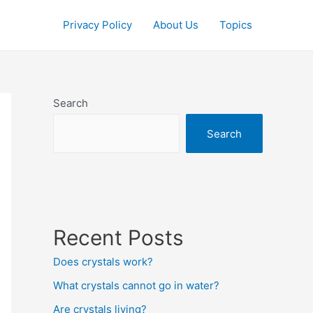
Privacy Policy
About Us
Topics
Search
Search
Recent Posts
Does crystals work?
What crystals cannot go in water?
Are crystals living?