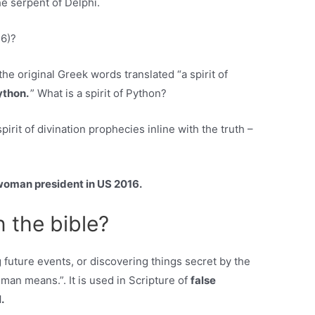
he serpent of Delphi.
16)?
 original Greek words translated “a spirit of
Python.
” What is a spirit of Python?
rit of divination prophecies inline with the truth –
woman president in US 2016.
n the bible?
ing future events, or discovering things secret by the
uman means.”. It is used in Scripture of
false
.