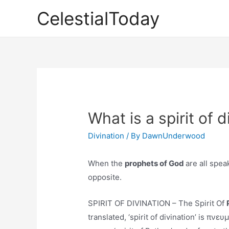
Skip
CelestialToday
to
content
What is a spirit of d
Divination
/ By
DawnUnderwood
When the
prophets of God
are all spea
opposite.
SPIRIT OF DIVINATION – The Spirit Of
translated, ‘spirit of divination’ is π