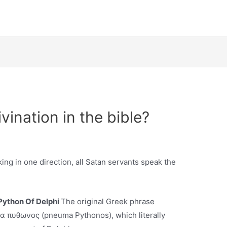
ivination in the bible?
king in one direction, all Satan servants speak the
Python Of Delphi
The original Greek phrase
νευμα πυθωνος (pneuma Pythonos), which literally