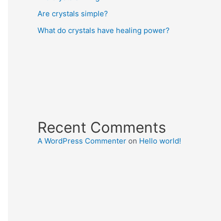
Are crystals simple?
What do crystals have healing power?
Recent Comments
A WordPress Commenter
on
Hello world!