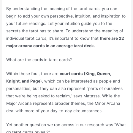
By understanding the meaning of the tarot cards, you can
begin to add your own perspective, intuition, and inspiration to
your future readings. Let your intuition guide you to the
secrets the tarot has to share. To understand the meaning of
individual tarot cards, it’s important to know that
there are 22
major arcana cards in an average tarot deck.
What are the cards in tarot cards?
Within these four, there are
court cards (King, Queen,
Knight, and Page
), which can be interpreted as people and
personalities, but they can also represent “parts of ourselves
that we’re being asked to reclaim,” says Matassa. While the
Major Arcana represents broader themes, the Minor Arcana
deal with more of your day-to-day circumstances.
Yet another question we ran across in our research was “What
do tarot cards reveal?”.