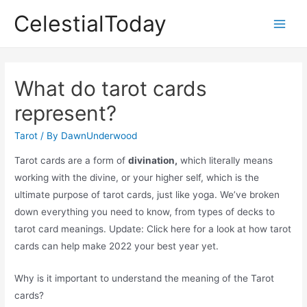
Skip
CelestialToday
to
Main
content
Men
What do tarot cards
represent?
Tarot
/ By
DawnUnderwood
Tarot cards are a form of
divination,
which literally means
working with the divine, or your higher self, which is the
ultimate purpose of tarot cards, just like yoga. We’ve broken
down everything you need to know, from types of decks to
tarot card meanings. Update: Click here for a look at how tarot
cards can help make 2022 your best year yet.
Why is it important to understand the meaning of the Tarot
cards?