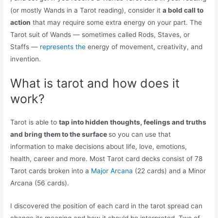
(or mostly Wands in a Tarot reading), consider it
a bold call to
action
that may require some extra energy on your part. The
Tarot suit of Wands — sometimes called Rods, Staves, or
Staffs —
represents the
energy of movement, creativity, and
invention.
What is tarot and how does it
work?
Tarot is able to
tap into hidden thoughts, feelings and truths
and bring them to the surface
so you can use that
information to make decisions about life, love, emotions,
health, career and more. Most Tarot card decks consist of 78
Tarot cards broken into a
Major Arcana
(22 cards) and a Minor
Arcana (56 cards).
I discovered the position of each card in the tarot spread can