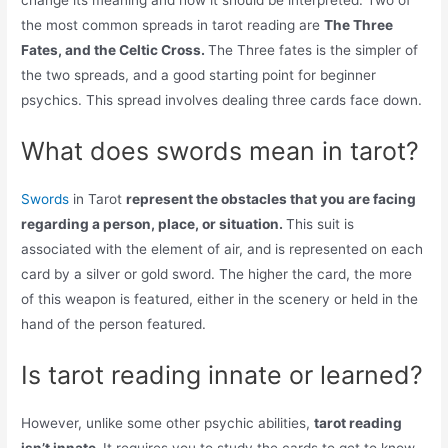
change its meaning and how it should be interpreted. Two of
the most common spreads in tarot reading are
The Three
Fates, and the Celtic Cross.
The Three fates is the simpler of
the two spreads, and a good starting point for beginner
psychics. This spread involves dealing three cards face down.
What does swords mean in tarot?
Swords
in Tarot
represent the obstacles that you are facing
regarding a person, place, or situation.
This suit is
associated with the element of air, and is represented on each
card by a silver or gold sword. The higher the card, the more
of this weapon is featured, either in the scenery or held in the
hand of the person featured.
Is tarot reading innate or learned?
However, unlike some other psychic abilities,
tarot reading