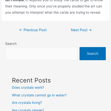
isn’t innate.
It requires you to study the cards to get to know
their meaning. Only once you’ve properly studied the art can
you attempt to interpret what the cards are trying to reveal.
Post
←
Previous Post
Next Post
→
navigation
Search
Search
Recent Posts
Does crystals work?
What crystals cannot go in water?
Are crystals living?
Are crystals simple?