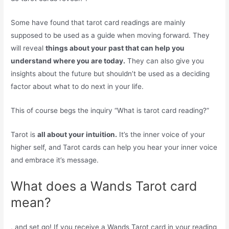
Some have found that tarot card readings are mainly
supposed to be used as a guide when moving forward. They
will reveal
things about your past that can help you
understand where you are today.
They can also give you
insights about the future but shouldn’t be used as a deciding
factor about what to do next in your life.
This of course begs the inquiry “What is tarot card reading?”
Tarot is
all about your intuition.
It’s the inner voice of your
higher self, and Tarot cards can help you hear your inner voice
and embrace it’s message.
What does a Wands Tarot card
mean?
, and set go! If you receive a Wands Tarot card in your reading