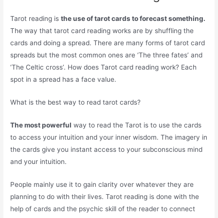
Tarot reading is
the use of tarot cards to forecast something.
The way that tarot card reading works are by shuffling the
cards and doing a spread. There are many forms of tarot card
spreads but the most common ones are ‘The three fates’ and
‘The Celtic cross’. How does Tarot card reading work? Each
spot in a spread has a face value.
What is the best way to read tarot cards?
The most powerful
way to read the Tarot is to use the cards
to access your intuition and your inner wisdom. The imagery in
the cards give you instant access to your subconscious mind
and your intuition.
People mainly use it to gain clarity over whatever they are
planning to do with their lives. Tarot reading is done with the
help of cards and the psychic skill of the reader to connect