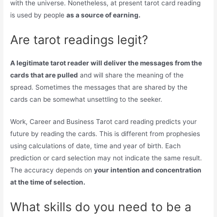
with the universe. Nonetheless, at present tarot card reading
is used by people
as a source of earning.
Are tarot readings legit?
A legitimate tarot reader will deliver the messages from the
cards that are pulled
and will share the meaning of the
spread. Sometimes the messages that are shared by the
cards can be somewhat unsettling to the seeker.
Work, Career and Business Tarot card reading predicts your
future by reading the cards. This is different from prophesies
using calculations of date, time and year of birth. Each
prediction or card selection may not indicate the same result.
The accuracy depends on
your intention and concentration
at the time of selection.
What skills do you need to be a