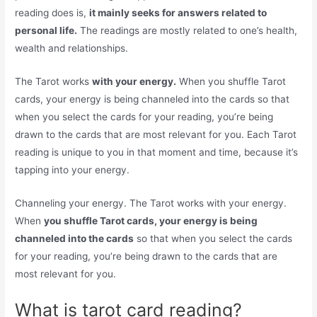
reading does is,
it mainly seeks for answers related to
personal life.
The readings are mostly related to one’s health,
wealth and relationships.
The Tarot works
with your energy.
When you shuffle Tarot
cards, your energy is being channeled into the cards so that
when you select the cards for your reading, you’re being
drawn to the cards that are most relevant for you. Each Tarot
reading is unique to you in that moment and time, because it’s
tapping into your energy.
Channeling your energy. The Tarot works with your energy.
When
you shuffle Tarot cards, your energy is being
channeled into the cards
so that when you select the cards
for your reading, you’re being drawn to the cards that are
most relevant for you.
What is tarot card reading?