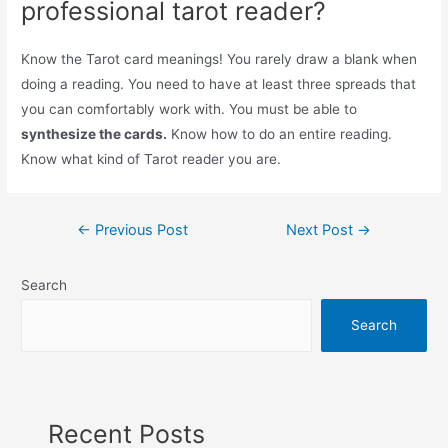
professional tarot reader?
Know the Tarot card meanings! You rarely draw a blank when
doing a reading. You need to have at least three spreads that
you can comfortably work with. You must be able to
synthesize the cards.
Know how to do an entire reading.
Know what kind of Tarot reader you are.
Post
←
Previous Post
Next Post
→
navigation
Search
Search
Recent Posts