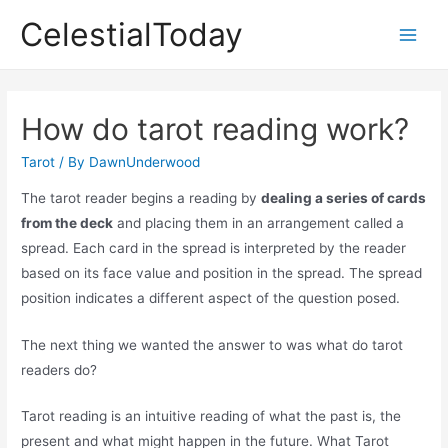
Skip
CelestialToday
to
Main
content
Men
How do tarot reading work?
Tarot
/ By
DawnUnderwood
The tarot reader begins a reading by
dealing a series of cards
from the deck
and placing them in an arrangement called a
spread. Each card in the spread is interpreted by the reader
based on its face value and position in the spread. The spread
position indicates a different aspect of the question posed.
The next thing we wanted the answer to was what do tarot
readers do?
Tarot reading is an intuitive reading of what the past is, the
present and what might happen in the future. What Tarot