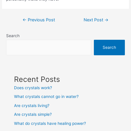
Post
←
Previous Post
Next Post
→
navigation
Search
Search
Recent Posts
Does crystals work?
What crystals cannot go in water?
Are crystals living?
Are crystals simple?
What do crystals have healing power?