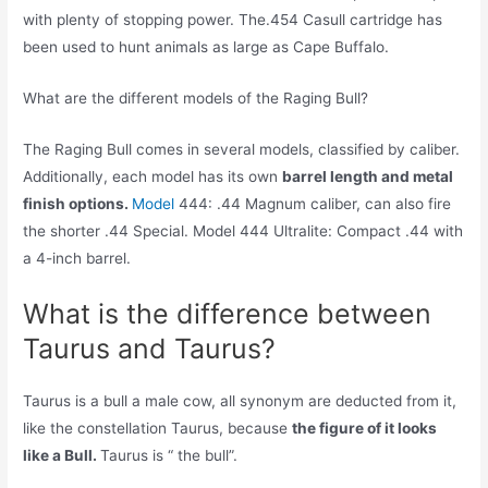
with plenty of stopping power. The.454 Casull cartridge has
been used to hunt animals as large as Cape Buffalo.
What are the different models of the Raging Bull?
The Raging Bull comes in several models, classified by caliber.
Additionally, each model has its own
barrel length and metal
finish options.
Model
444: .44 Magnum caliber, can also fire
the shorter .44 Special. Model 444 Ultralite: Compact .44 with
a 4-inch barrel.
What is the difference between
Taurus and Taurus?
Taurus is a bull a male cow, all synonym are deducted from it,
like the constellation Taurus, because
the figure of it looks
like a Bull.
Taurus is “ the bull”.