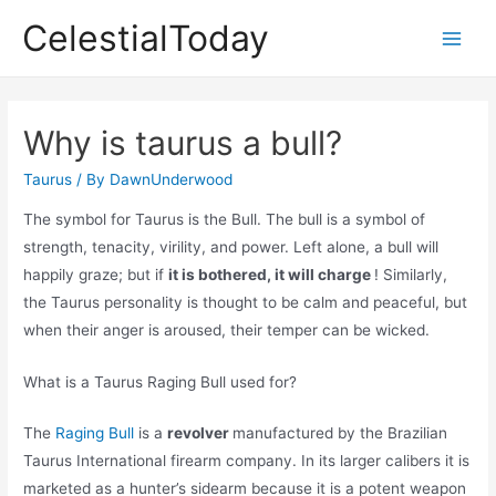
Skip
CelestialToday
to
Main
content
Men
Why is taurus a bull?
Taurus
/ By
DawnUnderwood
The symbol for Taurus is the Bull. The bull is a symbol of
strength, tenacity, virility, and power. Left alone, a bull will
happily graze; but if
it is bothered, it will charge
! Similarly,
the Taurus personality is thought to be calm and peaceful, but
when their anger is aroused, their temper can be wicked.
What is a Taurus Raging Bull used for?
The
Raging Bull
is a
revolver
manufactured by the Brazilian
Taurus International firearm company. In its larger calibers it is
marketed as a hunter’s sidearm because it is a potent weapon