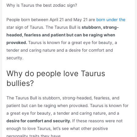
Why is Taurus the best zodiac sign?
People born between April 21 and May 21 are
born under the
star sign of Taurus. The Taurus Bull is
stubborn, strong-
headed, fearless and patient but can be raging when
provoked.
Taurus is known for a great eye for beauty, a
tender and caring nature and a desire for comfort and
security.
Why do people love Taurus
bullies?
The Taurus Bull is stubborn, strong-headed, fearless, and
patient but can be raging when provoked. Taurus is known for
a great eye for beauty, a tender and caring nature, and a
desire for comfort and security.
If these reasons were not
enough to love Taurus, let’s see what other positive
personality traits they have.