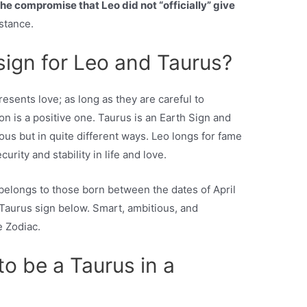
the compromise that Leo did not “officially” give
bstance.
sign for Leo and Taurus?
esents love; as long as they are careful to
n is a positive one. Taurus is an Earth Sign and
ous but in quite different ways. Leo longs for fame
urity and stability in life and love.
 belongs to those born between the dates of April
 Taurus sign below. Smart, ambitious, and
e Zodiac.
o be a Taurus in a