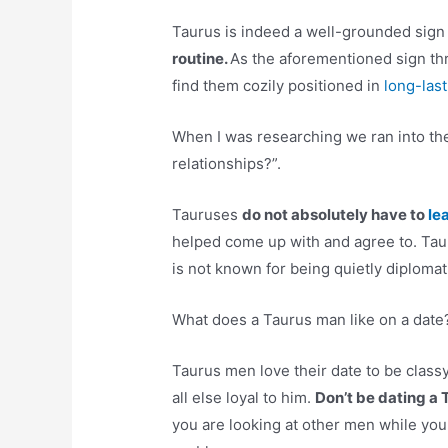
Taurus is indeed a well-grounded sign
routine.
As the aforementioned sign thri
find them cozily positioned in
long-last
When I was researching we ran into the
relationships?”.
Tauruses
do not absolutely have to
le
helped come up with and agree to. Taur
is not known for being quietly diplomat
What does a Taurus man like on a date
Taurus men love their date to be classy
all else loyal to him.
Don’t be dating a
you are looking at other men while you 