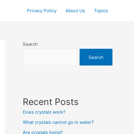
Privacy Policy
About Us
Topics
Search
Search
Recent Posts
Does crystals work?
What crystals cannot go in water?
Are crystals living?