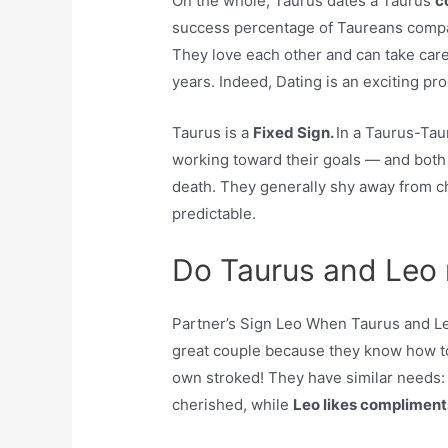
On the whole, Taurus dates a Taurus
c
success percentage of Taureans compati
They love each other and can take care
years. Indeed, Dating is an exciting pr
Taurus is a
Fixed Sign.
In a Taurus-Ta
working toward their goals — and both st
death. They generally shy away from cha
predictable.
Do Taurus and Leo
Partner’s Sign Leo When Taurus and Leo
great couple because they know how to
own stroked! They have similar needs
cherished, while
Leo likes compliment