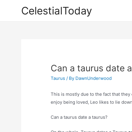
Skip
CelestialToday
to
content
Can a taurus date a
Taurus
/ By
DawnUnderwood
This is mostly due to the fact that the
enjoy being loved, Leo likes to lie dow
Can a taurus date a taurus?