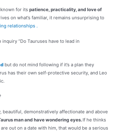
 known for its
patience, practicality, and love of
ves on what’s familiar, it remains unsurprising to
ing relationships .
 inquiry “Do Tauruses have to lead in
ad
but do not mind following if it’s a plan they
us has their own self-protective security, and Leo
ic.
?
, beautiful, demonstratively affectionate and above
 Taurus man and have wondering eyes.
If he thinks
are out on a date with him, that would be a serious