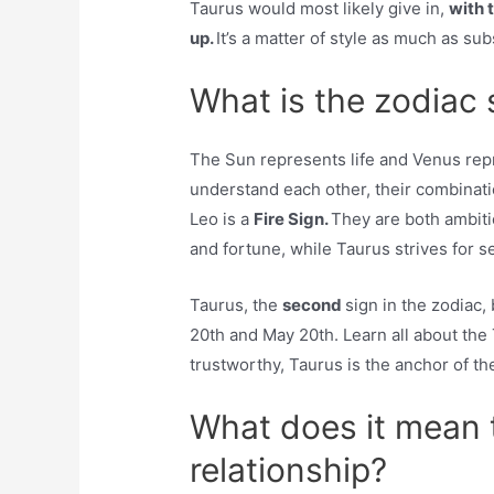
Taurus would most likely give in,
with 
up.
It’s a matter of style as much as su
What is the zodiac 
The Sun represents life and Venus repr
understand each other, their combinatio
Leo is a
Fire Sign.
They are both ambiti
and fortune, while Taurus strives for sec
Taurus, the
second
sign in the zodiac,
20th and May 20th. Learn all about the
trustworthy, Taurus is the anchor of th
What does it mean t
relationship?