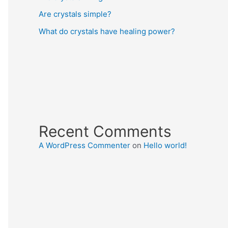
Are crystals simple?
What do crystals have healing power?
Recent Comments
A WordPress Commenter
on
Hello world!