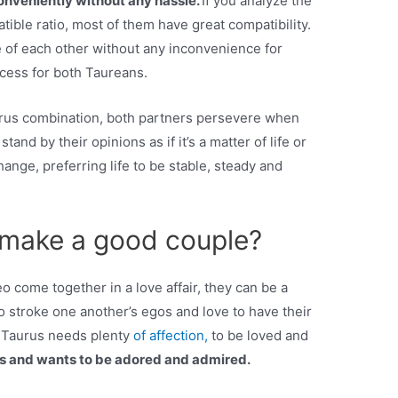
onveniently without any hassle.
If you analyze the
ble ratio, most of them have great compatibility.
 of each other without any inconvenience for
ocess for both Taureans.
urus combination, both partners persevere when
and by their opinions as if it’s a matter of life or
nge, preferring life to be stable, steady and
 make a good couple?
 come together in a love affair, they can be a
 stroke one another’s egos and love to have their
: Taurus needs plenty
of affection,
to be loved and
s and wants to be adored and admired.