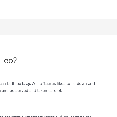
 leo?
y can both be
lazy.
While Taurus likes to lie down and
n and be served and taken care of.