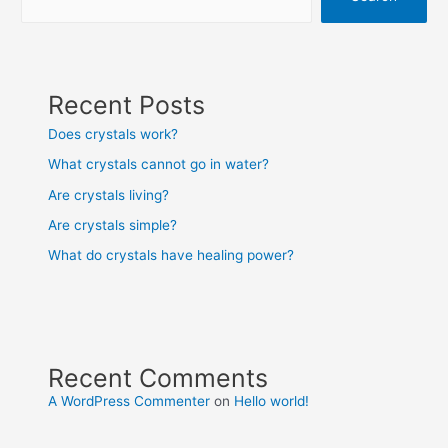
Recent Posts
Does crystals work?
What crystals cannot go in water?
Are crystals living?
Are crystals simple?
What do crystals have healing power?
Recent Comments
A WordPress Commenter
on
Hello world!