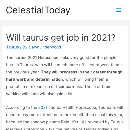
Skip
CelestialToday
to
Main
content
Men
Will taurus get job in 2021?
Taurus
/ By
DawnUnderwood
The career 2021 Horoscope looks very good for the people
born in Taurus, who will be much more efficient at work than in
the previous year.
They will progress in their career through
hard work and determination,
which will bring them a
promotion or expansion of their business. Those of them
working with land will also gain a lot.
According to the
2021
Taurus Health Horoscope, Taureans will
need to pay more attention to their health than usual this year,
because the shadow planets Rahu-Ketu As revealed by Taurus
Marriage Horoscope 2021, the natives of Taurus zodiac sign