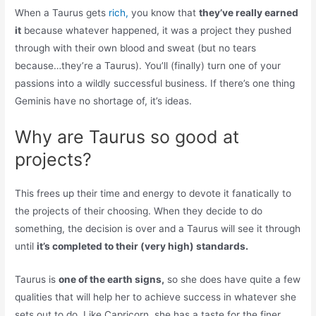
When a Taurus gets
rich,
you know that
they’ve really earned
it
because whatever happened, it was a project they pushed
through with their own blood and sweat (but no tears
because…they’re a Taurus). You’ll (finally) turn one of your
passions into a wildly successful business. If there’s one thing
Geminis have no shortage of, it’s ideas.
Why are Taurus so good at
projects?
This frees up their time and energy to devote it fanatically to
the projects of their choosing. When they decide to do
something, the decision is over and a Taurus will see it through
until
it’s completed to their (very high) standards.
Taurus is
one of the earth signs,
so she does have quite a few
qualities that will help her to achieve success in whatever she
sets out to do. Like Capricorn, she has a taste for the finer