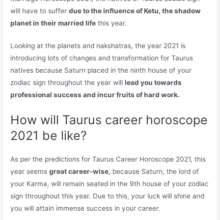
will have to suffer
due to the influence of Ketu, the shadow
planet in their married life
this year.
Looking at the planets and nakshatras, the year 2021 is
introducing lots of changes and transformation for Taurus
natives because Saturn placed in the ninth house of your
zodiac sign throughout the year will
lead you towards
professional success and incur fruits of hard work.
How will Taurus career horoscope
2021 be like?
As per the predictions for Taurus Career Horoscope 2021, this
year seems
great career-wise,
because Saturn, the lord of
your Karma, will remain seated in the 9th house of your zodiac
sign throughout this year. Due to this, your luck will shine and
you will attain immense success in your career.