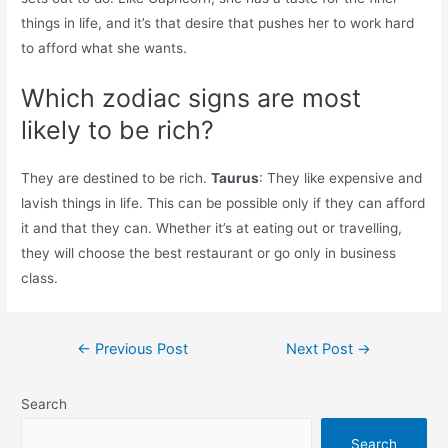
things in life, and it’s that desire that pushes her to work hard
to afford what she wants.
Which zodiac signs are most
likely to be rich?
They are destined to be rich.
Taurus
: They like expensive and
lavish things in life. This can be possible only if they can afford
it and that they can. Whether it’s at eating out or travelling,
they will choose the best restaurant or go only in business
class.
Post
←
Previous Post
Next Post
→
navigation
Search
Search