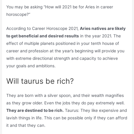
You may be asking “How will 2021 be for Aries in career
horoscope?”
According to Career Horoscope 2021,
Aries natives are likely
to get beneficial and desired results
in the year 2021. The
effect of multiple planets positioned in your tenth house of
career and profession at the year’s beginning will provide you
with extreme directional strength and capacity to achieve
your goals and ambitions.
Will taurus be rich?
They are born with a silver spoon, and their wealth magnifies
as they grow older. Even the jobs they do pay extremely well.
They are destined to be rich.
Taurus: They like expensive and
lavish things in life. This can be possible only if they can afford
it and that they can.