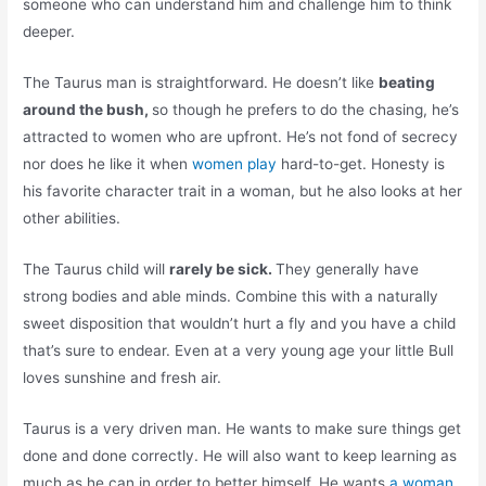
someone who can understand him and challenge him to think
deeper.
The Taurus man is straightforward. He doesn’t like
beating
around the bush,
so though he prefers to do the chasing, he’s
attracted to women who are upfront. He’s not fond of secrecy
nor does he like it when
women play
hard-to-get. Honesty is
his favorite character trait in a woman, but he also looks at her
other abilities.
The Taurus child will
rarely be sick.
They generally have
strong bodies and able minds. Combine this with a naturally
sweet disposition that wouldn’t hurt a fly and you have a child
that’s sure to endear. Even at a very young age your little Bull
loves sunshine and fresh air.
Taurus is a very driven man. He wants to make sure things get
done and done correctly. He will also want to keep learning as
much as he can in order to better himself. He wants
a woman