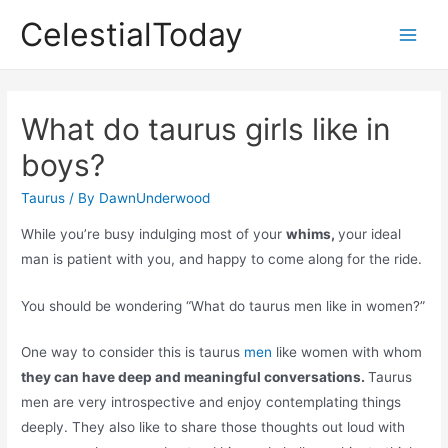
Skip
CelestialToday
to
Main
content
Men
What do taurus girls like in
boys?
Taurus
/ By
DawnUnderwood
While you’re busy indulging most of your
whims,
your ideal
man is patient with you, and happy to come along for the ride.
You should be wondering “What do taurus men like in women?”
One way to consider this is taurus
men
like women with whom
they can have deep and meaningful conversations.
Taurus
men are very introspective and enjoy contemplating things
deeply. They also like to share those thoughts out loud with