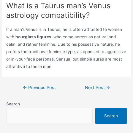
What is a Taurus man’s Venus
astrology compatibility?
If a man’s Venus is in Taurus, he is often attracted to women
with
hourglass figures,
who come across as natural and
calm, and rather feminine. Due to his possessive nature, he
prefers the traditional feminine type, as opposed to aggressive
or in-your-face personas. Sensual but simple auras are most
attractive to these men.
Post
←
Previous Post
Next Post
→
navigation
Search
Search