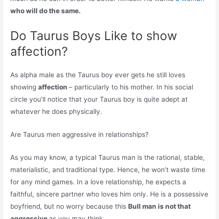
who will do the same.
Do Taurus Boys Like to show
affection?
As alpha male as the Taurus boy ever gets he still loves
showing
affection
– particularly to his mother. In his social
circle you’ll notice that your Taurus boy is quite adept at
whatever he does physically.
Are Taurus men aggressive in relationships?
As you may know, a typical Taurus man is the rational, stable,
materialistic, and traditional type. Hence, he won’t waste time
for any mind games. In a love relationship, he expects a
faithful, sincere partner who loves him only. He is a possessive
boyfriend, but no worry because this
Bull man is not that
aggressive
as you may think.