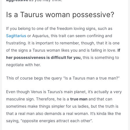
Is a Taurus woman possessive?
If you belong to one of the freedom loving signs, such as
Sagittarius
or Aquarius, this trait can seem confining and
frustrating. It is important to remember, though, that it is one
of the signs a Taurus woman likes you and is falling in love.
If
her possessiveness is difficult for you,
this is something to
negotiate with her.
This of course begs the query “Is a Taurus man a true man?”
Even though Venus is Taurus’s main planet, it’s actually a very
masculine sign. Therefore, he is a
true man
and that can
sometimes make things simpler for us ladies, but the truth is
that a real man also demands a real woman. It’s kinda like the
saying, “opposite energies attract each other”.