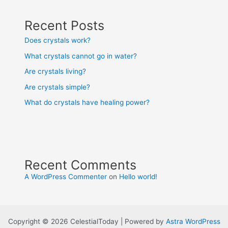
Recent Posts
Does crystals work?
What crystals cannot go in water?
Are crystals living?
Are crystals simple?
What do crystals have healing power?
Recent Comments
A WordPress Commenter
on
Hello world!
Copyright © 2026 CelestialToday | Powered by
Astra WordPress