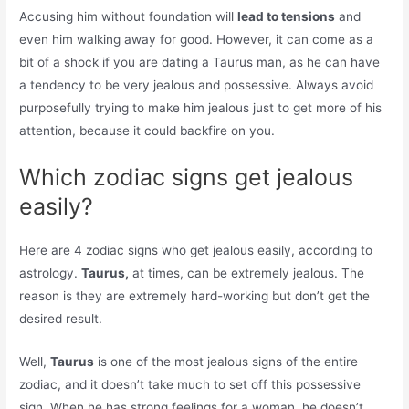
Accusing him without foundation will
lead to tensions
and
even him walking away for good. However, it can come as a
bit of a shock if you are dating a Taurus man, as he can have
a tendency to be very jealous and possessive. Always avoid
purposefully trying to make him jealous just to get more of his
attention, because it could backfire on you.
Which zodiac signs get jealous
easily?
Here are 4 zodiac signs who get jealous easily, according to
astrology.
Taurus,
at times, can be extremely jealous. The
reason is they are extremely hard-working but don’t get the
desired result.
Well,
Taurus
is one of the most jealous signs of the entire
zodiac, and it doesn’t take much to set off this possessive
sign. When he has strong feelings for a woman, he doesn’t