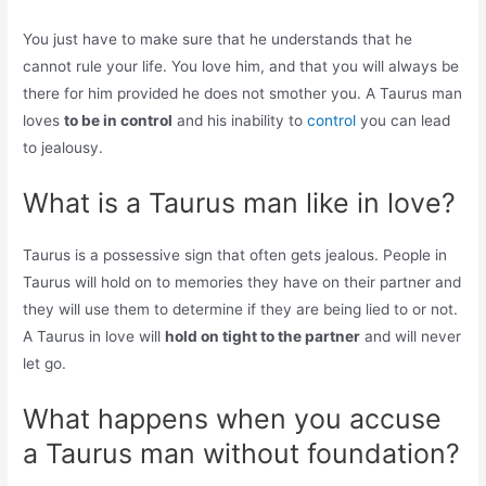
You just have to make sure that he understands that he
cannot rule your life. You love him, and that you will always be
there for him provided he does not smother you. A Taurus man
loves
to be in control
and his inability to
control
you can lead
to jealousy.
What is a Taurus man like in love?
Taurus is a possessive sign that often gets jealous. People in
Taurus will hold on to memories they have on their partner and
they will use them to determine if they are being lied to or not.
A Taurus in love will
hold on tight to the partner
and will never
let go.
What happens when you accuse
a Taurus man without foundation?