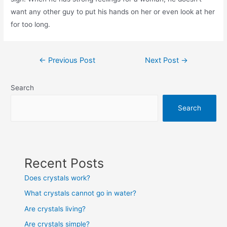
want any other guy to put his hands on her or even look at her
for too long.
Post
←
Previous Post
Next Post
→
navigation
Search
Search
Recent Posts
Does crystals work?
What crystals cannot go in water?
Are crystals living?
Are crystals simple?