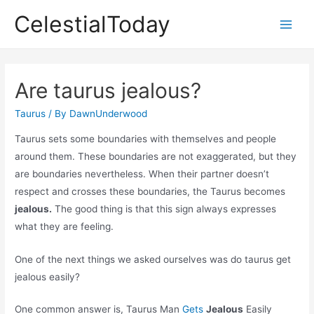
Skip
CelestialToday
to
Main
content
Men
Are taurus jealous?
Taurus
/ By
DawnUnderwood
Taurus sets some boundaries with themselves and people
around them. These boundaries are not exaggerated, but they
are boundaries nevertheless. When their partner doesn’t
respect and crosses these boundaries, the Taurus becomes
jealous.
The good thing is that this sign always expresses
what they are feeling.
One of the next things we asked ourselves was do taurus get
jealous easily?
One common answer is, Taurus Man
Gets
Jealous
Easily