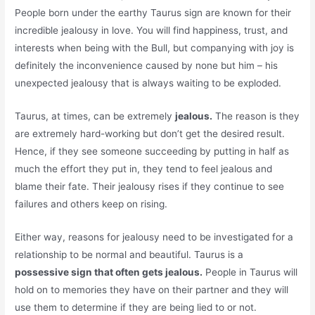
People born under the earthy Taurus sign are known for their
incredible jealousy in love. You will find happiness, trust, and
interests when being with the Bull, but companying with joy is
definitely the inconvenience caused by none but him – his
unexpected jealousy that is always waiting to be exploded.
Taurus, at times, can be extremely
jealous.
The reason is they
are extremely hard-working but don’t get the desired result.
Hence, if they see someone succeeding by putting in half as
much the effort they put in, they tend to feel jealous and
blame their fate. Their jealousy rises if they continue to see
failures and others keep on rising.
Either way, reasons for jealousy need to be investigated for a
relationship to be normal and beautiful. Taurus is a
possessive sign that often gets jealous.
People in Taurus will
hold on to memories they have on their partner and they will
use them to determine if they are being lied to or not.