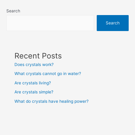
navigation
Search
Search
Recent Posts
Does crystals work?
What crystals cannot go in water?
Are crystals living?
Are crystals simple?
What do crystals have healing power?