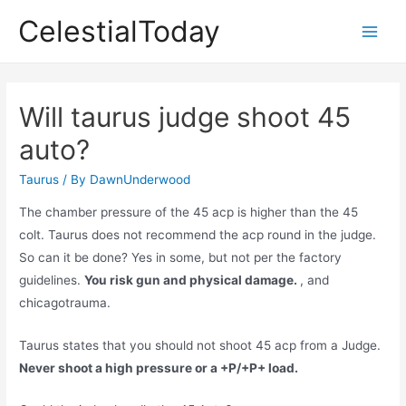
Skip
CelestialToday
to
Main
content
Men
Will taurus judge shoot 45
auto?
Taurus
/ By
DawnUnderwood
The chamber pressure of the 45 acp is higher than the 45
colt. Taurus does not recommend the acp round in the judge.
So can it be done? Yes in some, but not per the factory
guidelines.
You risk gun and physical damage.
, and
chicagotrauma.
Taurus states that you should not shoot 45 acp from a Judge.
Never shoot a high pressure or a +P/+P+ load.