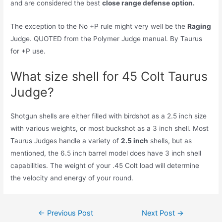
and are considered the best
close range defense option.
The exception to the No +P rule might very well be the
Raging
Judge. QUOTED from the Polymer Judge manual. By Taurus
for +P use.
What size shell for 45 Colt Taurus
Judge?
Shotgun shells are either filled with birdshot as a 2.5 inch size
with various weights, or most buckshot as a 3 inch shell. Most
Taurus Judges handle a variety of
2.5 inch
shells, but as
mentioned, the 6.5 inch barrel model does have 3 inch shell
capabilities. The weight of your .45 Colt load will determine
the velocity and energy of your round.
Post
←
Previous Post
Next Post
→