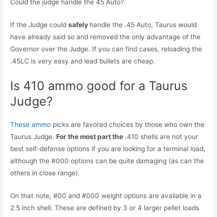
Could the judge handle the 45 Auto?
If the Judge could
safely
handle the .45 Auto, Taurus would
have already said so and removed the only advantage of the
Governor over the Judge. If you can find cases, reloading the
.45LC is very easy and lead bullets are cheap.
Is 410 ammo good for a Taurus
Judge?
These ammo
picks are favored choices by those who own the
Taurus Judge.
For the most part the
.410 shells are not your
best self-defense options if you are looking for a terminal load,
although the #000 options can be quite damaging (as can the
others in close range).
On that note, #00 and #000 weight options are available in a
2.5 inch shell. These are defined by 3 or 4 larger pellet loads