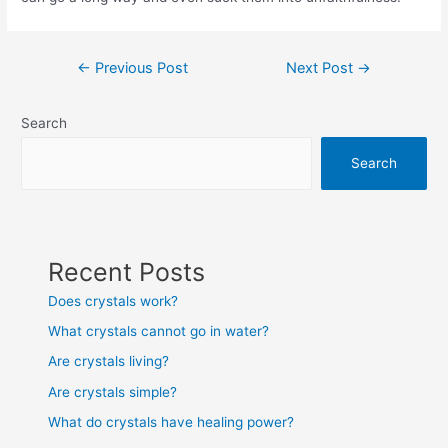
Post
←
Previous Post
Next Post
→
navigation
Search
Search
Recent Posts
Does crystals work?
What crystals cannot go in water?
Are crystals living?
Are crystals simple?
What do crystals have healing power?