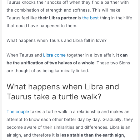
Taurus knocks their shocks off when they find a partner with
the combination of strength and softness. This will make
Taurus feel like
their Libra partner
is
the best
thing in their life
that could have happened to them.
What happens when Taurus and Libra fall in love?
When Taurus and
Libra come
together in a love affair,
it can
be the unification of two halves of a whole.
These two Signs
are thought of as being karmically linked.
What happens when Libra and
Taurus take a turtle walk?
The couple
takes a turtle walk in a relationship and makes an
attempt to know each other better day by day. Gradually, they
become aware of their similarities and differences. Libra is an
air sign, and therefore it is
less stable than the earth sign,