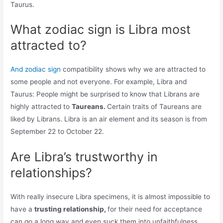
Taurus.
What zodiac sign is Libra most
attracted to?
And zodiac sign
compatibility shows why we are attracted to
some people and not everyone. For example, Libra and
Taurus: People might be surprised to know that Librans are
highly attracted to
Taureans.
Certain traits of Taureans are
liked by Librans. Libra is an air element and its season is from
September 22 to October 22.
Are Libra’s trustworthy in
relationships?
With really insecure Libra specimens, it is almost impossible to
have a
trusting relationship,
for their need for acceptance
can go a long way and even suck them into unfaithfulness.