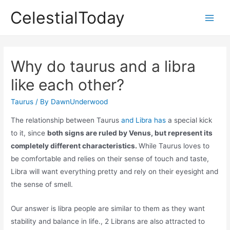
Skip
CelestialToday
to
Main
content
Men
Why do taurus and a libra
like each other?
Taurus
/ By
DawnUnderwood
The relationship between Taurus
and Libra has
a special kick
to it, since
both signs are ruled by Venus, but represent its
completely different characteristics.
While Taurus loves to
be comfortable and relies on their sense of touch and taste,
Libra will want everything pretty and rely on their eyesight and
the sense of smell.
Our answer is libra people are similar to them as they want
stability and balance in life., 2 Librans are also attracted to