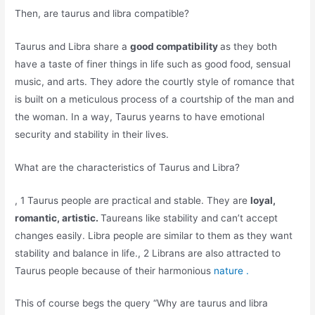
Then, are taurus and libra compatible?
Taurus and Libra share a
good compatibility
as they both
have a taste of finer things in life such as good food, sensual
music, and arts. They adore the courtly style of romance that
is built on a meticulous process of a courtship of the man and
the woman. In a way, Taurus yearns to have emotional
security and stability in their lives.
What are the characteristics of Taurus and Libra?
, 1 Taurus people are practical and stable. They are
loyal,
romantic, artistic.
Taureans like stability and can’t accept
changes easily. Libra people are similar to them as they want
stability and balance in life., 2 Librans are also attracted to
Taurus people because of their harmonious
nature .
This of course begs the query “Why are taurus and libra