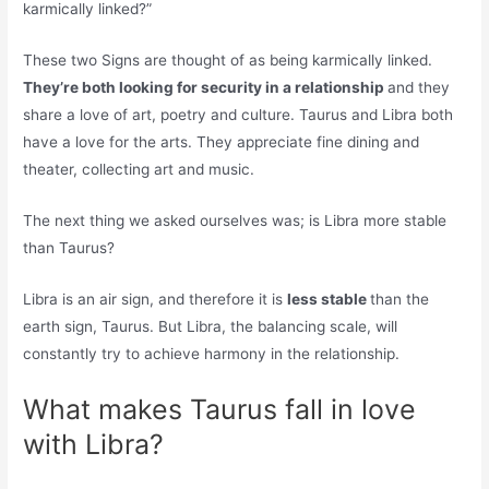
karmically linked?”
These two Signs are thought of as being karmically linked.
They’re both looking for security in a relationship
and they
share a love of art, poetry and culture. Taurus and Libra both
have a love for the arts. They appreciate fine dining and
theater, collecting art and music.
The next thing we asked ourselves was; is Libra more stable
than Taurus?
Libra is an air sign, and therefore it is
less stable
than the
earth sign, Taurus. But Libra, the balancing scale, will
constantly try to achieve harmony in the relationship.
What makes Taurus fall in love
with Libra?