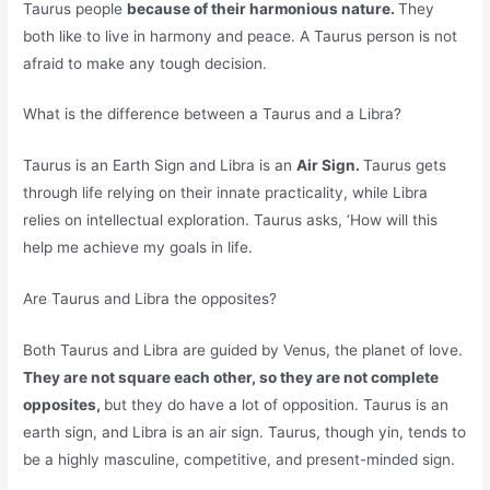
Taurus people
because of their harmonious nature.
They
both like to live in harmony and peace. A Taurus person is not
afraid to make any tough decision.
What is the difference between a Taurus and a Libra?
Taurus is an Earth Sign and Libra is an
Air Sign.
Taurus gets
through life relying on their innate practicality, while Libra
relies on intellectual exploration. Taurus asks, ‘How will this
help me achieve my goals in life.
Are Taurus and Libra the opposites?
Both Taurus and Libra are guided by Venus, the planet of love.
They are not square each other, so they are not complete
opposites,
but they do have a lot of opposition. Taurus is an
earth sign, and Libra is an air sign. Taurus, though yin, tends to
be a highly masculine, competitive, and present-minded sign.