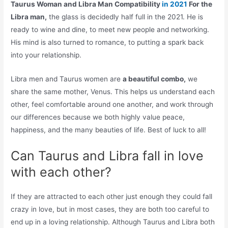
Taurus Woman and Libra Man Compatibility
in 2021
For the
Libra man,
the glass is decidedly half full in the 2021. He is
ready to wine and dine, to meet new people and networking.
His mind is also turned to romance, to putting a spark back
into your relationship.
Libra men and Taurus women are
a beautiful combo,
we
share the same mother, Venus. This helps us understand each
other, feel comfortable around one another, and work through
our differences because we both highly value peace,
happiness, and the many beauties of life. Best of luck to all!
Can Taurus and Libra fall in love
with each other?
If they are attracted to each other just enough they could fall
crazy in love, but in most cases, they are both too careful to
end up in a loving relationship. Although Taurus and Libra both