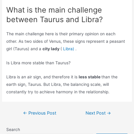
What is the main challenge
between Taurus and Libra?
The main challenge here is their primary opinion on each
other. As two sides of Venus, these signs represent a peasant
girl (Taurus) and a
city lady
(
Libra)
.
Is Libra more stable than Taurus?
Libra is an air sign, and therefore it is
less stable
than the
earth sign, Taurus. But Libra, the balancing scale, will
constantly try to achieve harmony in the relationship.
Post
←
Previous Post
Next Post
→
navigation
Search