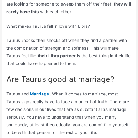
are looking for someone to sweep them off their feet,
they will
rarely have this
with each other.
What makes Taurus fall in love with Libra?
Taurus knocks their shocks off when they find a partner with
the combination of strength and softness. This will make
Taurus feel like
their Libra partner
is the best thing in their life
that could have happened to them.
Are Taurus good at marriage?
Taurus and
Marriage .
When it comes to marriage, most
Taurus signs really have to face a moment of truth. There are
few decisions in our lives that are as substantial as marriage,
seriously. You have to understand that when you marry
somebody, at least theoretically, you are committing yourself
to be with that person for the rest of your life.