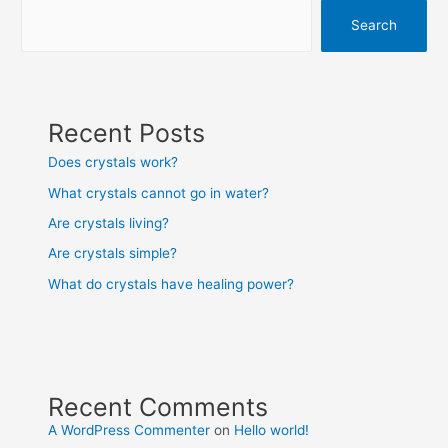
Search
Recent Posts
Does crystals work?
What crystals cannot go in water?
Are crystals living?
Are crystals simple?
What do crystals have healing power?
Recent Comments
A WordPress Commenter
on
Hello world!