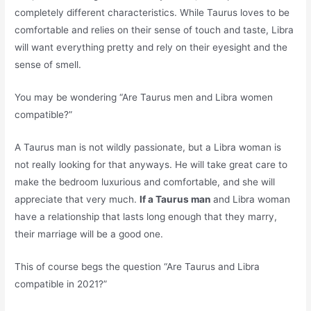
completely different characteristics. While Taurus loves to be
comfortable and relies on their sense of touch and taste, Libra
will want everything pretty and rely on their eyesight and the
sense of smell.
You may be wondering “Are Taurus men and Libra women
compatible?”
A Taurus man is not wildly passionate, but a Libra woman is
not really looking for that anyways. He will take great care to
make the bedroom luxurious and comfortable, and she will
appreciate that very much.
If a Taurus man
and Libra woman
have a relationship that lasts long enough that they marry,
their marriage will be a good one.
This of course begs the question “Are Taurus and Libra
compatible in 2021?”