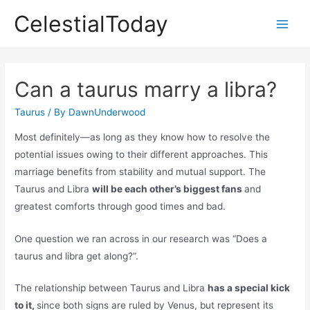
Skip
CelestialToday
to
Main
content
Men
Can a taurus marry a libra?
Taurus
/ By
DawnUnderwood
Most definitely—as long as they know how to resolve the
potential issues owing to their different approaches. This
marriage benefits from stability and mutual support. The
Taurus and Libra
will be each other’s biggest fans
and
greatest comforts through good times and bad.
One question we ran across in our research was “Does a
taurus and libra get along?”.
The relationship between Taurus and Libra
has a special kick
to it,
since both signs are ruled by Venus, but represent its