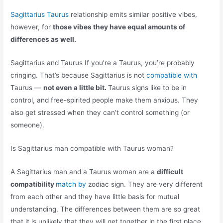
Sagittarius Taurus
relationship emits similar positive vibes,
however, for
those vibes they have equal amounts of
differences as well.
Sagittarius and Taurus If you’re a Taurus, you’re probably
cringing. That’s because Sagittarius is not
compatible with
Taurus —
not even a little bit.
Taurus signs like to be in
control, and free-spirited people make them anxious. They
also get stressed when they can’t control something (or
someone).
Is Sagittarius man compatible with Taurus woman?
A Sagittarius man and a Taurus woman are a
difficult
compatibility
match by
zodiac sign. They are very different
from each other and they have little basis for mutual
understanding. The differences between them are so great
that it is unlikely that they will get together in the first place.