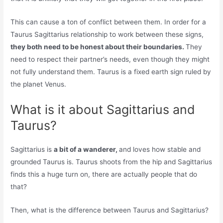
This can cause a ton of conflict between them. In order for a
Taurus Sagittarius relationship to work between these signs,
they both need to be honest about their boundaries.
They
need to respect their partner’s needs, even though they might
not fully understand them. Taurus is a fixed earth sign ruled by
the planet Venus.
What is it about Sagittarius and
Taurus?
Sagittarius is
a bit of a wanderer,
and loves how stable and
grounded Taurus is. Taurus shoots from the hip and Sagittarius
finds this a huge turn on, there are actually people that do
that?
Then, what is the difference between Taurus and Sagittarius?