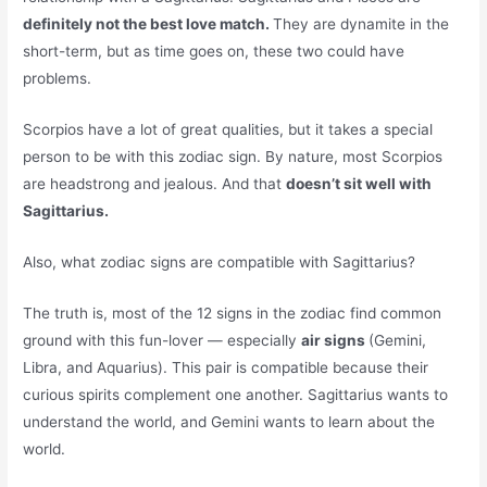
definitely not the best love match.
They are dynamite in the
short-term, but as time goes on, these two could have
problems.
Scorpios have a lot of great qualities, but it takes a special
person to be with this zodiac sign. By nature, most Scorpios
are headstrong and jealous. And that
doesn’t sit well with
Sagittarius.
Also, what zodiac signs are compatible with Sagittarius?
The truth is, most of the 12 signs in the zodiac find common
ground with this fun-lover — especially
air signs
(Gemini,
Libra, and Aquarius). This pair is compatible because their
curious spirits complement one another. Sagittarius wants to
understand the world, and Gemini wants to learn about the
world.