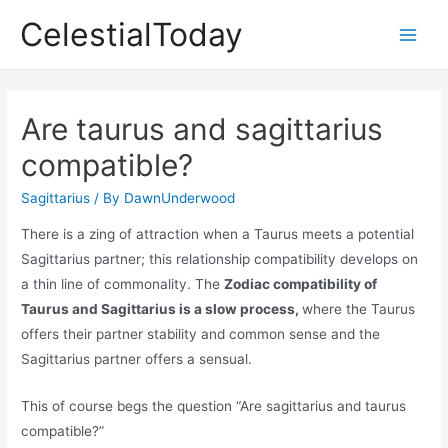
Skip
CelestialToday
to
Main
content
Men
Are taurus and sagittarius
compatible?
Sagittarius
/ By
DawnUnderwood
There is a zing of attraction when a Taurus meets a potential
Sagittarius partner; this relationship compatibility develops on
a thin line of commonality. The
Zodiac compatibility of
Taurus and Sagittarius is a slow process,
where the Taurus
offers their partner stability and common sense and the
Sagittarius partner offers a sensual.
This of course begs the question “Are sagittarius and taurus
compatible?”