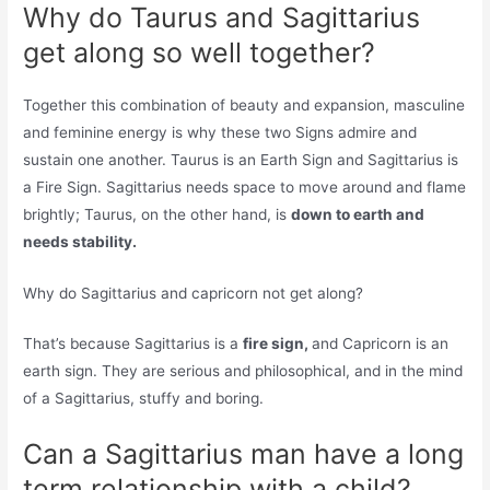
Why do Taurus and Sagittarius
get along so well together?
Together this combination of beauty and expansion, masculine
and feminine energy is why these two Signs admire and
sustain one another. Taurus is an Earth Sign and Sagittarius is
a Fire Sign. Sagittarius needs space to move around and flame
brightly; Taurus, on the other hand, is
down to earth and
needs stability.
Why do Sagittarius and capricorn not get along?
That’s because Sagittarius is a
fire sign,
and Capricorn is an
earth sign. They are serious and philosophical, and in the mind
of a Sagittarius, stuffy and boring.
Can a Sagittarius man have a long
term relationship with a child?