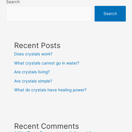
Search
Search
Recent Posts
Does crystals work?
What crystals cannot go in water?
Are crystals living?
Are crystals simple?
What do crystals have healing power?
Recent Comments