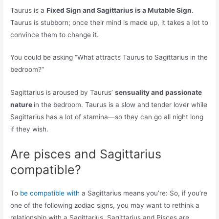
Taurus is a
Fixed Sign and Sagittarius is a Mutable Sign.
Taurus is stubborn; once their mind is made up, it takes a lot to
convince them to change it.
You could be asking “What attracts Taurus to Sagittarius in the
bedroom?”
Sagittarius is aroused by Taurus’
sensuality and passionate
nature
in the bedroom. Taurus is a slow and tender lover while
Sagittarius has a lot of stamina—so they can go all night long
if they wish.
Are pisces and Sagittarius
compatible?
To
be compatible with
a Sagittarius means you’re: So, if you’re
one of the following zodiac signs, you may want to rethink a
relationship with a Sagittarius. Sagittarius and Pisces are