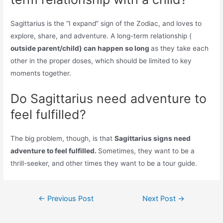
Sagittarius is the “I expand” sign of the Zodiac, and loves to
explore, share, and adventure. A long-term relationship (
outside parent/child) can happen so long
as they take each
other in the proper doses, which should be limited to key
moments together.
Do Sagittarius need adventure to
feel fulfilled?
The big problem, though, is that
Sagittarius signs need
adventure to feel fulfilled.
Sometimes, they want to be a
thrill-seeker, and other times they want to be a tour guide.
Post
←
Previous Post
Next Post
→
navigation