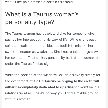
wait till the pain crosses a certain threshold.
What is a Taurus woman’s
personality type?
The Taurus woman has absolute dislike for someone who
pushes her into accepting his way of life. While she is easy-
going and calm on the outside, it is foolish to mistake her
sweet demeanor as weakness. She likes to take things slow, at
her own pace. That’s a
key
personality trait of the woman born
under the Taurus Zodiac sign.
While the zodiacs of the winds will exude disloyalty simply for
the excitement of it all,
a Taurus belonging to the earth will
either be completely dedicated to a partner
or won’t be in a
relationship at all. There’s no way you’ll find a middle ground
with this woman.