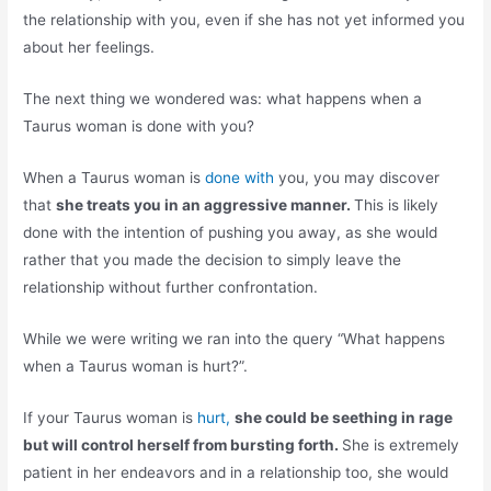
the relationship with you, even if she has not yet informed you
about her feelings.
The next thing we wondered was: what happens when a
Taurus woman is done with you?
When a Taurus woman is
done with
you, you may discover
that
she treats you in an aggressive manner.
This is likely
done with the intention of pushing you away, as she would
rather that you made the decision to simply leave the
relationship without further confrontation.
While we were writing we ran into the query “What happens
when a Taurus woman is hurt?”.
If your Taurus woman is
hurt,
she could be seething in rage
but will control herself from bursting forth.
She is extremely
patient in her endeavors and in a relationship too, she would