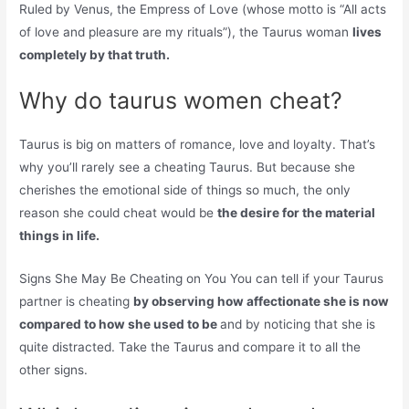
Ruled by Venus, the Empress of Love (whose motto is “All acts
of love and pleasure are my rituals”), the Taurus woman
lives
completely by that truth.
Why do taurus women cheat?
Taurus is big on matters of romance, love and loyalty. That’s
why you’ll rarely see a cheating Taurus. But because she
cherishes the emotional side of things so much, the only
reason she could cheat would be
the desire for the material
things in life.
Signs She May Be Cheating on You You can tell if your Taurus
partner is cheating
by observing how affectionate she is now
compared to how she used to be
and by noticing that she is
quite distracted. Take the Taurus and compare it to all the
other signs.