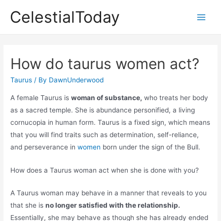
Skip
CelestialToday
to
Main
content
Men
How do taurus women act?
Taurus
/ By
DawnUnderwood
A female Taurus is
woman of substance,
who treats her body
as a sacred temple. She is abundance personified, a living
cornucopia in human form. Taurus is a fixed sign, which means
that you will find traits such as determination, self-reliance,
and perseverance in
women
born under the sign of the Bull.
How does a Taurus woman act when she is done with you?
A Taurus woman may behave in a manner that reveals to you
that she is
no longer satisfied with the relationship.
Essentially, she may behave as though she has already ended