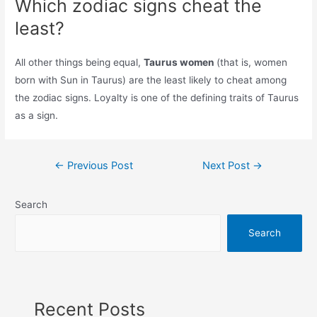
Which zodiac signs cheat the
least?
All other things being equal,
Taurus women
(that is, women
born with Sun in Taurus) are the least likely to cheat among
the zodiac signs. Loyalty is one of the defining traits of Taurus
as a sign.
Post
←
Previous Post
Next Post
→
navigation
Search
Search
Recent Posts