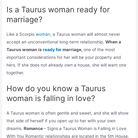
Is a Taurus woman ready for
marriage?
Like a Scorpio
woman,
a Taurus woman will almost never
accept an unconventional long-term relationship.
When a
Taurus woman is
ready for
marriage,
one of the most
important considerations for her will be your property and
hers. If she does not already own a house, she will want one
together.
How do you know a Taurus
woman is falling in love?
A Taurus woman is often gentle and sweet, and she will show
that side of herself if you open up to her with your own
dreams.
Romance
– Signs a Taurus Woman is Falling in Love
With You Romantic relationships are located in the 5th House,