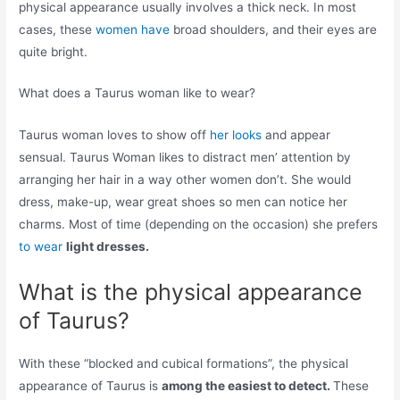
physical appearance usually involves a thick neck. In most
cases, these
women have
broad shoulders, and their eyes are
quite bright.
What does a Taurus woman like to wear?
Taurus woman loves to show off
her looks
and appear
sensual. Taurus Woman likes to distract men’ attention by
arranging her hair in a way other women don’t. She would
dress, make-up, wear great shoes so men can notice her
charms. Most of time (depending on the occasion) she prefers
to wear
light dresses.
What is the physical appearance
of Taurus?
With these “blocked and cubical formations”, the physical
appearance of Taurus is
among the easiest to detect.
These