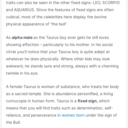
traits can also be seen in the other fixed signs: LEO, SCORPIO
and AQUARIUS. Since the features of fixed signs are often
cubical, most of the celebrities here display the bovine
physical appearance of “the bull”.
As
alpha male
as the Taurus boy ever gets he still loves
showing affection – particularly to his mother. In his social
circle you’ll notice that your Taurus boy is quite adept at
whatever he does physically. Where other kids may look
awkward, he stands sure and strong, always with a charming
twinkle in his eye.
A female Taurus is woman of substance, who treats her body
as a sacred temple. She is abundance personified, a living
cornucopia in human form. Taurus is a
fixed sign,
which
means that you will find traits such as determination, self-
reliance, and perseverance
in women born
under the sign of
the Bull.