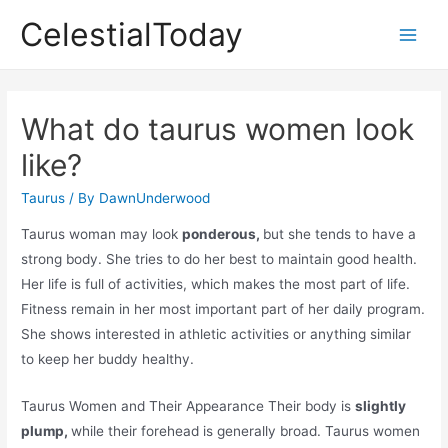
Skip
CelestialToday
to
Main
content
Men
What do taurus women look
like?
Taurus
/ By
DawnUnderwood
Taurus woman may look
ponderous,
but she tends to have a
strong body. She tries to do her best to maintain good health.
Her life is full of activities, which makes the most part of life.
Fitness remain in her most important part of her daily program.
She shows interested in athletic activities or anything similar
to keep her buddy healthy.
Taurus Women and Their Appearance Their body is
slightly
plump,
while their forehead is generally broad. Taurus women