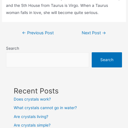
and the 5th House from Taurus is Virgo. When a Taurus
woman falls in love, she will become quite serious.
Post
←
Previous Post
Next Post
→
navigation
Search
Search
Recent Posts
Does crystals work?
What crystals cannot go in water?
Are crystals living?
Are crystals simple?