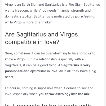
Virgo is an Earth Sign and Sagittarius is a Fire Sign. Sagittarius
wants freedom, while Virgo needs financial strength and
domestic stability. Sagittarius is motivated by
pure feeling,
while Virgo is more of a thinker.
Are Sagittarius and Virgos
compatible in love?
Sure, sometimes it can be overwhelming to be a Virgo or to
know a Virgo. But in a relationship, especially with a
Sagittarius, it can be a good thing.
A Sagittarius is very
passionate and optimistic in love.
All in all, they have a big
heart.
Of course, nothing is impossible when it comes to sex and
love, especially when
you throw astrology into the mix.
Is it possible to be friends with