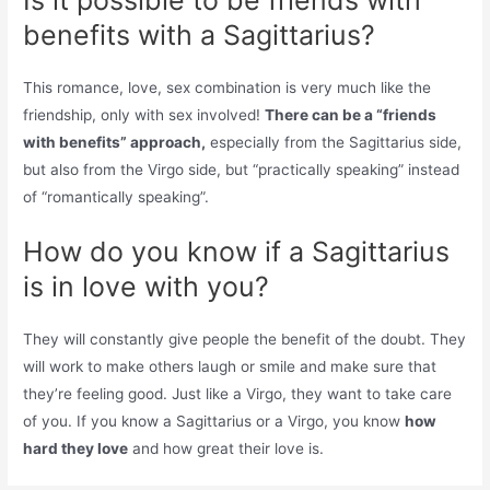
benefits with a Sagittarius?
This romance, love, sex combination is very much like the
friendship, only with sex involved!
There can be a “friends
with benefits” approach,
especially from the Sagittarius side,
but also from the Virgo side, but “practically speaking” instead
of “romantically speaking”.
How do you know if a Sagittarius
is in love with you?
They will constantly give people the benefit of the doubt. They
will work to make others laugh or smile and make sure that
they’re feeling good. Just like a Virgo, they want to take care
of you. If you know a Sagittarius or a Virgo, you know
how
hard they love
and how great their love is.