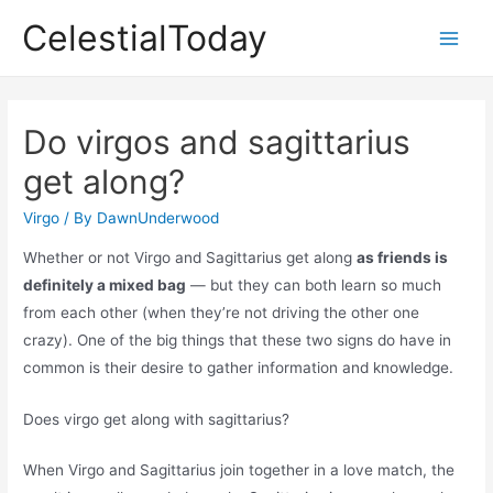
Skip
CelestialToday
to
Main
content
Men
Do virgos and sagittarius
get along?
Virgo
/ By
DawnUnderwood
Whether or not Virgo and Sagittarius get along
as friends is
definitely a mixed bag
— but they can both learn so much
from each other (when they’re not driving the other one
crazy). One of the big things that these two signs do have in
common is their desire to gather information and knowledge.
Does virgo get along with sagittarius?
When Virgo and Sagittarius join together in a love match, the