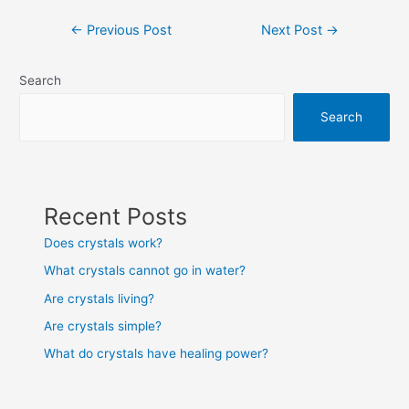
Post
←
Previous Post
Next Post
→
navigation
Search
Search
Recent Posts
Does crystals work?
What crystals cannot go in water?
Are crystals living?
Are crystals simple?
What do crystals have healing power?