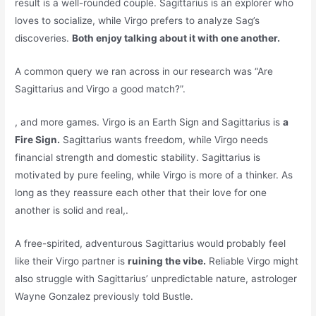
result is a well-rounded couple. Sagittarius is an explorer who
loves to socialize, while Virgo prefers to analyze Sag’s
discoveries.
Both enjoy talking about it with one another.
A common query we ran across in our research was “Are
Sagittarius and Virgo a good match?”.
, and more games. Virgo is an Earth Sign and Sagittarius is
a
Fire Sign.
Sagittarius wants freedom, while Virgo needs
financial strength and domestic stability. Sagittarius is
motivated by pure feeling, while Virgo is more of a thinker. As
long as they reassure each other that their love for one
another is solid and real,.
A free-spirited, adventurous Sagittarius would probably feel
like their Virgo partner is
ruining the vibe.
Reliable Virgo might
also struggle with Sagittarius’ unpredictable nature, astrologer
Wayne Gonzalez previously told Bustle.