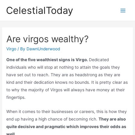
Skip
CelestialToday
to
Main
content
Men
Are virgos wealthy?
Virgo
/ By
DawnUnderwood
One of the five wealthiest signs is Virgo.
Dedicated
individuals who will stop at nothing to attain the goals they
have set out to reach. They are as headstrong as they are
kind and their dedication knows no bounds. It is pretty clear as
to why the majority of Virgos will always have money at their
fingertips.
When it comes to their businesses or careers, this is how they
end up having a high chance of becoming rich.
They are also
quite decisive and pragmatic which improves their odds as
well.