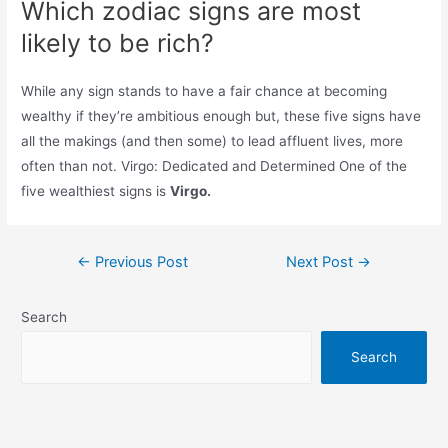
Which zodiac signs are most
likely to be rich?
While any sign stands to have a fair chance at becoming
wealthy if they’re ambitious enough but, these five signs have
all the makings (and then some) to lead affluent lives, more
often than not. Virgo: Dedicated and Determined One of the
five wealthiest signs is
Virgo.
Post
←
Previous Post
Next Post
→
navigation
Search
Search