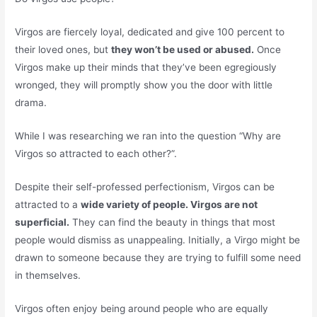
Virgos are fiercely loyal, dedicated and give 100 percent to
their loved ones, but
they won’t be used or abused.
Once
Virgos make up their minds that they’ve been egregiously
wronged, they will promptly show you the door with little
drama.
While I was researching we ran into the question “Why are
Virgos so attracted to each other?”.
Despite their self-professed perfectionism, Virgos can be
attracted to a
wide variety of people. Virgos are not
superficial.
They can find the beauty in things that most
people would dismiss as unappealing. Initially, a Virgo might be
drawn to someone because they are trying to fulfill some need
in themselves.
Virgos often enjoy being around people who are equally