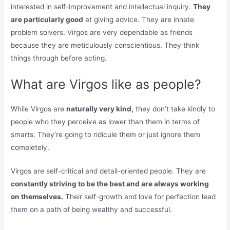
interested in self-improvement and intellectual inquiry.
They
are particularly good
at giving advice. They are innate
problem solvers. Virgos are very dependable as friends
because they are meticulously conscientious. They think
things through before acting.
What are Virgos like as people?
While Virgos are
naturally very kind,
they don’t take kindly to
people who they perceive as lower than them in terms of
smarts. They’re going to ridicule them or just ignore them
completely.
Virgos are self-critical and detail-oriented people. They are
constantly striving to be the best and are always working
on themselves.
Their self-growth and love for perfection lead
them on a path of being wealthy and successful.