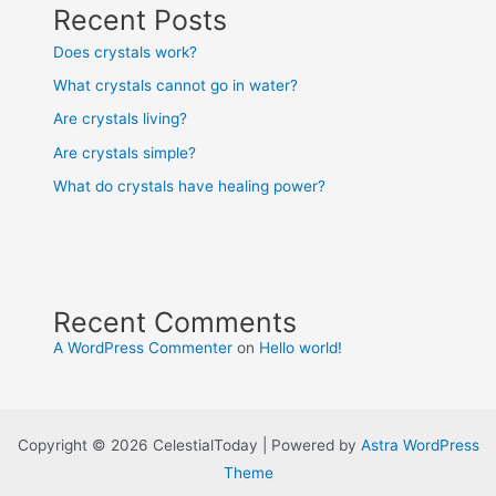
Recent Posts
Does crystals work?
What crystals cannot go in water?
Are crystals living?
Are crystals simple?
What do crystals have healing power?
Recent Comments
A WordPress Commenter
on
Hello world!
Copyright © 2026 CelestialToday | Powered by
Astra WordPress
Theme