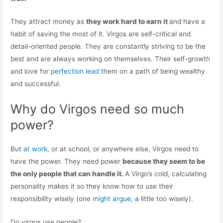
They attract money as
they work hard to earn it
and have a
habit of saving the most of it. Virgos are self-critical and
detail-oriented people. They are constantly striving to be the
best and are always working on themselves. Their self-growth
and love for
perfection lead
them on a path of being wealthy
and successful.
Why do Virgos need so much
power?
But
at work,
or at school, or anywhere else, Virgos need to
have the power. They need power
because they seem to be
the only people that can handle it.
A Virgo’s cold, calculating
personality makes it so they know how to use their
responsibility wisely (one
might argue,
a little too wisely).
Do virgos use people?