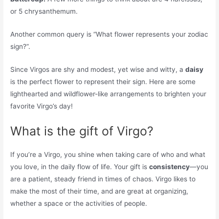
or 5 chrysanthemum.
Another common query is “What flower represents your zodiac
sign?”.
Since Virgos are shy and modest, yet wise and witty, a
daisy
is the perfect flower to represent their sign. Here are some
lighthearted and wildflower-like arrangements to brighten your
favorite Virgo’s day!
What is the gift of Virgo?
If you’re a Virgo, you shine when taking care of who and what
you love, in the daily flow of life. Your gift is
consistency
—you
are a patient, steady friend in times of chaos. Virgo likes to
make the most of their time, and are great at organizing,
whether a space or the activities of people.