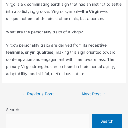
Virgo is a discriminating earth sign that has an instinct to settle
into a satisfying groove. Virgo’s symbol—
the Virgin
—is
unique, not one of the circle of animals, but a person.
What are the personality traits of a Virgo?
Virgo’s personality traits are derived from its
receptive,
feminine, or yin qualities,
making this sign oriented toward
contemplation and engagement with inner awareness. The
primary Virgo strengths can be found in their mental agility,
adaptability, and skillful, meticulous nature.
Post
←
Previous Post
Next Post
→
navigation
Search
Search