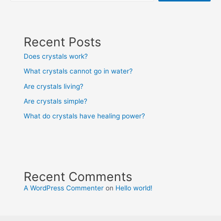
Recent Posts
Does crystals work?
What crystals cannot go in water?
Are crystals living?
Are crystals simple?
What do crystals have healing power?
Recent Comments
A WordPress Commenter
on
Hello world!