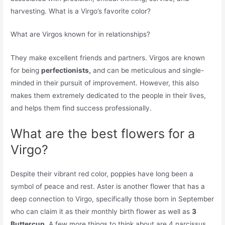
harvesting. What is a Virgo’s favorite color?
What are Virgos known for in relationships?
They make excellent friends and partners. Virgos are known
for being
perfectionists,
and can be meticulous and single-
minded in their pursuit of improvement. However, this also
makes them extremely dedicated to the people in their lives,
and helps them find success professionally.
What are the best flowers for a
Virgo?
Despite their vibrant red color, poppies have long been a
symbol of peace and rest. Aster is another flower that has a
deep connection to Virgo, specifically those born in September
who can claim it as their monthly birth flower as well as
3
Buttercup.
A few more things to think about are 4 narcissus,