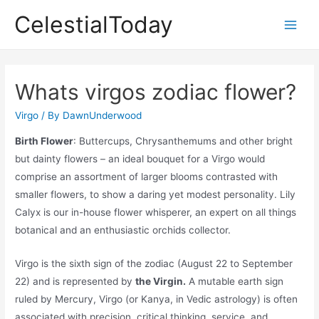
Skip
CelestialToday
to
Main
content
Men
Whats virgos zodiac flower?
Virgo
/ By
DawnUnderwood
Birth Flower
: Buttercups, Chrysanthemums and other bright
but dainty flowers – an ideal bouquet for a Virgo would
comprise an assortment of larger blooms contrasted with
smaller flowers, to show a daring yet modest personality. Lily
Calyx is our in-house flower whisperer, an expert on all things
botanical and an enthusiastic orchids collector.
Virgo is the sixth sign of the zodiac (August 22 to September
22) and is represented by
the Virgin.
A mutable earth sign
ruled by Mercury, Virgo (or Kanya, in Vedic astrology) is often
associated with precision, critical thinking, service, and