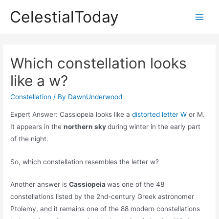
Skip
CelestialToday
to
Main
content
Men
Which constellation looks
like a w?
Constellation
/ By
DawnUnderwood
Expert Answer: Cassiopeia looks like a
distorted letter W
or M.
It appears in the
northern sky
during winter in the early part
of the night.
So, which constellation resembles the letter w?
Another answer is
Cassiopeia
was one of the 48
constellations listed by the 2nd-century Greek astronomer
Ptolemy, and it remains one of the 88 modern constellations