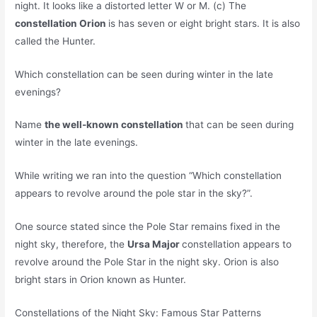
night. It looks like a distorted letter W or M. (c) The
constellation Orion
is has seven or eight bright stars. It is also
called the Hunter.
Which constellation can be seen during winter in the late
evenings?
Name
the well-known constellation
that can be seen during
winter in the late evenings.
While writing we ran into the question “Which constellation
appears to revolve around the pole star in the sky?”.
One source stated since the Pole Star remains fixed in the
night sky, therefore, the
Ursa Major
constellation appears to
revolve around the Pole Star in the night sky. Orion is also
bright stars in Orion known as Hunter.
Constellations of the Night Sky: Famous Star Patterns