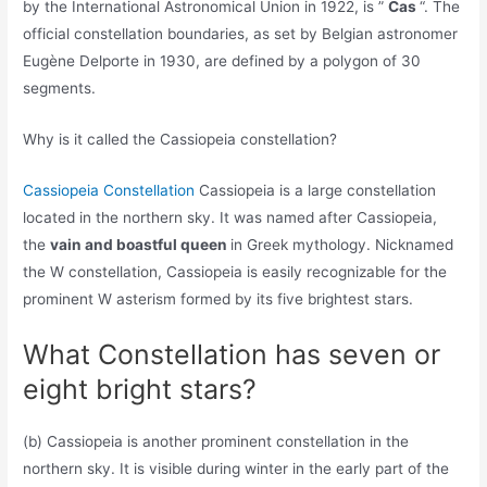
by the International Astronomical Union in 1922, is ”
Cas
“. The
official constellation boundaries, as set by Belgian astronomer
Eugène Delporte in 1930, are defined by a polygon of 30
segments.
Why is it called the Cassiopeia constellation?
Cassiopeia Constellation
Cassiopeia is a large constellation
located in the northern sky. It was named after Cassiopeia,
the
vain and boastful queen
in Greek mythology. Nicknamed
the W constellation, Cassiopeia is easily recognizable for the
prominent W asterism formed by its five brightest stars.
What Constellation has seven or
eight bright stars?
(b) Cassiopeia is another prominent constellation in the
northern sky. It is visible during winter in the early part of the