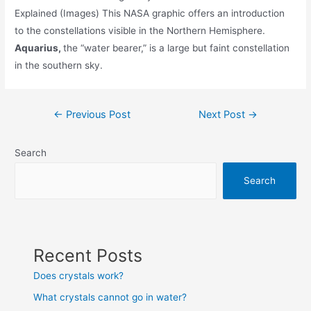
Explained (Images) This NASA graphic offers an introduction
to the constellations visible in the Northern Hemisphere.
Aquarius,
the “water bearer,” is a large but faint constellation
in the southern sky.
Post
←
Previous Post
Next Post
→
navigation
Search
Search
Recent Posts
Does crystals work?
What crystals cannot go in water?