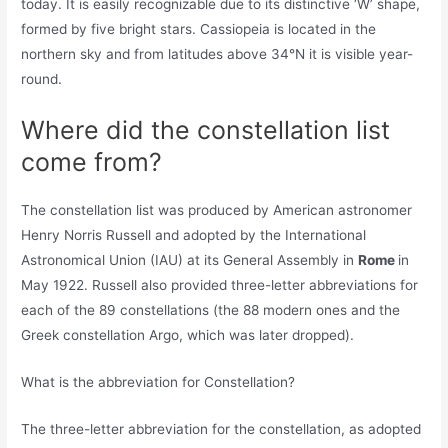
today. It is easily recognizable due to its distinctive ‘W’ shape,
formed by five bright stars. Cassiopeia is located in the
northern sky and from latitudes above 34°N it is visible year-
round.
Where did the constellation list
come from?
The constellation list was produced by American astronomer
Henry Norris Russell and adopted by the International
Astronomical Union (IAU) at its General Assembly in
Rome
in
May 1922. Russell also provided three-letter abbreviations for
each of the 89 constellations (the 88 modern ones and the
Greek constellation Argo, which was later dropped).
What is the abbreviation for Constellation?
The three-letter abbreviation for the constellation, as adopted