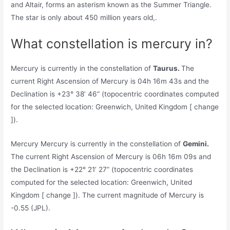
and Altair, forms an asterism known as the Summer Triangle.
The star is only about 450 million years old,.
What constellation is mercury in?
Mercury is currently in the constellation of
Taurus.
The
current Right Ascension of Mercury is 04h 16m 43s and the
Declination is +23° 38’ 46” (topocentric coordinates computed
for the selected location: Greenwich, United Kingdom [ change
]).
Mercury Mercury is currently in the constellation of
Gemini.
The current Right Ascension of Mercury is 06h 16m 09s and
the Declination is +22° 21’ 27” (topocentric coordinates
computed for the selected location: Greenwich, United
Kingdom [ change ]). The current magnitude of Mercury is
-0.55 (JPL).