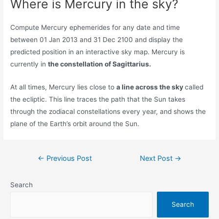
Where is Mercury in the sky?
Compute Mercury ephemerides for any date and time
between 01 Jan 2013 and 31 Dec 2100 and display the
predicted position in an interactive sky map. Mercury is
currently in
the constellation of Sagittarius.
At all times, Mercury lies close to
a line across the sky
called
the ecliptic. This line traces the path that the Sun takes
through the zodiacal constellations every year, and shows the
plane of the Earth’s orbit around the Sun.
Post
←
Previous Post
Next Post
→
navigation
Search
Search