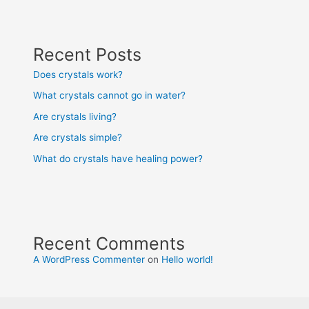
Recent Posts
Does crystals work?
What crystals cannot go in water?
Are crystals living?
Are crystals simple?
What do crystals have healing power?
Recent Comments
A WordPress Commenter
on
Hello world!