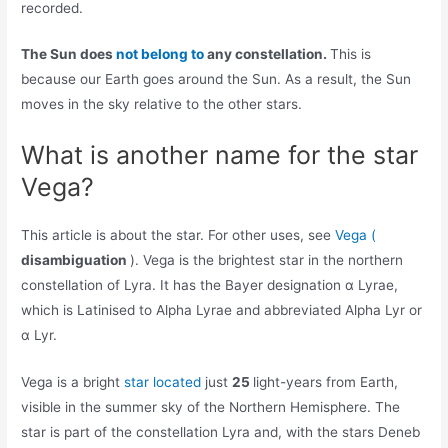
recorded.
The Sun does
not belong to
any constellation.
This is
because our Earth goes around the Sun. As a result, the Sun
moves in the sky relative to the other stars.
What is another name for the star
Vega?
This article is about the star. For other uses, see
Vega (
disambiguation
). Vega is the brightest star in the northern
constellation of Lyra. It has the Bayer designation α Lyrae,
which is Latinised to Alpha Lyrae and abbreviated Alpha Lyr or
α Lyr.
Vega is a bright
star located
just
25
light-years from Earth,
visible in the summer sky of the Northern Hemisphere. The
star is part of the constellation Lyra and, with the stars Deneb