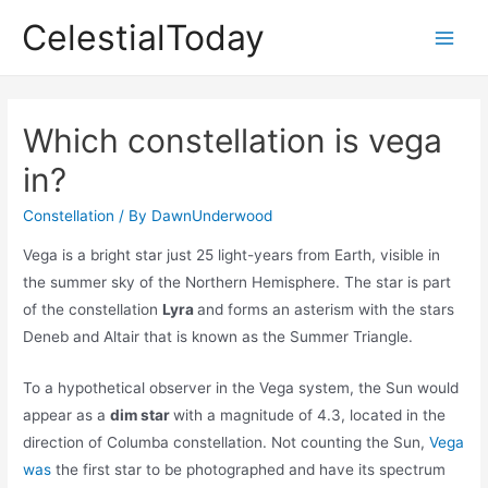
Skip
CelestialToday
to
Main
content
Men
Which constellation is vega
in?
Constellation
/ By
DawnUnderwood
Vega is a bright star just 25 light-years from Earth, visible in
the summer sky of the Northern Hemisphere. The star is part
of the constellation
Lyra
and forms an asterism with the stars
Deneb and Altair that is known as the Summer Triangle.
To a hypothetical observer in the Vega system, the Sun would
appear as a
dim star
with a magnitude of 4.3, located in the
direction of Columba constellation. Not counting the Sun,
Vega
was
the first star to be photographed and have its spectrum