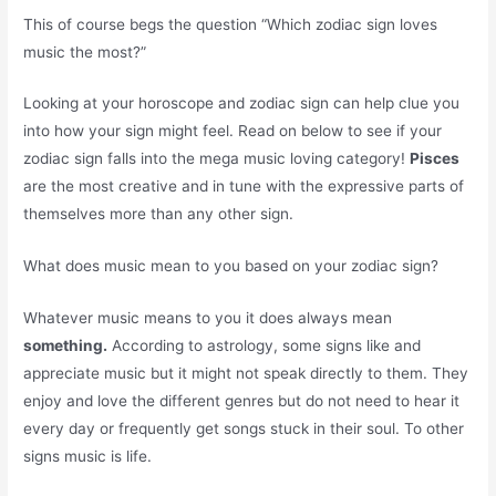
This of course begs the question “Which zodiac sign loves
music the most?”
Looking at your horoscope and zodiac sign can help clue you
into how your sign might feel. Read on below to see if your
zodiac sign falls into the mega music loving category!
Pisces
are the most creative and in tune with the expressive parts of
themselves more than any other sign.
What does music mean to you based on your zodiac sign?
Whatever music means to you it does always mean
something.
According to astrology, some signs like and
appreciate music but it might not speak directly to them. They
enjoy and love the different genres but do not need to hear it
every day or frequently get songs stuck in their soul. To other
signs music is life.