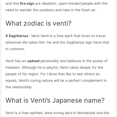
and this
fire sign
are idealistic, open-minded people with the
need to wander the outdoors and take in the fresh air.
What zodiac is venti?
4 Sagittarius
: Venti Venti is a free spirit that loves to travel
wherever life takes him. He and the Sagittarius sign have that
in common.
Venti has an
upbeat
personality and believes in the power of
freedom. Although he is playful, Venti cares deeply for the
people of his region. For Libras that like to see others as
equals, Venti’s caring nature will be a perfect complement in
the relationship.
What is Venti’s Japanese name?
Venti is a free-spirited, wine-loving bard in Mondstadt and the