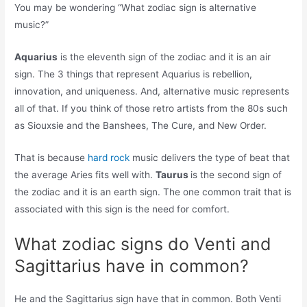
You may be wondering “What zodiac sign is alternative
music?”
Aquarius
is the eleventh sign of the zodiac and it is an air
sign. The 3 things that represent Aquarius is rebellion,
innovation, and uniqueness. And, alternative music represents
all of that. If you think of those retro artists from the 80s such
as Siouxsie and the Banshees, The Cure, and New Order.
That is because
hard rock
music delivers the type of beat that
the average Aries fits well with.
Taurus
is the second sign of
the zodiac and it is an earth sign. The one common trait that is
associated with this sign is the need for comfort.
What zodiac signs do Venti and
Sagittarius have in common?
He and the Sagittarius sign have that in common. Both Venti