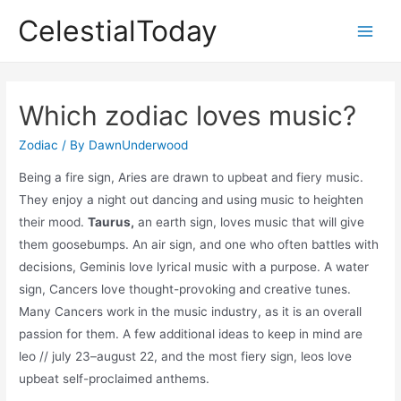
Skip
CelestialToday
to
Main
content
Men
Which zodiac loves music?
Zodiac
/ By
DawnUnderwood
Being a fire sign, Aries are drawn to upbeat and fiery music.
They enjoy a night out dancing and using music to heighten
their mood.
Taurus,
an earth sign, loves music that will give
them goosebumps. An air sign, and one who often battles with
decisions, Geminis love lyrical music with a purpose. A water
sign, Cancers love thought-provoking and creative tunes.
Many Cancers work in the music industry, as it is an overall
passion for them. A few additional ideas to keep in mind are
leo // july 23–august 22, and the most fiery sign, leos love
upbeat self-proclaimed anthems.