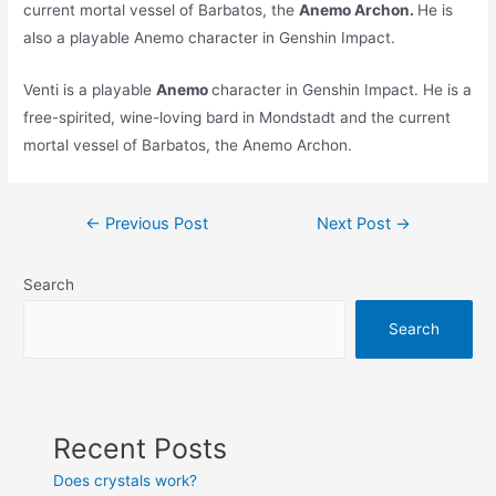
current mortal vessel of Barbatos, the
Anemo Archon.
He is
also a playable Anemo character in Genshin Impact.
Venti is a playable
Anemo
character in Genshin Impact. He is a
free-spirited, wine-loving bard in Mondstadt and the current
mortal vessel of Barbatos, the Anemo Archon.
Post
←
Previous Post
Next Post
→
navigation
Search
Search
Recent Posts
Does crystals work?