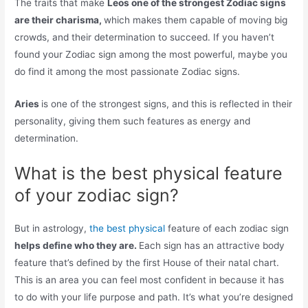
The traits that make
Leos one of the strongest Zodiac signs
are their charisma,
which makes them capable of moving big
crowds, and their determination to succeed. If you haven’t
found your Zodiac sign among the most powerful, maybe you
do find it among the most passionate Zodiac signs.
Aries
is one of the strongest signs, and this is reflected in their
personality, giving them such features as energy and
determination.
What is the best physical feature
of your zodiac sign?
But in astrology,
the best physical
feature of each zodiac sign
helps define who they are.
Each sign has an attractive body
feature that’s defined by the first House of their natal chart.
This is an area you can feel most confident in because it has
to do with your life purpose and path. It’s what you’re designed