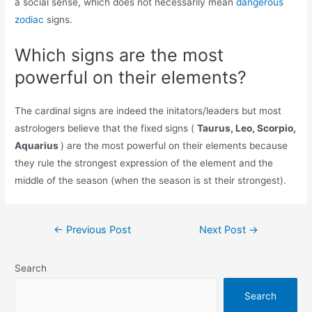
a social sense, which does not necessarily mean
dangerous
zodiac
signs.
Which signs are the most
powerful on their elements?
The cardinal signs are indeed the initators/leaders but most
astrologers believe that the fixed signs (
Taurus, Leo, Scorpio,
Aquarius
) are the most powerful on their elements because
they rule the strongest expression of the element and the
middle of the season (when the season is st their strongest).
Post
←
Previous Post
Next Post
→
navigation
Search
Search