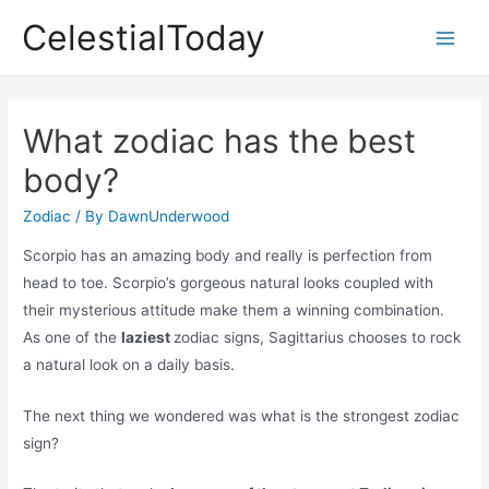
Skip
CelestialToday
to
Main
content
Men
What zodiac has the best
body?
Zodiac
/ By
DawnUnderwood
Scorpio has an amazing body and really is perfection from
head to toe. Scorpio’s gorgeous natural looks coupled with
their mysterious attitude make them a winning combination.
As one of the
laziest
zodiac signs, Sagittarius chooses to rock
a natural look on a daily basis.
The next thing we wondered was what is the strongest zodiac
sign?