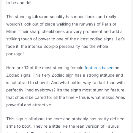
to be and do!
The stunning
Libra
personality has model looks and really
wouldn’t look out of place walking the runways of Paris or
Milan. Their sharp cheekbones are very prominent and add a
striking touch of power to one of the nicest zodiac signs. Let’s
face it, the intense Scorpio personality has the whole
package!
Here are
12
of the most stunning female
features based
on
Zodiac signs. This fiery Zodiac sign has a strong attitude and
is not afraid to show it. And what better way to do it than with
perfectly lined eyebrows? It’s the sign’s most stunning feature
that should be cared for all the time – this is what makes Aries
powerful and attractive.
This sign is all about the core and probably has pretty defined
arms to boot. They’re a little like the lean version of Taurus