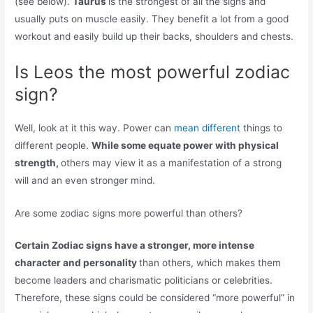
(see below).
Taurus
is the strongest of all the signs and
usually puts on muscle easily. They benefit a lot from a good
workout and easily build up their backs, shoulders and chests.
Is Leos the most powerful zodiac
sign?
Well, look at it this way. Power can
mean different
things to
different people.
While some equate power with physical
strength,
others may view it as a manifestation of a strong
will and an even stronger mind.
Are some zodiac signs more powerful than others?
Certain Zodiac signs have a stronger, more intense
character and personality
than others, which makes them
become leaders and charismatic politicians or celebrities.
Therefore, these signs could be considered “more powerful” in