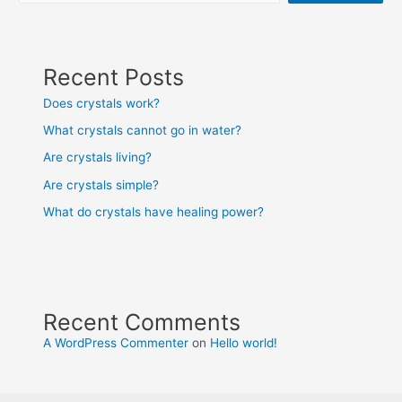
Recent Posts
Does crystals work?
What crystals cannot go in water?
Are crystals living?
Are crystals simple?
What do crystals have healing power?
Recent Comments
A WordPress Commenter
on
Hello world!