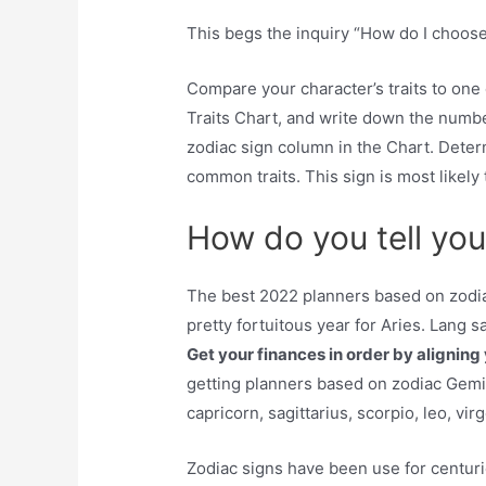
This begs the inquiry “How do I choose
Compare your character’s traits to one
Traits Chart, and write down the numb
zodiac sign column in the Chart. Dete
common traits. This sign is most likely t
How do you tell you
The best 2022 planners based on zodiac
pretty fortuitous year for Aries. Lang sa
Get your finances in order by aligning 
getting planners based on zodiac Gemini
capricorn, sagittarius, scorpio, leo, vir
Zodiac signs have been use for centurie