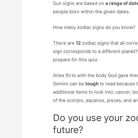
Sun signs are based on
a range of date
people born within the given dates.
How many zodiac signs do you know?
There are
12
zodiac signs that all corr
sign corresponds to a different planet? 
prepare for this quiz.
Aries flirts with the body God gave the
Gemini can be
tough
to read because th
additional items to look into: cancer, 
of the scorpio, aquarius, pisces, and a
Do you use your zod
future?