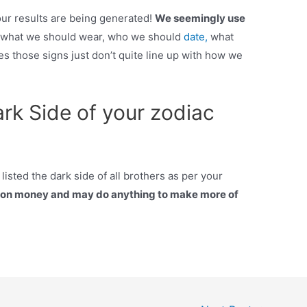
your results are being generated!
We seemingly use
s what we should wear, who we should
date,
what
s those signs just don’t quite line up with how we
rk Side of your zodiac
sted the dark side of all brothers as per your
y on money and may do anything to make more of