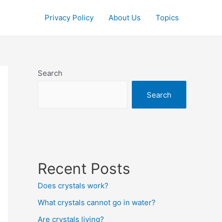
Privacy Policy
About Us
Topics
Search
Search
Recent Posts
Does crystals work?
What crystals cannot go in water?
Are crystals living?