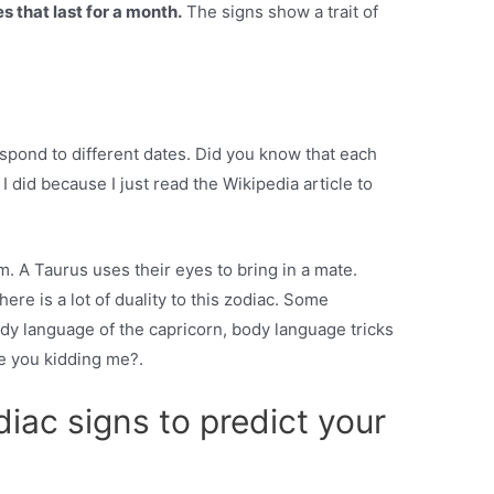
s that last for a month.
The signs show a trait of
espond to different dates. Did you know that each
I did because I just read the Wikipedia article to
m. A Taurus uses their eyes to bring in a mate.
ere is a lot of duality to this zodiac. Some
body language of the capricorn, body language tricks
re you kidding me?.
iac signs to predict your