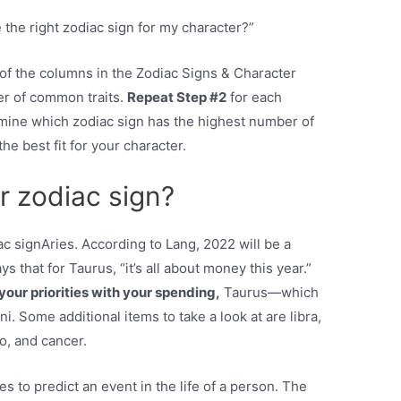
 the right zodiac sign for my character?”
 of the columns in the Zodiac Signs & Character
er of common traits.
Repeat Step #2
for each
rmine which zodiac sign has the highest number of
he best fit for your character.
r zodiac sign?
 signAries. According to Lang, 2022 will be a
ys that for Taurus, “it’s all about money this year.”
your priorities with your spending,
Taurus—which
. Some additional items to take a look at are libra,
go, and cancer.
s to predict an event in the life of a person. The