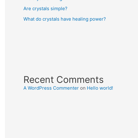
Are crystals simple?
What do crystals have healing power?
Recent Comments
A WordPress Commenter
on
Hello world!