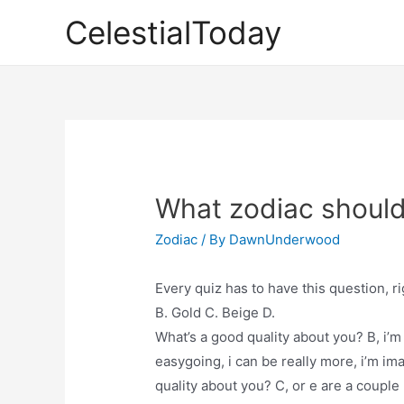
Skip
CelestialToday
to
content
What zodiac should
Zodiac
/ By
DawnUnderwood
Every quiz has to have this question, r
B. Gold C. Beige D.
What’s a good quality about you? B, i’m l
easygoing, i can be really more, i’m ima
quality about you? C, or e are a couple