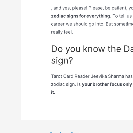
, and yes, please! Please, be patient, 
zodiac signs for everything.
To tell u
career we should go into. But sometime
really feel.
Do you know the Da
sign?
Tarot Card Reader Jeevika Sharma has li
zodiac sign. Is
your brother focus onl
it.
Post