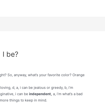
 I be?
ight? So, anyway, what’s your favorite color? Orange
oving, d, a, i can be jealous or greedy, b, i’m
ginative, i can be
independent,
a, i’m what’s a bad
 more things to keep in mind.