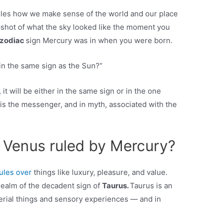
rules how we make sense of the world and our place
napshot of what the sky looked like the moment you
zodiac
sign Mercury was in when you were born.
in the same sign as the Sun?”
it will be either in the same sign or in the one
is the messenger, and in myth, associated with the
s Venus ruled by Mercury?
rules over
things like luxury, pleasure, and value.
 realm of the decadent sign of
Taurus.
Taurus is an
terial things and sensory experiences — and in