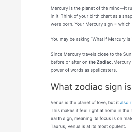
Mercury is the planet of the mind—it 
in it. Think of your birth chart as a s
were born. Your Mercury sign = which
You may be asking “What if Mercury is 
Since Mercury travels close to the Sun, 
before or after on
the Zodiac.
Mercury 
power of words as spellcasters.
What zodiac sign i
Venus is the planet of love, but it
also 
This makes it feel right at home in the
earth sign, meaning its focus is on ma
Taurus, Venus is at its most opulent.