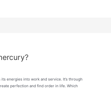
mercury?
its energies into work and service. It’s through
reate perfection and find order in life. Which