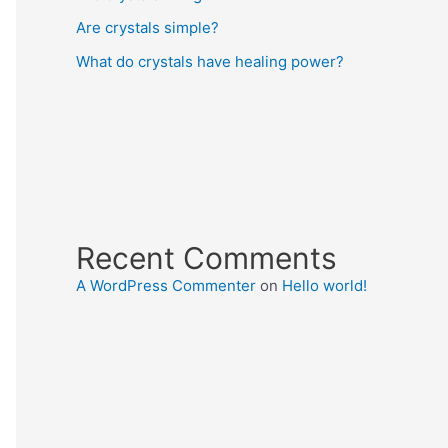
Are crystals simple?
What do crystals have healing power?
Recent Comments
A WordPress Commenter
on
Hello world!