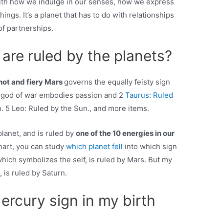
ith how we indulge in our senses, how we express
ngs. It’s a planet that has to do with relationships
of partnerships.
are ruled by the planets?
ot and fiery Mars
governs the equally feisty sign
n god of war embodies passion and 2
Taurus: Ruled
. 5 Leo: Ruled by the Sun., and more items.
lanet, and is ruled by
one of the 10 energies in our
chart, you can study
which planet fell
into which sign
 which symbolizes the self, is ruled by Mars. But my
is ruled by Saturn.
rcury sign in my birth