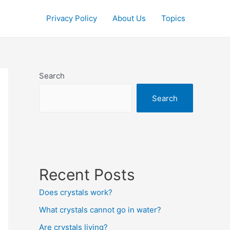
Privacy Policy
About Us
Topics
Search
Search
Recent Posts
Does crystals work?
What crystals cannot go in water?
Are crystals living?