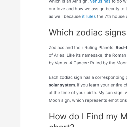
which is an Air sign.
Venus has
to do w
our love and how we assign beauty to thi
as well because
it rules
the 7th house 
Which zodiac signs 
Zodiacs and their Ruling Planets.
Red-h
of Aries. Like its namesake, the Roma
by Venus. 4 Cancer: Ruled by the Moon
Each zodiac sign has a corresponding p
solar system.
If you learn your entire 
at the time of your birth. My sun sign,
Moon sign, which represents emotions, 
How do I Find my Me