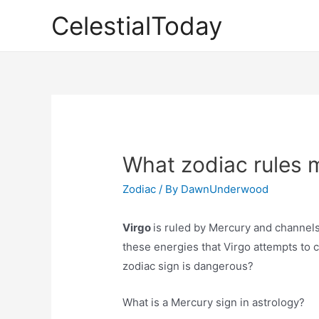
Skip
CelestialToday
to
content
What zodiac rules 
Zodiac
/ By
DawnUnderwood
Virgo
is ruled by Mercury and channels 
these energies that Virgo attempts to c
zodiac sign is dangerous?
What is a Mercury sign in astrology?