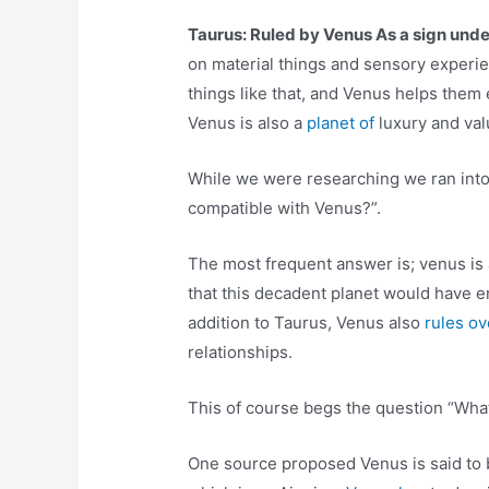
Taurus: Ruled by Venus As a sign under
on material things and sensory experie
things like that, and Venus helps them ex
Venus is also a
planet of
luxury and val
While we were researching we ran into
compatible with Venus?”.
The most frequent answer is; venus is 
that this decadent planet would have e
addition to Taurus, Venus also
rules o
relationships.
This of course begs the question “Wha
One source proposed Venus is said to b