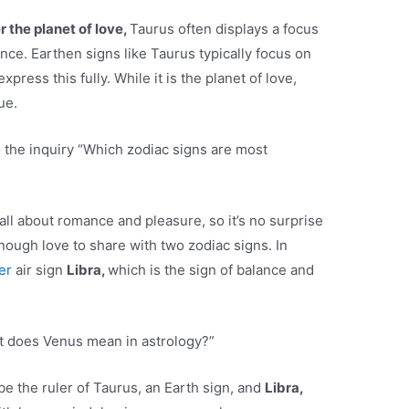
 the planet of love,
Taurus often displays a focus
nce. Earthen signs like Taurus typically focus on
press this fully. While it is the planet of love,
ue.
 the inquiry “Which zodiac signs are most
all about romance and pleasure, so it’s no surprise
nough love to share with two zodiac signs. In
ver
air sign
Libra,
which is the sign of balance and
t does Venus mean in astrology?”
e the ruler of Taurus, an Earth sign, and
Libra,