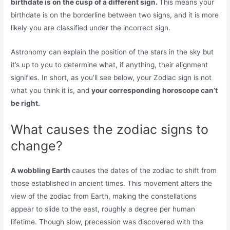
birthdate is on the cusp of a different sign.
This means your
birthdate is on the borderline between two signs, and it is more
likely you are classified under the incorrect sign.
Astronomy can explain the position of the stars in the sky but
it’s up to you to determine what, if anything, their alignment
signifies. In short, as you’ll see below, your Zodiac sign is not
what you think it is, and
your corresponding horoscope can’t
be right.
What causes the zodiac signs to
change?
A wobbling Earth
causes the dates of the zodiac to shift from
those established in ancient times. This movement alters the
view of the zodiac from Earth, making the constellations
appear to slide to the east, roughly a degree per human
lifetime. Though slow, precession was discovered with the