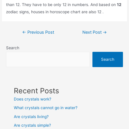
than 12. They have to be only 12 in numbers. And based on
12
zodiac signs, houses in horoscope chart are also 12 .
Post
←
Previous Post
Next Post
→
navigation
Search
Search
Recent Posts
Does crystals work?
What crystals cannot go in water?
Are crystals living?
Are crystals simple?