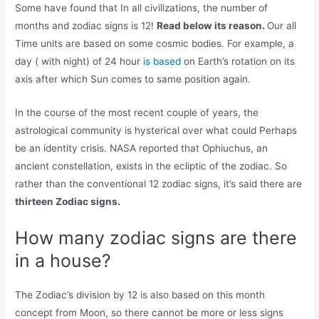
Some have found that In all civilizations, the number of
months and zodiac signs is 12!
Read below its reason.
Our all
Time units are based on some cosmic bodies. For example, a
day ( with night) of 24 hour
is based
on Earth’s rotation on its
axis after which Sun comes to same position again.
In the course of the most recent couple of years, the
astrological community is hysterical over what could Perhaps
be an identity crisis. NASA reported that Ophiuchus, an
ancient constellation, exists in the ecliptic of the zodiac. So
rather than the conventional 12 zodiac signs, it’s said there are
thirteen Zodiac signs.
How many zodiac signs are there
in a house?
The Zodiac’s division by 12 is also based on this month
concept from Moon, so there cannot be more or less signs