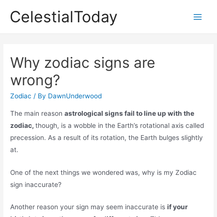
Skip
CelestialToday
to
Main
content
Men
Why zodiac signs are
wrong?
Zodiac
/ By
DawnUnderwood
The main reason
astrological signs fail to line up with the
zodiac,
though, is a wobble in the Earth’s rotational axis called
precession. As a result of its rotation, the Earth bulges slightly
at.
One of the next things we wondered was, why is my Zodiac
sign inaccurate?
Another reason your sign may seem inaccurate is
if your