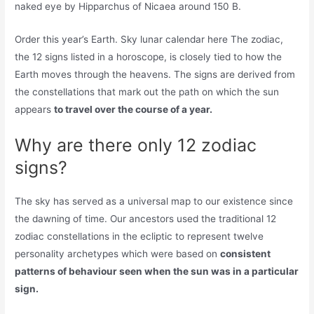
naked eye by Hipparchus of Nicaea around 150 B.
Order this year’s Earth. Sky lunar calendar here The zodiac,
the 12 signs listed in a horoscope, is closely tied to how the
Earth moves through the heavens. The signs are derived from
the constellations that mark out the path on which the sun
appears
to travel over the course of a year.
Why are there only 12 zodiac
signs?
The sky has served as a universal map to our existence since
the dawning of time. Our ancestors used the traditional 12
zodiac constellations in the ecliptic to represent twelve
personality archetypes which were based on
consistent
patterns of behaviour seen when the sun was in a particular
sign.