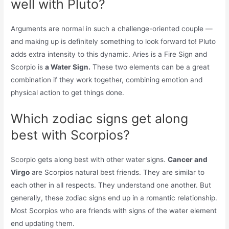
well with Pluto?
Arguments are normal in such a challenge-oriented couple —
and making up is definitely something to look forward to! Pluto
adds extra intensity to this dynamic. Aries is a Fire Sign and
Scorpio is
a Water Sign.
These two elements can be a great
combination if they work together, combining emotion and
physical action to get things done.
Which zodiac signs get along
best with Scorpios?
Scorpio gets along best with other water signs.
Cancer and
Virgo
are Scorpios natural best friends. They are similar to
each other in all respects. They understand one another. But
generally, these zodiac signs end up in a romantic relationship.
Most Scorpios who are friends with signs of the water element
end updating them.