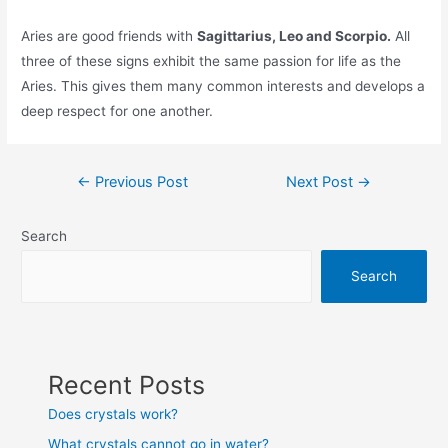
Aries are good friends with
Sagittarius, Leo and Scorpio.
All
three of these signs exhibit the same passion for life as the
Aries. This gives them many common interests and develops a
deep respect for one another.
Post
←
Previous Post
Next Post
→
navigation
Search
Search
Recent Posts
Does crystals work?
What crystals cannot go in water?