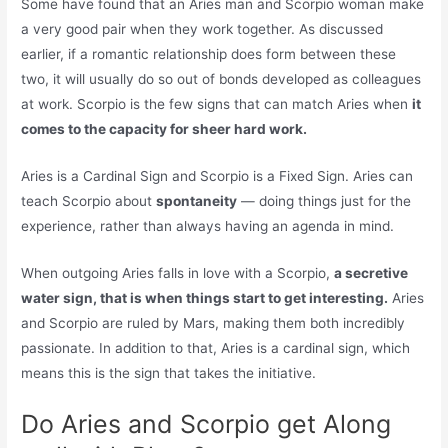
Some have found that an Aries man and Scorpio woman make
a very good pair when they work together. As discussed
earlier, if a romantic relationship does form between these
two, it will usually do so out of bonds developed as colleagues
at work. Scorpio is the few signs that can match Aries when
it
comes to the capacity for sheer hard work.
Aries is a Cardinal Sign and Scorpio is a Fixed Sign. Aries can
teach Scorpio about
spontaneity
— doing things just for the
experience, rather than always having an agenda in mind.
When outgoing Aries falls in love with a Scorpio,
a secretive
water sign, that is when things start to get interesting.
Aries
and Scorpio are ruled by Mars, making them both incredibly
passionate. In addition to that, Aries is a cardinal sign, which
means this is the sign that takes the initiative.
Do Aries and Scorpio get Along