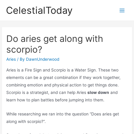
Skip
CelestialToday
to
Main
content
Men
Do aries get along with
scorpio?
Aries
/ By
DawnUnderwood
Aries is a Fire Sign and Scorpio is a Water Sign. These two
elements can be a great combination if they work together,
combining emotion and physical action to get things done.
Scorpio is a strategist, and can help Aries
slow down
and
learn how to plan battles before jumping into them.
While researching we ran into the question “Does aries get
along with scorpio?”.