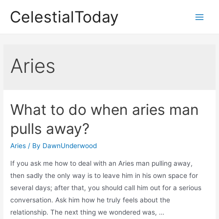
Skip
CelestialToday
to
Main
content
Men
Aries
What to do when aries man
pulls away?
Aries
/ By
DawnUnderwood
If you ask me how to deal with an Aries man pulling away,
then sadly the only way is to leave him in his own space for
several days; after that, you should call him out for a serious
conversation. Ask him how he truly feels about the
relationship. The next thing we wondered was, …