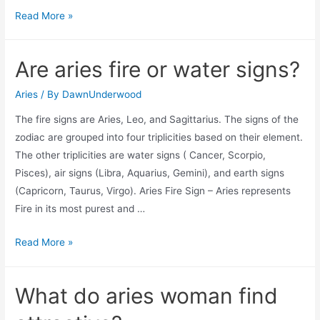
How
Read More »
do
aries
Are aries fire or water signs?
show
love?
Aries
/ By
DawnUnderwood
The fire signs are Aries, Leo, and Sagittarius. The signs of the
zodiac are grouped into four triplicities based on their element.
The other triplicities are water signs ( Cancer, Scorpio,
Pisces), air signs (Libra, Aquarius, Gemini), and earth signs
(Capricorn, Taurus, Virgo). Aries Fire Sign – Aries represents
Fire in its most purest and …
Are
Read More »
aries
fire
What do aries woman find
or
water