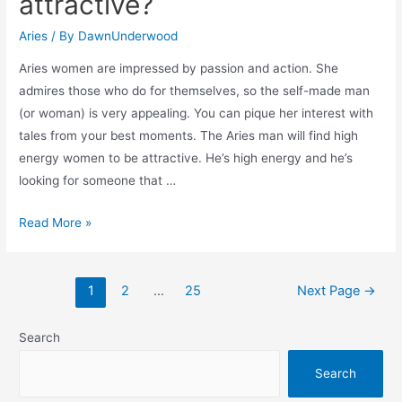
attractive?
signs?
Aries
/ By
DawnUnderwood
Aries women are impressed by passion and action. She
admires those who do for themselves, so the self-made man
(or woman) is very appealing. You can pique her interest with
tales from your best moments. The Aries man will find high
energy women to be attractive. He’s high energy and he’s
looking for someone that …
What
Read More »
do
aries
Posts
woman
1
2
…
25
Next Page
→
navigation
find
attractive?
Search
Search