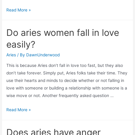
What
Read More »
to
do
Do aries women fall in love
when
aries
easily?
man
pulls
Aries
/ By
DawnUnderwood
away?
This is because Aries don’t fall in love too fast, but they also
don’t take forever. Simply put, Aries folks take their time. They
use their hearts and minds to decide whether or not falling in
love with someone or building a relationship with someone is a
wise move or not. Another frequently asked question …
Do
Read More »
aries
women
Does aries have anger
fall