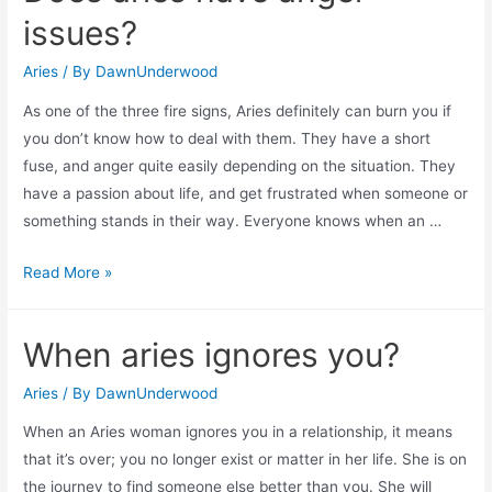
in
issues?
love
easily?
Aries
/ By
DawnUnderwood
As one of the three fire signs, Aries definitely can burn you if
you don’t know how to deal with them. They have a short
fuse, and anger quite easily depending on the situation. They
have a passion about life, and get frustrated when someone or
something stands in their way. Everyone knows when an …
Does
Read More »
aries
have
When aries ignores you?
anger
issues?
Aries
/ By
DawnUnderwood
When an Aries woman ignores you in a relationship, it means
that it’s over; you no longer exist or matter in her life. She is on
the journey to find someone else better than you. She will