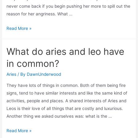
never come back if you begin pushing her more to spill out the
reason for her angriness. What …
When
Read More »
aries
ignores
What do aries and leo have
you?
in common?
Aries
/ By
DawnUnderwood
They have lots of things in common. Both of them being fire
signs, tend to have similar interests and like the same kind of
activities, people and places. A shared interests of Aries and
Leos is their love of all things that are costly and luxurious.
Another thing we asked ourselves was: what is the …
What
Read More »
do