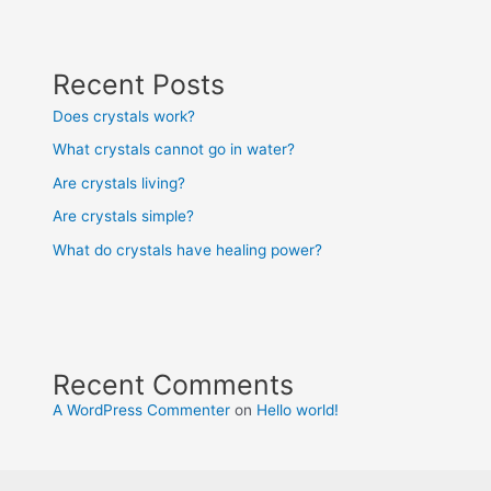
Recent Posts
Does crystals work?
What crystals cannot go in water?
Are crystals living?
Are crystals simple?
What do crystals have healing power?
Recent Comments
A WordPress Commenter
on
Hello world!