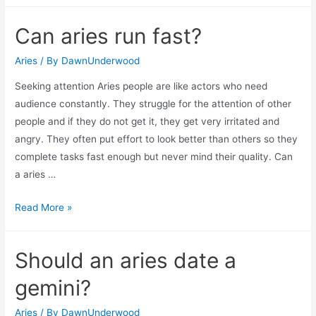
aries
Can aries run fast?
and
leo
Aries
/ By
DawnUnderwood
have
Seeking attention Aries people are like actors who need
in
audience constantly. They struggle for the attention of other
common?
people and if they do not get it, they get very irritated and
angry. They often put effort to look better than others so they
complete tasks fast enough but never mind their quality. Can
a aries …
Can
Read More »
aries
run
Should an aries date a
fast?
gemini?
Aries
/ By
DawnUnderwood