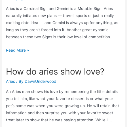
Aries is a Cardinal Sign and Gemini is a Mutable Sign. Aries
naturally initiates new plans — travel, sports or just a really
exciting date idea — and Gemini is always up for anything, as
long as they aren’t forced into it. Another great dynamic
between these two Signs is their low level of competition. …
Should
Read More »
an
aries
How do aries show love?
date
a
Aries
/ By
DawnUnderwood
gemini?
An Aries man shows his love by remembering the little details
you tell him, like what your favorite dessert is or what your
pet’s name was when you were growing up. He will retain that
information and then surprise you with your favorite sweet
treat later to show that he was paying attention. While I …