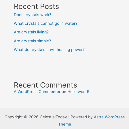
Recent Posts
Does crystals work?
What crystals cannot go in water?
Are crystals living?
Are crystals simple?
What do crystals have healing power?
Recent Comments
A WordPress Commenter
on
Hello world!
Copyright © 2026 CelestialToday | Powered by
Astra WordPress
Theme