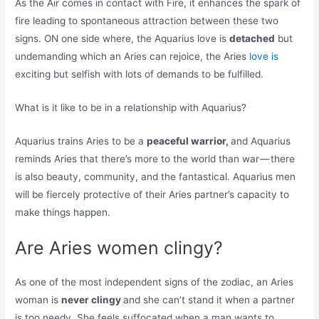
As the Air comes in contact with Fire, it enhances the spark of
fire leading to spontaneous attraction between these two
signs. ON one side where, the Aquarius love is
detached
but
undemanding which an Aries can rejoice, the Aries
love is
exciting but selfish with lots of demands to be fulfilled.
What is it like to be in a relationship with Aquarius?
Aquarius trains Aries to be a
peaceful warrior,
and Aquarius
reminds Aries that there’s more to the world than war — there
is also beauty, community, and the fantastical. Aquarius men
will be fiercely protective of their Aries partner’s capacity to
make things happen.
Are Aries women clingy?
As one of the most independent signs of the zodiac, an Aries
woman is
never clingy
and she can’t stand it when a partner
is too needy. She feels suffocated when a man wants to