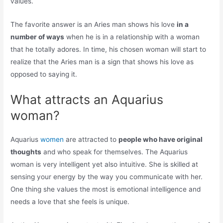
values.
The favorite answer is an Aries man shows his love
in a
number of ways
when he is in a relationship with a woman
that he totally adores. In time, his chosen woman will start to
realize that the Aries man is a sign that shows his love as
opposed to saying it.
What attracts an Aquarius
woman?
Aquarius
women
are attracted to
people who have original
thoughts
and who speak for themselves. The Aquarius
woman is very intelligent yet also intuitive. She is skilled at
sensing your energy by the way you communicate with her.
One thing she values the most is emotional intelligence and
needs a love that she feels is unique.