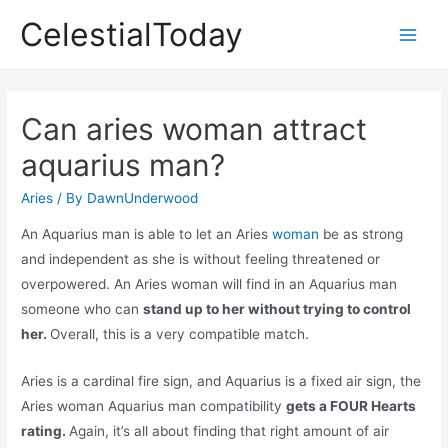
Skip
CelestialToday
to
Main
content
Men
Can aries woman attract
aquarius man?
Aries
/ By
DawnUnderwood
An Aquarius man is able to let an Aries
woman
be as strong
and independent as she is without feeling threatened or
overpowered. An Aries woman will find in an Aquarius man
someone who can
stand up to her without trying to control
her.
Overall, this is a very compatible match.
Aries is a cardinal fire sign, and Aquarius is a fixed air sign, the
Aries woman Aquarius man compatibility
gets a FOUR Hearts
rating.
Again, it’s all about finding that right amount of air