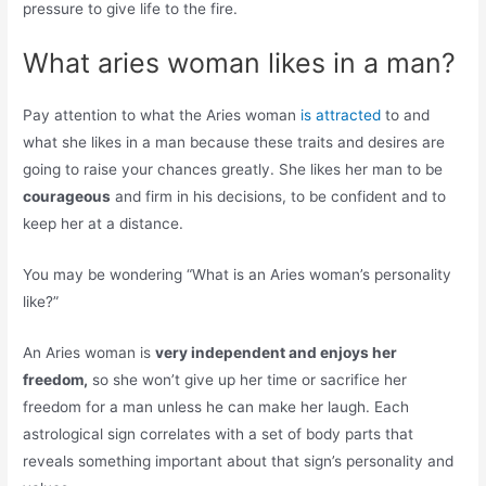
pressure to give life to the fire.
What aries woman likes in a man?
Pay attention to what the Aries woman
is attracted
to and
what she likes in a man because these traits and desires are
going to raise your chances greatly. She likes her man to be
courageous
and firm in his decisions, to be confident and to
keep her at a distance.
You may be wondering “What is an Aries woman’s personality
like?”
An Aries woman is
very independent and enjoys her
freedom,
so she won’t give up her time or sacrifice her
freedom for a man unless he can make her laugh. Each
astrological sign correlates with a set of body parts that
reveals something important about that sign’s personality and