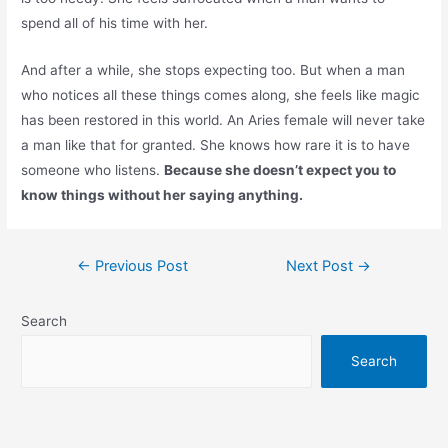
spend all of his time with her.
And after a while, she stops expecting too. But when a man
who notices all these things comes along, she feels like magic
has been restored in this world. An Aries female will never take
a man like that for granted. She knows how rare it is to have
someone who listens.
Because she doesn’t expect you to
know things without her saying anything.
Post
←
Previous Post
Next Post
→
navigation
Search
Search