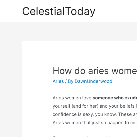
Skip
CelestialToday
to
content
How do aries wome
Aries
/ By
DawnUnderwood
Aries women love
someone who exude
yourself (and for her) and your beliefs 
confidence is sexy, you know. These are 
Aries women that just so happen to mirr