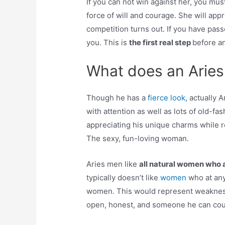
If you can not win against her, you mus
force of will and courage. She will ap
competition turns out. If you have pass
you. This is
the first real step
before an
What does an Aries
Though he has a
fierce look,
actually A
with attention as well as lots of old-
appreciating his unique charms while r
The sexy, fun-loving woman.
Aries men like
all natural women who 
typically doesn’t like
women
who at any
women. This would represent weaknes
open, honest, and someone he can cou