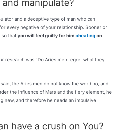
 and manipulate?
pulator and a deceptive type of man who can
for every negative of your relationship. Sooner or
u so that
you will feel guilty for him
cheating
on
our research was “Do Aries men regret what they
 said, the Aries men do not know the word no, and
der the influence of Mars and the fiery element, he
g new, and therefore he needs an impulsive
n have a crush on You?