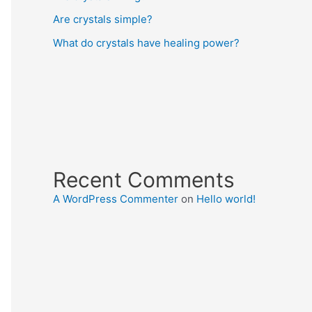
Are crystals simple?
What do crystals have healing power?
Recent Comments
A WordPress Commenter
on
Hello world!