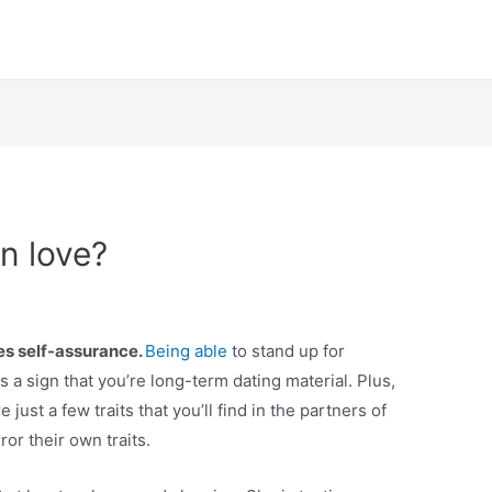
n love?
s self-assurance.
Being able
to stand up for
is a sign that you’re long-term dating material. Plus,
just a few traits that you’ll find in the partners of
or their own traits.