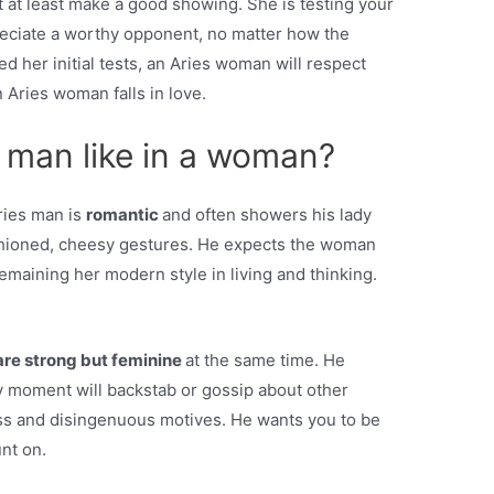
t at least make a good showing. She is testing your
preciate a worthy opponent, no matter how the
ed her initial tests, an Aries woman will respect
 Aries woman falls in love.
 man like in a woman?
ries man is
romantic
and often showers his lady
fashioned, cheesy gestures. He expects the woman
emaining her modern style in living and thinking.
are strong but feminine
at the same time. He
 moment will backstab or gossip about other
s and disingenuous motives. He wants you to be
nt on.