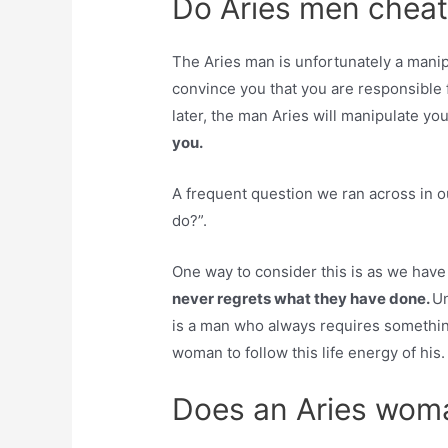
Do Aries men cheat
The Aries man is unfortunately a mani
convince you that you are responsible 
later, the man Aries will manipulate yo
you.
A frequent question we ran across in 
do?”.
One way to consider this is as we have
never regrets what they have done.
Un
is a man who always requires somethin
woman to follow this life energy of his.
Does an Aries woma