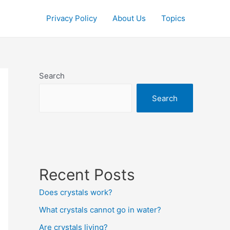
Privacy Policy
About Us
Topics
Search
Search
Recent Posts
Does crystals work?
What crystals cannot go in water?
Are crystals living?