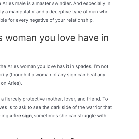
Aries male is a master swindler. And especially in
ely a manipulator and a deceptive type of man who
le for every negative of your relationship.
s woman you love have in
t the Aries woman you love has
it
in spades. I’m not
rily (though if a woman of any sign can beat any
 on Aries).
 a fiercely protective mother, lover, and friend. To
ves is to ask to see the dark side of the warrior that
being
a fire sign,
sometimes she can struggle with