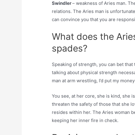
Swindler
– weakness of Aries man. The 
relations. The Aries man is unfortunat
can convince you that you are responsib
What does the Arie
spades?
Speaking of strength, you can bet tha
talking about physical strength necessa
man at arm wrestling, I’d put my money
You see, at her core, she is kind, she is
threaten the safety of those that she lo
resides within her. The Aries woman 
keeping her inner fire in check.