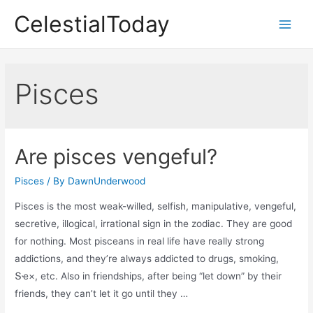
Skip
CelestialToday
to
Main
content
Men
Pisces
Are pisces vengeful?
Pisces
/ By
DawnUnderwood
Pisces is the most weak-willed, selfish, manipulative, vengeful,
secretive, illogical, irrational sign in the zodiac. They are good
for nothing. Most pisceans in real life have really strong
addictions, and they’re always addicted to drugs, smoking,
Տҽ×, etc. Also in friendships, after being “let down” by their
friends, they can’t let it go until they …