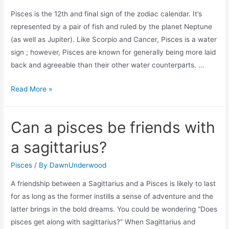
fish?
Pisces is the 12th and final sign of the zodiac calendar. It’s
represented by a pair of fish and ruled by the planet Neptune
(as well as Jupiter). Like Scorpio and Cancer, Pisces is a water
sign ; however, Pisces are known for generally being more laid
back and agreeable than their other water counterparts. …
Can
Read More »
pisces
control
Can a pisces be friends with
water?
a sagittarius?
Pisces
/ By
DawnUnderwood
A friendship between a Sagittarius and a Pisces is likely to last
for as long as the former instills a sense of adventure and the
latter brings in the bold dreams. You could be wondering “Does
pisces get along with sagittarius?” When Sagittarius and