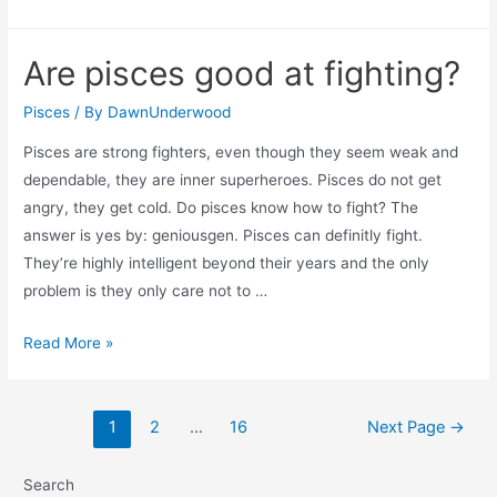
are
pisces
Are pisces good at fighting?
eyes
so
Pisces
/ By
DawnUnderwood
beautiful?
Pisces are strong fighters, even though they seem weak and
dependable, they are inner superheroes. Pisces do not get
angry, they get cold. Do pisces know how to fight? The
answer is yes by: geniousgen. Pisces can definitly fight.
They’re highly intelligent beyond their years and the only
problem is they only care not to …
Are
Read More »
pisces
good
Posts
at
1
2
…
16
Next Page
→
navigation
fighting?
Search