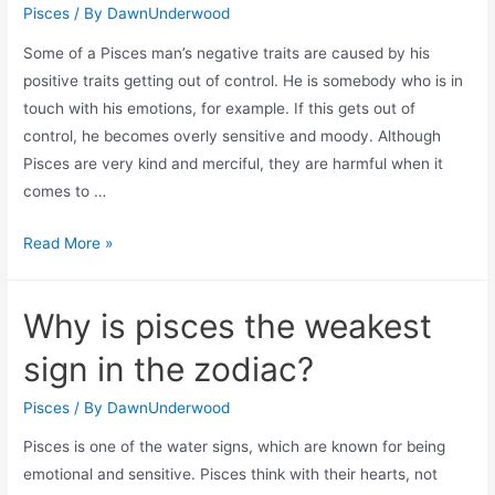
Pisces
/ By
DawnUnderwood
Some of a Pisces man’s negative traits are caused by his
positive traits getting out of control. He is somebody who is in
touch with his emotions, for example. If this gets out of
control, he becomes overly sensitive and moody. Although
Pisces are very kind and merciful, they are harmful when it
comes to …
Why
Read More »
is
pisces
Why is pisces the weakest
man
bad
sign in the zodiac?
for
you?
Pisces
/ By
DawnUnderwood
Pisces is one of the water signs, which are known for being
emotional and sensitive. Pisces think with their hearts, not