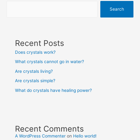
Search
Recent Posts
Does crystals work?
What crystals cannot go in water?
Are crystals living?
Are crystals simple?
What do crystals have healing power?
Recent Comments
A WordPress Commenter
on
Hello world!