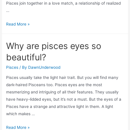
Pisces join together in a love match, a relationship of realized
…
Can
Read More »
a
pisces
Why are pisces eyes so
be
friends
beautiful?
with
a
Pisces
/ By
DawnUnderwood
sagittarius?
Pisces usually take the light hair trait. But you will find many
dark-haired Pisceans too. Pisces eyes are the most
mesmerizing and intriguing of all their features. They usually
have heavy-lidded eyes, but it’s not a must. But the eyes of a
Pisces have a strange and attractive light in them. A light
which makes …
Why
Read More »