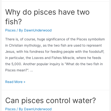
is
Why do pisces have two
hurt?
fish?
Pisces
/ By
DawnUnderwood
There is, of course, huge significance of the Pisces symbolism
in Christian mythology, as the two fish are used to represent
Jesus, with his fondness for feeding people with the foodstuff,
in particular, the Loaves and Fishes Miracle, where he feeds
the 5,000. Another popular inquiry is “What do the two fish in
Pisces mean?”. …
Why
Read More »
do
pisces
Can pisces control water?
have
two
Pisces
/ By
DawnUnderwood