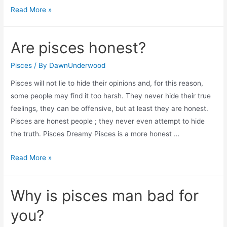
Are
Read More »
pisces
vengeful?
Are pisces honest?
Pisces
/ By
DawnUnderwood
Pisces will not lie to hide their opinions and, for this reason,
some people may find it too harsh. They never hide their true
feelings, they can be offensive, but at least they are honest.
Pisces are honest people ; they never even attempt to hide
the truth. Pisces Dreamy Pisces is a more honest …
Are
Read More »
pisces
honest?
Why is pisces man bad for
you?