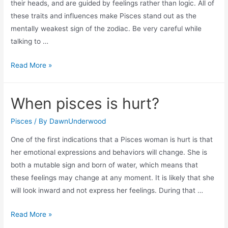
their heads, and are guided by feelings rather than logic. All of
these traits and influences make Pisces stand out as the
mentally weakest sign of the zodiac. Be very careful while
talking to …
Why
Read More »
is
pisces
When pisces is hurt?
the
weakest
Pisces
/ By
DawnUnderwood
sign
One of the first indications that a Pisces woman is hurt is that
in
her emotional expressions and behaviors will change. She is
the
both a mutable sign and born of water, which means that
zodiac?
these feelings may change at any moment. It is likely that she
will look inward and not express her feelings. During that …
When
Read More »
pisces