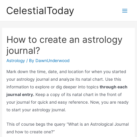
Skip
CelestialToday
to
Main
content
Men
How to create an astrology
journal?
Astrology
/ By
DawnUnderwood
Mark down the time, date, and location for when you started
your astrology journal and analyze its natal chart. Use this
information to explore or dig deeper into topics
through each
journal entry.
Keep a copy of its natal chart in the front of
your journal for quick and easy reference. Now, you are ready
to start your astrology journal.
This of course begs the query “What is an Astrological Journal
and how to create one?”