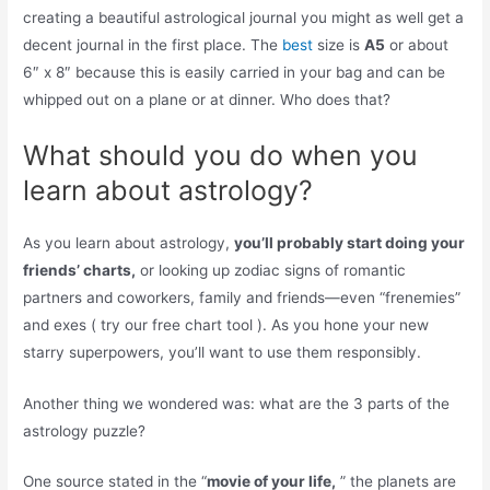
creating a beautiful astrological journal you might as well get a
decent journal in the first place. The
best
size is
A5
or about
6″ x 8″ because this is easily carried in your bag and can be
whipped out on a plane or at dinner. Who does that?
What should you do when you
learn about astrology?
As you learn about astrology,
you’ll probably start doing your
friends’ charts,
or looking up zodiac signs of romantic
partners and coworkers, family and friends—even “frenemies”
and exes ( try our free chart tool ). As you hone your new
starry superpowers, you’ll want to use them responsibly.
Another thing we wondered was: what are the 3 parts of the
astrology puzzle?
One source stated in the “
movie of your life,
” the planets are