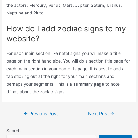
the actors: Mercury, Venus, Mars, Jupiter, Saturn, Uranus,
Neptune and Pluto.
How do I add zodiac signs to my
website?
For each main section like natal signs you will make a title
page on the right hand side. You will do a section title page for
each main section in your contents page. It is best to add a
tab sticking out at the right for your main sections and
perhaps your segments. This is a
summary page
to note
things about the zodiac signs.
Post
←
Previous Post
Next Post
→
navigation
Search