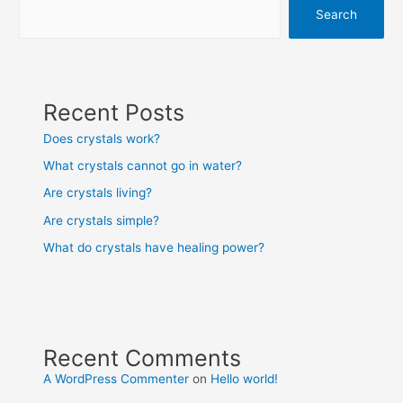
Search
Recent Posts
Does crystals work?
What crystals cannot go in water?
Are crystals living?
Are crystals simple?
What do crystals have healing power?
Recent Comments
A WordPress Commenter
on
Hello world!