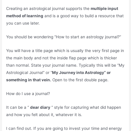
Creating an astrological journal supports the
multiple input
method of learning
and is a good way to build a resource that
you can use later.
You should be wondering “How to start an astrology journal?”
You will have a title page which is usually the very first page in
the main body and not the inside flap page which is thicker
than normal. State your journal name. Typically this will be “My
Astrological Journal” or “
My Journey into Astrology” or
something in that vein.
Open to the first double page.
How do I use a journal?
It can be a “
dear diary
” style for capturing what did happen
and how you felt about it, whatever it is.
I can find out. If you are going to invest your time and energy