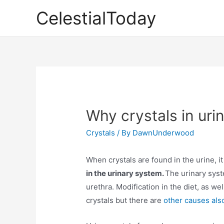
Skip
CelestialToday
to
content
Why crystals in uri
Crystals
/ By
DawnUnderwood
When crystals are found in the urine, it 
in the urinary system.
The urinary syst
urethra. Modification in the diet, as we
crystals but there are
other causes als