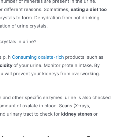
number of minerals are present in the urine.
for different reasons. Sometimes,
eating a diet too
rystals to form. Dehydration from not drinking
tion of urine crystals.
rystals in urine?
e p, h
Consuming oxalate-rich
products, such as
cidity
of your urine. Monitor protein intake. By
you will prevent your kidneys from overworking.
te and other specific enzymes; urine is also checked
 amount of oxalate in blood. Scans (X-rays,
nd urinary tract to check for
kidney stones
or