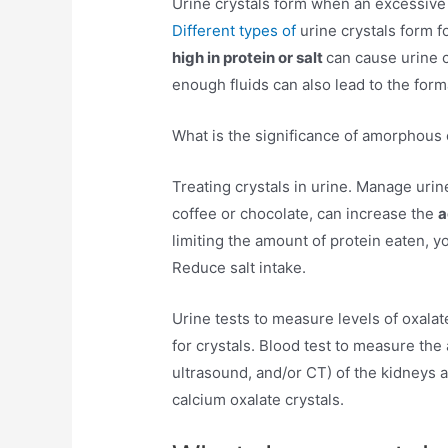
Urine crystals form when an excessive 
Different types of
urine crystals form 
high in protein or salt
can cause urine c
enough fluids can also lead to the forma
What is the significance of amorphous c
Treating crystals in urine. Manage urin
coffee or chocolate, can increase the
a
limiting the amount of protein eaten, 
Reduce salt intake.
Urine tests to measure levels of oxala
for crystals. Blood test to measure the
ultrasound, and/or CT) of the kidneys a
calcium oxalate crystals.