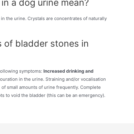
 in a dog urine mean?
 in the urine. Crystals are concentrates of naturally
of bladder stones in
 following symptoms:
Increased drinking and
uration in the urine. Straining and/or vocalisation
 of small amounts of urine frequently. Complete
ts to void the bladder (this can be an emergency).