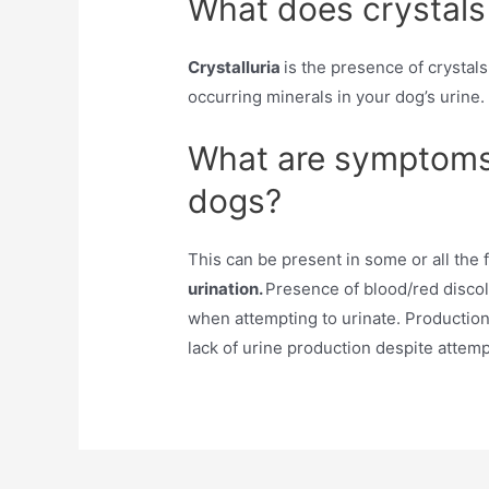
What does crystals
Crystalluria
is the presence of crystals
occurring minerals in your dog’s urine.
What are symptoms 
dogs?
This can be present in some or all the
urination.
Presence of blood/red discolo
when attempting to urinate. Production
lack of urine production despite attemp