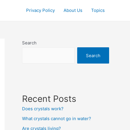
Privacy Policy
About Us
Topics
Search
Search
Recent Posts
Does crystals work?
What crystals cannot go in water?
Are crystals living?