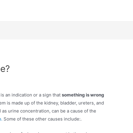
ne?
is an indication or a sign that
something is wrong
em is made up of the kidney, bladder, ureters, and
ll as urine concentration, can be a cause of the
o.
Some of these other causes include:.