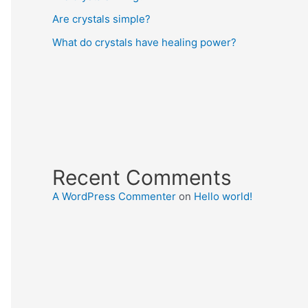
Are crystals simple?
What do crystals have healing power?
Recent Comments
A WordPress Commenter
on
Hello world!